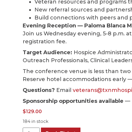
Veteran resources and programs t
New referral sources and partners
Build connections with peers and 
Evening Reception — Paloma Blanca M
Join us Wednesday evening, 5-8 p.m. at
registration fee.
Target Audience:
Hospice Administrato
Outreach Professionals, Clinical Leader
The conference venue is less than two
Reserve hotel accommodations early — ho
Questions?
Email
veterans@txnmhospi
Sponsorship opportunities available
— 
$
129.00
184 in stock