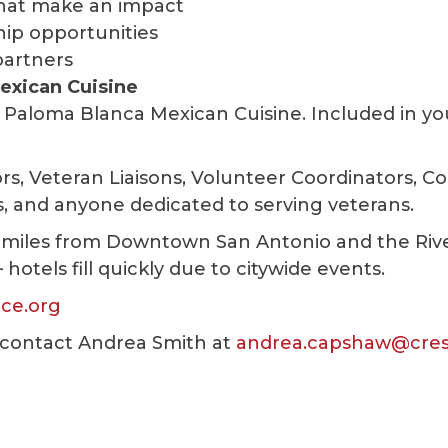
hat make an impact
hip opportunities
partners
exican Cuisine
 Paloma Blanca Mexican Cuisine. Included in yo
rs, Veteran Liaisons, Volunteer Coordinators, 
s, and anyone dedicated to serving veterans.
 miles from Downtown San Antonio and the Riv
tels fill quickly due to citywide events.
ce.org
contact Andrea Smith at
andrea.capshaw@cre