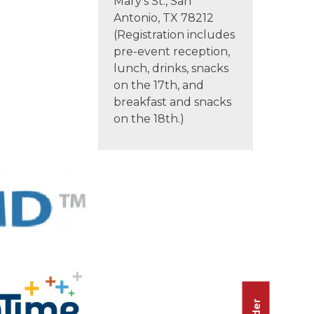
Mary’s St., San
Antonio, TX 78212
(Registration includes
pre-event reception,
lunch, drinks, snacks
on the 17th, and
breakfast and snacks
on the 18th.)