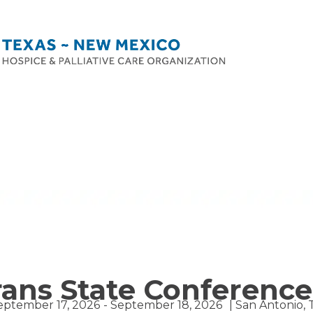
rans State Conference
eptember 17, 2026
- September 18, 2026
| San Antonio, 