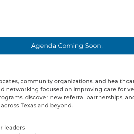
Agenda Coming Soon!
vocates, community organizations, and healthcar
and networking focused on improving care for v
programs, discover new referral partnerships, a
 across Texas and beyond.
r leaders