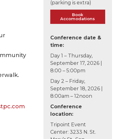
(parking is extra)
Book
Accomodations
ur
Conference date &
time:
Community
Day 1 – Thursday,
September 17, 2026 |
8:00 – 5:00pm
erwalk.
Day 2 – Friday,
September 18, 2026 |
8:00am – 12noon
stpc.com
Conference
location:
Tripoint Event
Center: 3233 N. St.