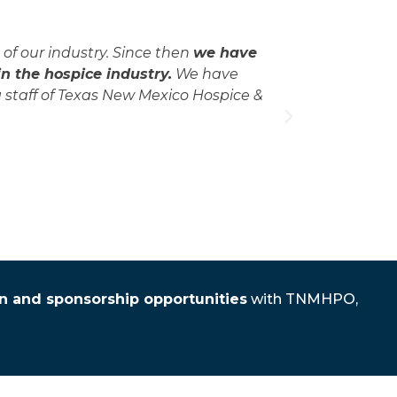
of our industry. Since then
we have
"I first jo
 the hospice industry.
We have
opportun
 staff of Texas New Mexico Hospice &
colleagues
thereby
on and sponsorship opportunities
with TNMHPO,