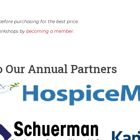
efore purchasing for the best price.
orkshops by
becoming a member
.
o Our Annual Partners