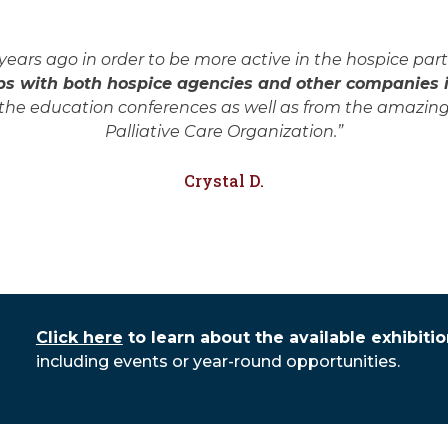
rs ago in order to be more active in the hospice part 
s with both hospice agencies and other companies in
he education conferences as well as from the amazing
Palliative Care Organization.”
Crystal D.
Click here
to learn about the available exhibiti
including events or year-round opportunities.