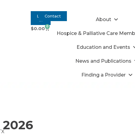
Log
Contact
About
In
0
$
0.00
Hospice & Palliative Care Memb
Education and Events
News and Publications
Finding a Provider
 2026
TX