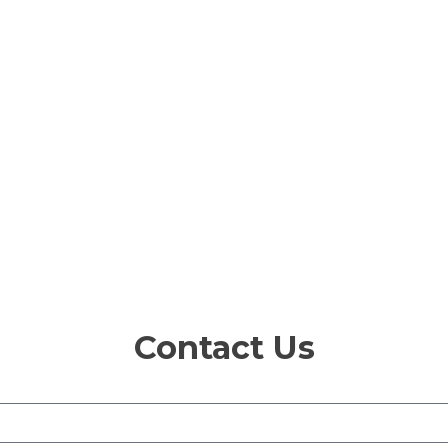
Contact Us