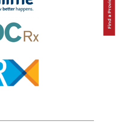
Find a Provider