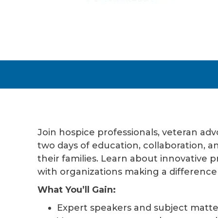
Join hospice professionals, veteran ad
two days of education, collaboration, 
their families. Learn about innovative 
with organizations making a difference
What You’ll Gain:
Expert speakers and subject matte