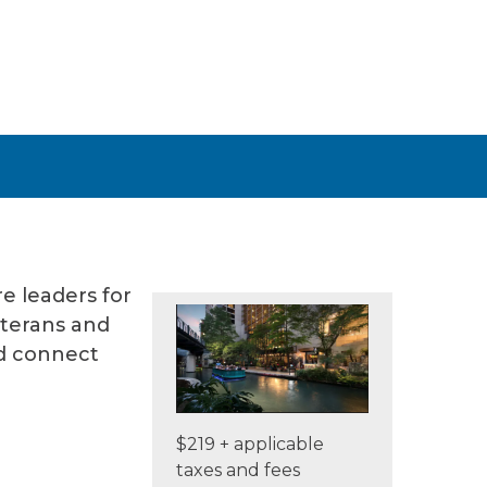
e leaders for
eterans and
nd connect
$219 + applicable
taxes and fees