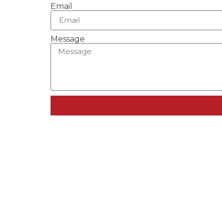
Email
Message