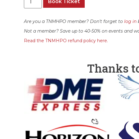
Book Ticket
Are you a TNMHPO member? Don’t forget to
log in
b
Not a member? Save up to 40-50% on events and w
Read the TNMHPO refund policy here.
Thanks t