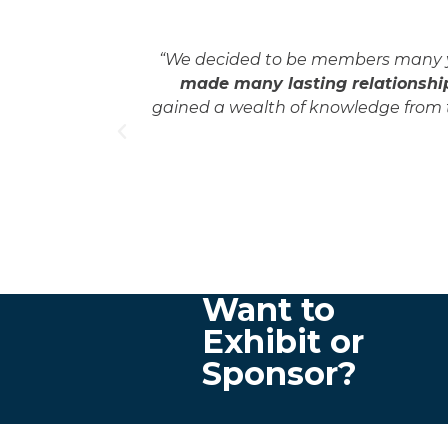
 educational
“We decided to be members many yea
 friends,
made many lasting relationship
each other,
gained a wealth of knowledge from t
nces and
Want to
Exhibit or
Sponsor?