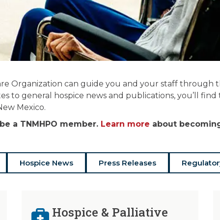
re Organization can guide you and your staff through the
es to general hospice news and publications, you’ll find
 New Mexico.
st be a TNMHPO member.
Learn more
about becoming 
Hospice News
Press Releases
Regulator
Hospice & Palliative