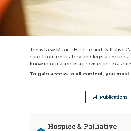
News and
Texas New Mexico Hospice and Palliative Ca
Publications
care. From regulatory and legislative updat
know information as a provider in Texas or
Stay informed on the latest in hospice
To gain access to all content, you mu
& palliative care news.
All Publications
Hospice & Palliative