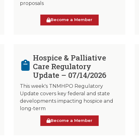
proposals
Become a Member
Hospice & Palliative
Care Regulatory
Update – 07/14/2026
This week's TNMHPO Regulatory
Update covers key federal and state
developments impacting hospice and
long-term
Become a Member