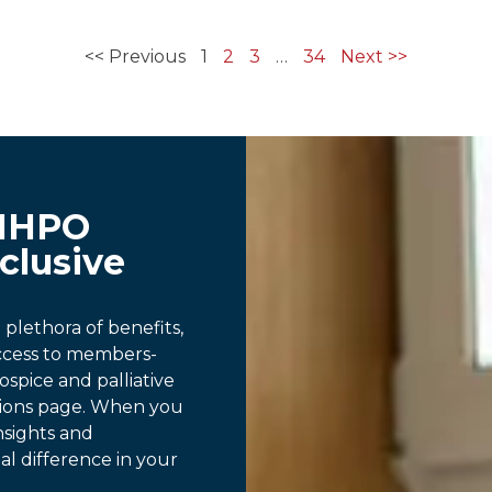
<< Previous
1
2
3
…
34
Next >>
MHPO
clusive
lethora of benefits,
access to members-
ospice and palliative
tions page. When you
nsights and
al difference in your