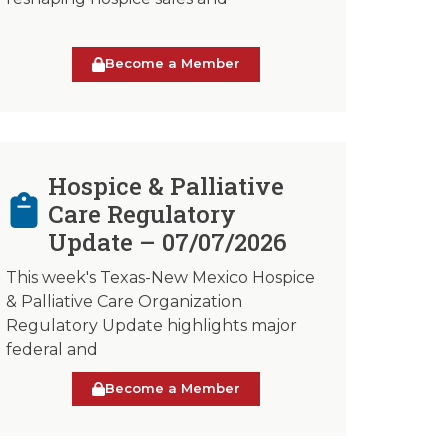
Become a Member
Hospice & Palliative
Care Regulatory
Update – 07/07/2026
This week's Texas-New Mexico Hospice
& Palliative Care Organization
Regulatory Update highlights major
federal and
Become a Member