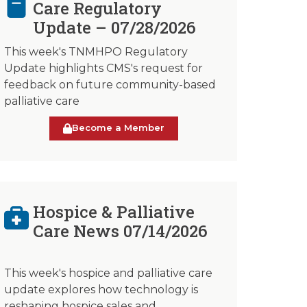
Care Regulatory
Update – 07/28/2026
This week's TNMHPO Regulatory
Update highlights CMS's request for
feedback on future community-based
palliative care
Become a Member
Hospice & Palliative
Care News 07/14/2026
This week's hospice and palliative care
update explores how technology is
reshaping hospice sales and