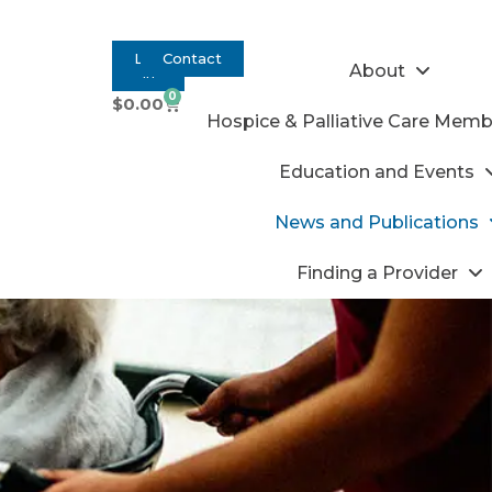
Log
Contact
About
In
0
$
0.00
Hospice & Palliative Care Memb
Education and Events
News and Publications
Finding a Provider