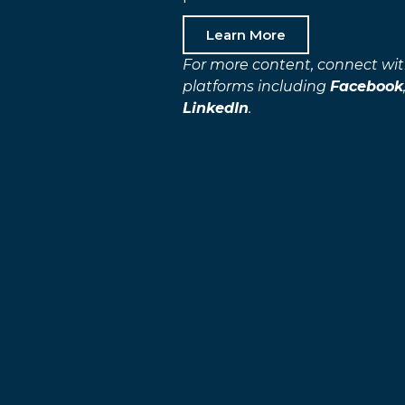
Learn More
For more content, connect wit
platforms including
Facebook
LinkedIn
.