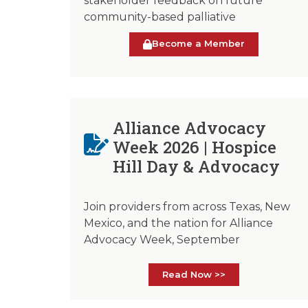
stakeholder feedback on future
community-based palliative
Become a Member
Alliance Advocacy
Week 2026 | Hospice
Hill Day & Advocacy
Join providers from across Texas, New
Mexico, and the nation for Alliance
Advocacy Week, September
Read Now >>