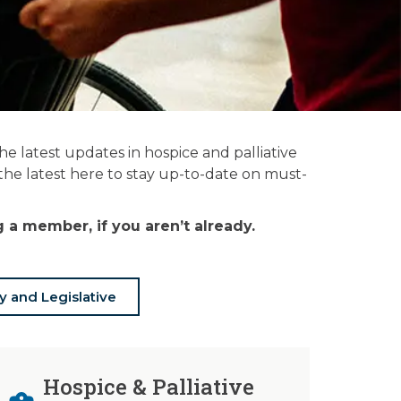
 latest updates in hospice and palliative
 the latest here to stay up-to-date on must-
a member, if you aren’t already.
y and Legislative
Hospice & Palliative