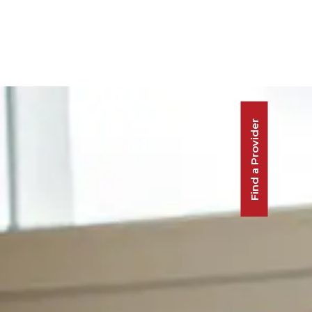
Find a Provider