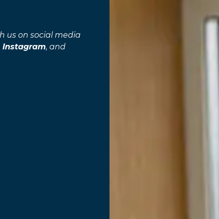
h us on social media
,
Instagram
, and