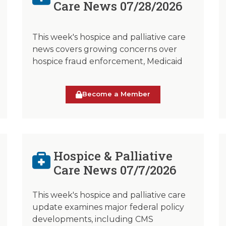
Care News 07/28/2026
This week's hospice and palliative care
news covers growing concerns over
hospice fraud enforcement, Medicaid
Become a Member
Hospice & Palliative
Care News 07/7/2026
This week's hospice and palliative care
update examines major federal policy
developments, including CMS