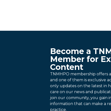
Become a TN
Member for Ex
Content
TNMHPO membership offers a p
and one of them is exclusive 
only updates on the latest in h
care on our news and publica
join our community, you gain i
information that can make a re
practice.