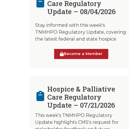
Care Regulatory
Update – 08/04/2026
Stay informed with this week's
TNMHPO Regulatory Update, covering
the latest federal and state hospice
Become a Member
Hospice & Palliative
Care Regulatory
Update – 07/21/2026
This week's TNMHPO Regulatory
Update highlights CMS's request for