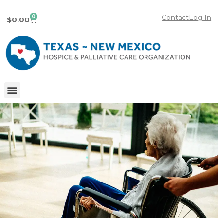
0
Contact
Log In
$
0.00