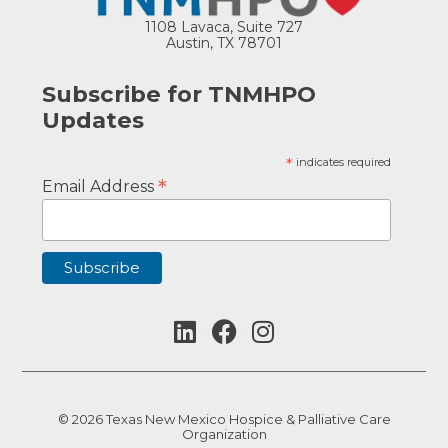
1108 Lavaca, Suite 727
Austin, TX 78701
Subscribe for TNMHPO
Updates
*
indicates required
*
Email Address
© 2026 Texas New Mexico Hospice & Palliative Care
Organization