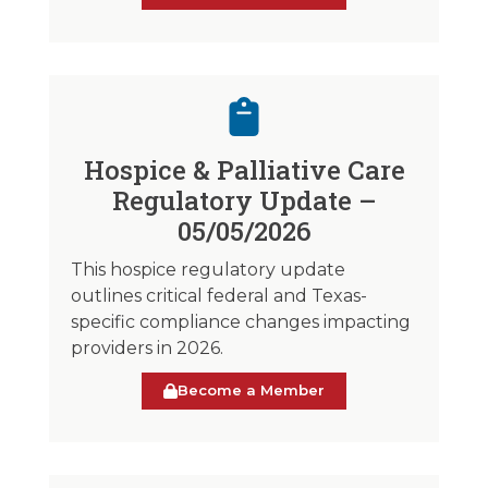
Hospice & Palliative Care
Regulatory Update –
05/05/2026
This hospice regulatory update
outlines critical federal and Texas-
specific compliance changes impacting
providers in 2026.
Become a Member