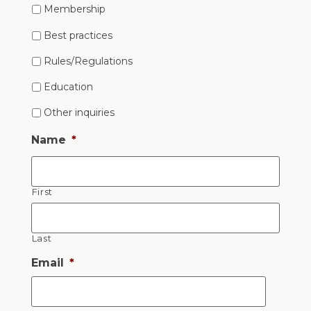
Membership
Best practices
Rules/Regulations
Education
Other inquiries
Name
*
First
Last
Email
*