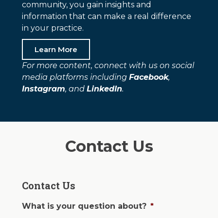
community, you gain insights and
information that can make a real difference
in your practice.
Learn More
For more content, connect with us on social
media platforms including
Facebook
,
Instagram
, and
LinkedIn
.
Contact Us
Contact Us
What is your question about?
*