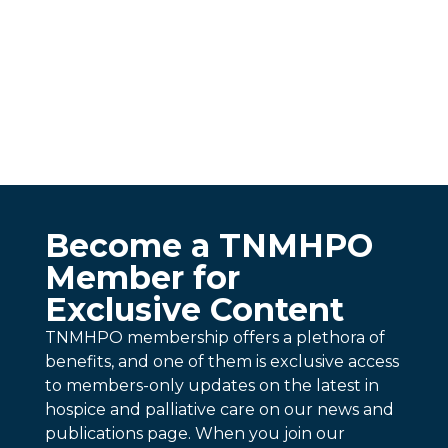
Become a TNMHPO
Member for
Exclusive Content
TNMHPO membership offers a plethora of
benefits, and one of them is exclusive access
to members-only updates on the latest in
hospice and palliative care on our news and
publications page. When you join our