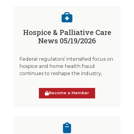
Hospice & Palliative Care
News 05/19/2026
Federal regulators’ intensified focus on
hospice and home health fraud
continues to reshape the industry,
Become a Member