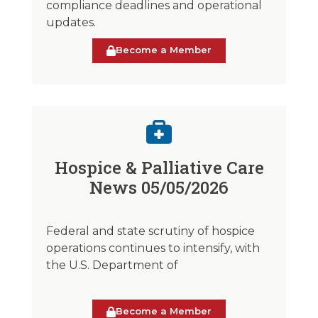
compliance deadlines and operational
updates.
Become a Member
Hospice & Palliative Care
News 05/05/2026
Federal and state scrutiny of hospice
operations continues to intensify, with
the U.S. Department of
Become a Member