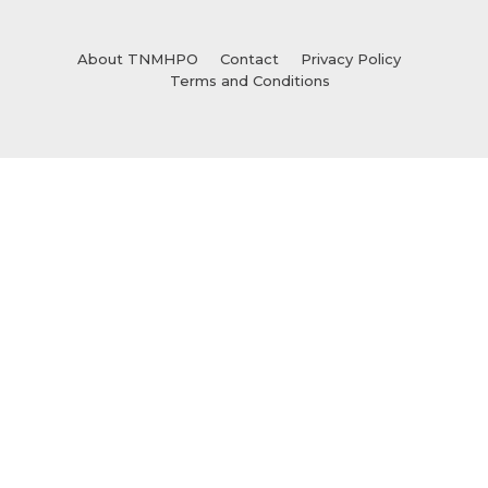
About TNMHPO
Contact
Privacy Policy
Terms and Conditions