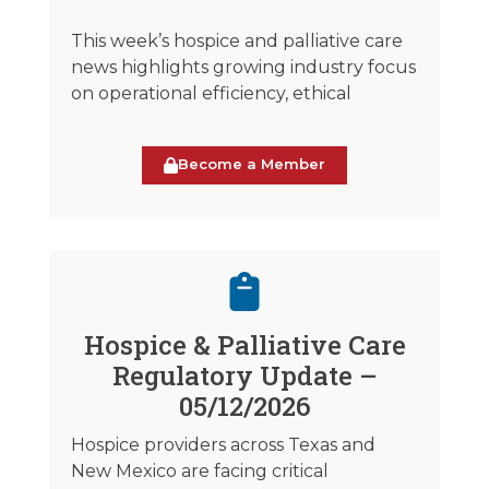
This week’s hospice and palliative care
news highlights growing industry focus
on operational efficiency, ethical
Become a Member
Hospice & Palliative Care
Regulatory Update –
05/12/2026
Hospice providers across Texas and
New Mexico are facing critical