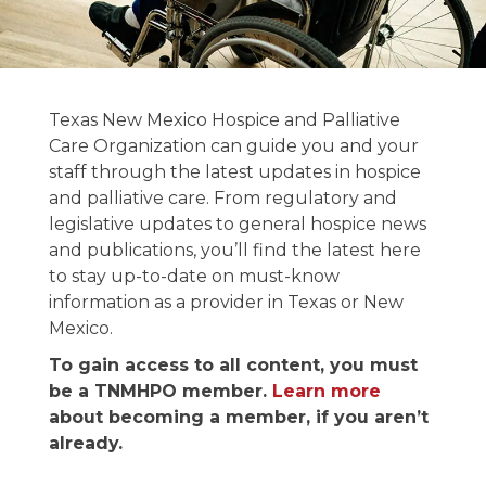
News and
Texas New Mexico Hospice and Palliative
Publications
Care Organization can guide you and your
staff through the latest updates in hospice
and palliative care. From regulatory and
Stay informed on the latest in hospice &
legislative updates to general hospice news
palliative care news.
and publications, you’ll find the latest here
to stay up-to-date on must-know
information as a provider in Texas or New
Mexico.
To gain access to all content, you must
be a TNMHPO member.
Learn more
about becoming a member, if you aren’t
already.