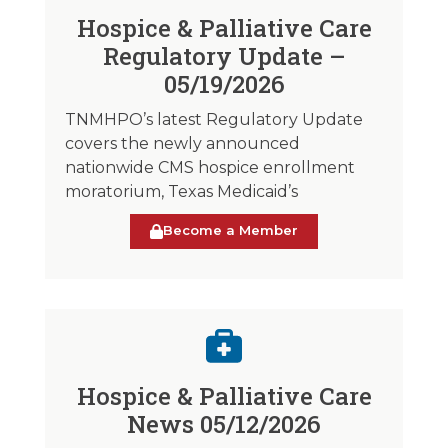
Hospice & Palliative Care
Regulatory Update –
05/19/2026
TNMHPO’s latest Regulatory Update
covers the newly announced
nationwide CMS hospice enrollment
moratorium, Texas Medicaid’s
Become a Member
Hospice & Palliative Care
News 05/12/2026