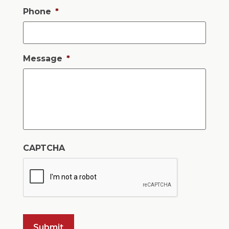
Phone
*
Message
*
CAPTCHA