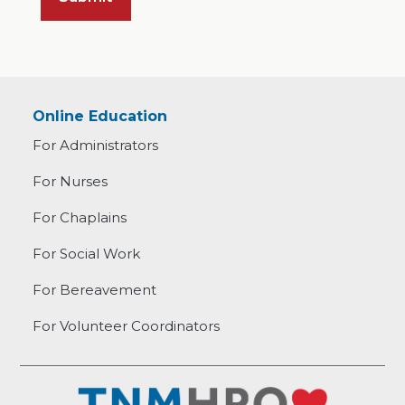
Online Education
For Administrators
For Nurses
For Chaplains
For Social Work
For Bereavement
For Volunteer Coordinators