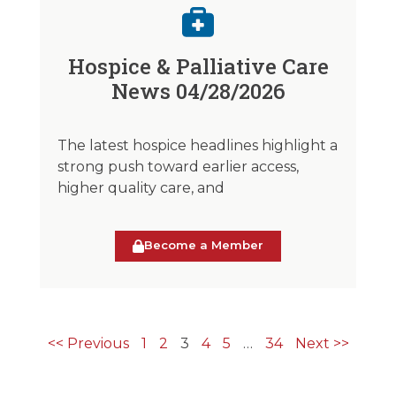
Hospice & Palliative Care
News 04/28/2026
The latest hospice headlines highlight a
strong push toward earlier access,
higher quality care, and
Become a Member
<< Previous
1
2
3
4
5
…
34
Next >>