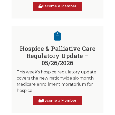
Become a Member
Hospice & Palliative Care
Regulatory Update –
05/26/2026
This week’s hospice regulatory update
covers the new nationwide six-month
Medicare enrollment moratorium for
hospice
Become a Member