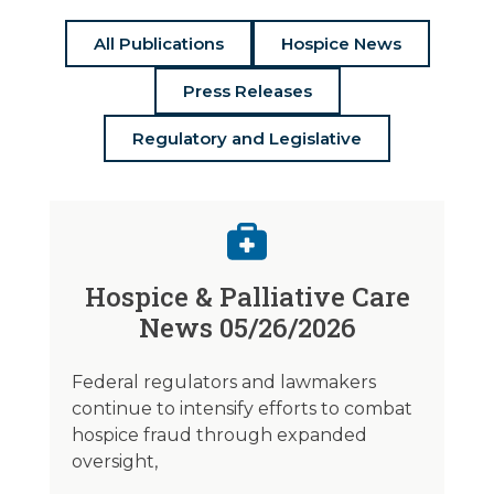
All Publications
Hospice News
Press Releases
Regulatory and Legislative
Hospice & Palliative Care
News 05/26/2026
Federal regulators and lawmakers
continue to intensify efforts to combat
hospice fraud through expanded
oversight,