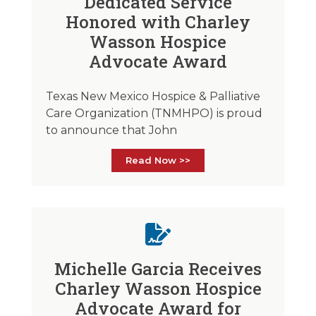
Dedicated Service
Honored with Charley
Wasson Hospice
Advocate Award
Texas New Mexico Hospice & Palliative
Care Organization (TNMHPO) is proud
to announce that John
Read Now >>
Michelle Garcia Receives
Charley Wasson Hospice
Advocate Award for