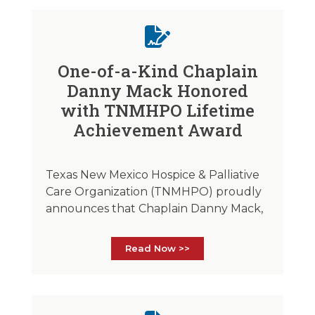
One-of-a-Kind Chaplain
Danny Mack Honored
with TNMHPO Lifetime
Achievement Award
Texas New Mexico Hospice & Palliative
Care Organization (TNMHPO) proudly
announces that Chaplain Danny Mack,
Read Now >>