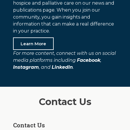
hospice and palliative care on our news and
publications page. When you join our
community, you gain insights and
information that can make a real difference
in your practice.
Learn More
For more content, connect with us on social
media platforms including
Facebook
,
Instagram
, and
LinkedIn
.
Contact Us
Contact Us