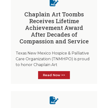
Chaplain Art Toombs
Receives Lifetime
Achievement Award
After Decades of
Compassion and Service
Texas New Mexico Hospice & Palliative
Care Organization (TNMHPO) is proud
to honor Chaplain Art
Read Now >>