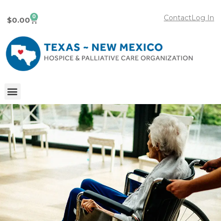
0
Contact
Log In
$
0.00