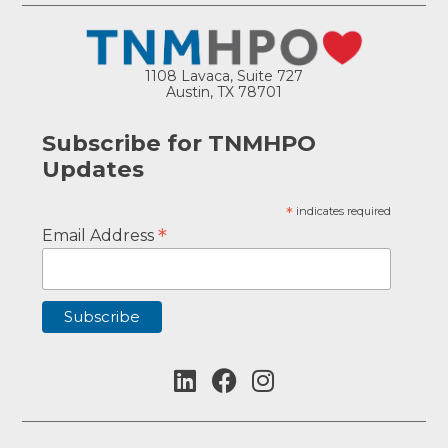
1108 Lavaca, Suite 727
Austin, TX 78701
Subscribe for TNMHPO
Updates
*
indicates required
*
Email Address