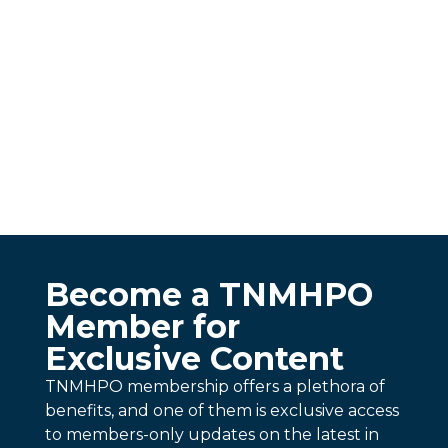
Become a TNMHPO
Member for
Exclusive Content
TNMHPO membership offers a plethora of
benefits, and one of them is exclusive access
to members-only updates on the latest in