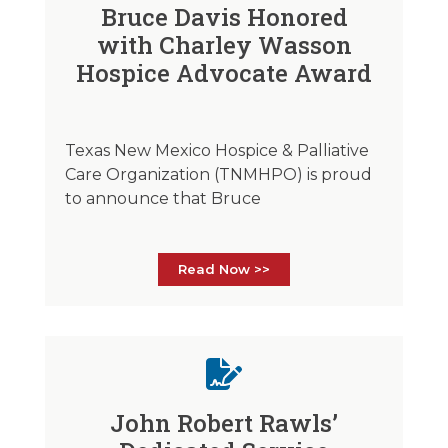
Bruce Davis Honored
with Charley Wasson
Hospice Advocate Award
Texas New Mexico Hospice & Palliative
Care Organization (TNMHPO) is proud
to announce that Bruce
Read Now >>
John Robert Rawls’