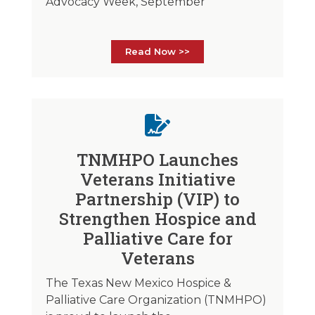
Advocacy Week, September
Read Now >>
TNMHPO Launches
Veterans Initiative
Partnership (VIP) to
Strengthen Hospice and
Palliative Care for
Veterans
The Texas New Mexico Hospice &
Palliative Care Organization (TNMHPO)