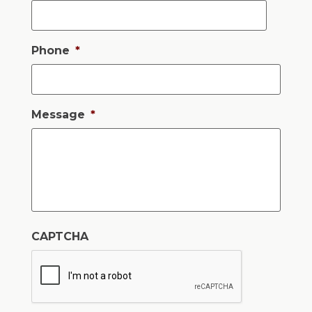
Phone
*
Message
*
CAPTCHA