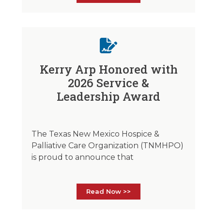
Kerry Arp Honored with
2026 Service &
Leadership Award
The Texas New Mexico Hospice &
Palliative Care Organization (TNMHPO)
is proud to announce that
Read Now >>