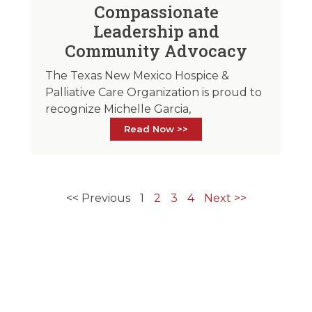
Compassionate
Leadership and
Community Advocacy
The Texas New Mexico Hospice &
Palliative Care Organization is proud to
recognize Michelle Garcia,
Read Now >>
<< Previous
1
2
3
4
Next >>