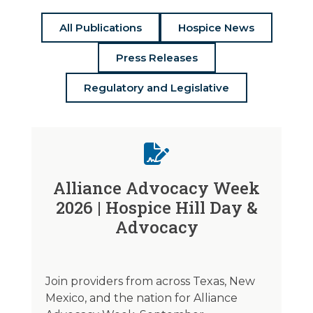
All Publications
Hospice News
Press Releases
Regulatory and Legislative
Alliance Advocacy Week
2026 | Hospice Hill Day &
Advocacy
Join providers from across Texas, New
Mexico, and the nation for Alliance