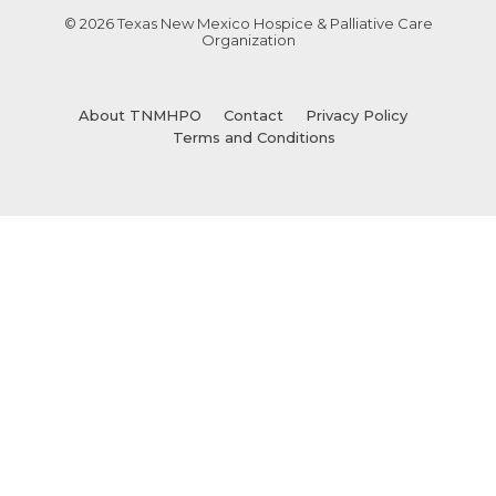
© 2026 Texas New Mexico Hospice & Palliative Care
Organization
About TNMHPO
Contact
Privacy Policy
Terms and Conditions