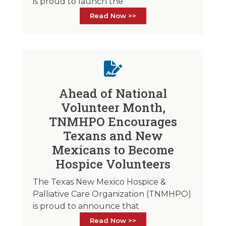
is proud to launch the
Read Now >>
Ahead of National
Volunteer Month,
TNMHPO Encourages
Texans and New
Mexicans to Become
Hospice Volunteers
The Texas New Mexico Hospice &
Palliative Care Organization (TNMHPO)
is proud to announce that
Read Now >>