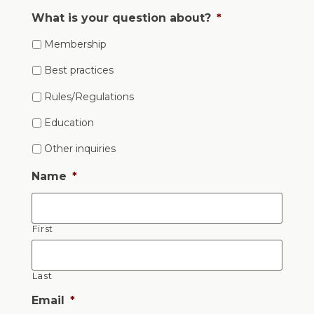
What is your question about?
*
Membership
Best practices
Rules/Regulations
Education
Other inquiries
Name
*
First
Last
Email
*