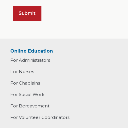
Online Education
For Administrators
For Nurses
For Chaplains
For Social Work
For Bereavement
For Volunteer Coordinators