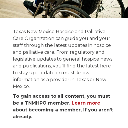
News and
Texas New Mexico Hospice and Palliative
Publications
Care Organization can guide you and your
staff through the latest updates in hospice
and palliative care. From regulatory and
Stay informed on the latest in hospice &
legislative updates to general hospice news
palliative care news.
and publications, you’ll find the latest here
to stay up-to-date on must-know
information as a provider in Texas or New
Mexico.
To gain access to all content, you must
be a TNMHPO member.
Learn more
about becoming a member, if you aren’t
already.