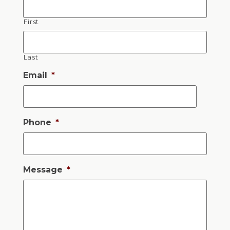
First
Last
Email
*
Phone
*
Message
*