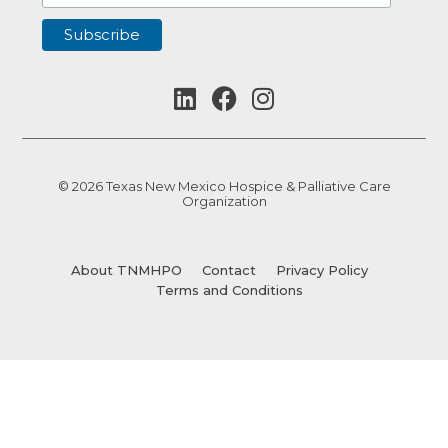
© 2026 Texas New Mexico Hospice & Palliative Care
Organization
About TNMHPO
Contact
Privacy Policy
Terms and Conditions