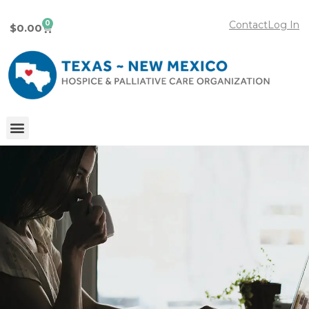
0
Contact
Log In
$
0.00