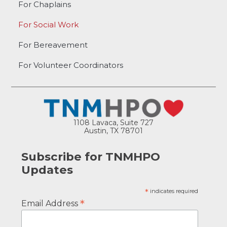
For Chaplains
For Social Work
For Bereavement
For Volunteer Coordinators
1108 Lavaca, Suite 727
Austin, TX 78701
Subscribe for TNMHPO
Updates
*
indicates required
*
Email Address