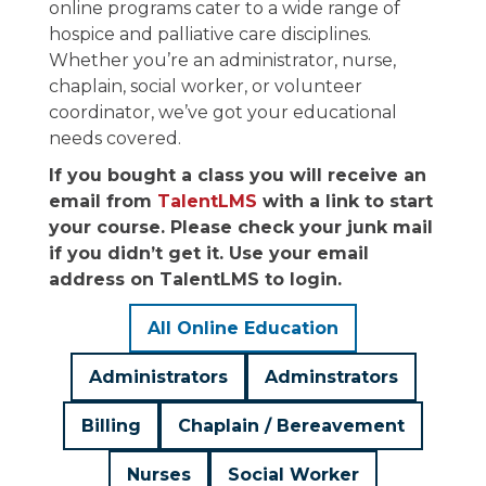
online programs cater to a wide range of
hospice and palliative care disciplines.
Whether you’re an administrator, nurse,
chaplain, social worker, or volunteer
coordinator, we’ve got your educational
needs covered.
If you bought a class you will receive an
email from
TalentLMS
with a link to start
your course. Please check your junk mail
if you didn’t get it. Use your email
address on TalentLMS to login.
All Online Education
Administrators
Adminstrators
Billing
Chaplain / Bereavement
Nurses
Social Worker