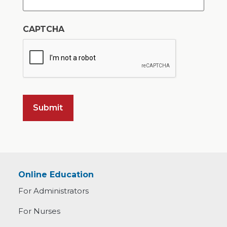
CAPTCHA
Online Education
For Administrators
For Nurses