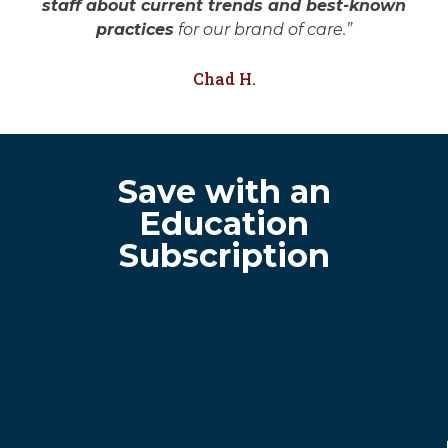
staff about current trends and best-known
practices
for our brand of care.”
Chad H.
Save with an
Education
Subscription