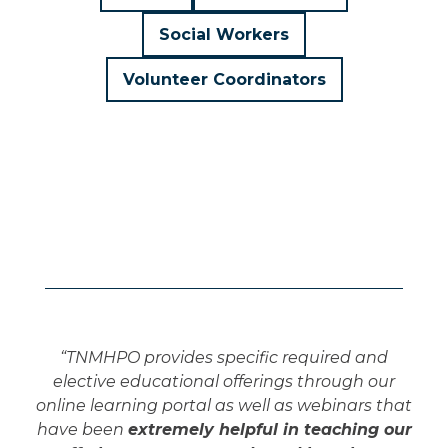
Social Workers
Volunteer Coordinators
“TNMHPO provides specific required and
elective educational offerings through our
online learning portal as well as webinars that
have been
extremely helpful in teaching our