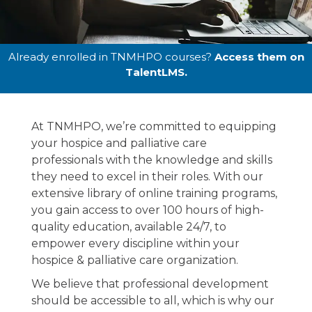
Online
Already enrolled in TNMHPO courses?
Access them on
TalentLMS.
Education
At TNMHPO, we’re committed to equipping
The one-stop-shop for all of your online
your hospice and palliative care
hospice education to empower your team .
professionals with the knowledge and skills
they need to excel in their roles. With our
extensive library of online training programs,
you gain access to over 100 hours of high-
quality education, available 24/7, to
empower every discipline within your
hospice & palliative care organization.
We believe that professional development
should be accessible to all, which is why our