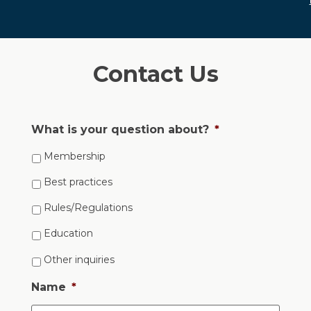
Contact Us
What is your question about?
*
Membership
Best practices
Rules/Regulations
Education
Other inquiries
Name
*