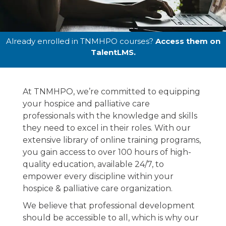
Online
Already enrolled in TNMHPO courses?
Access them on
TalentLMS.
Education
At TNMHPO, we’re committed to equipping
The one-stop-shop for all of your online
your hospice and palliative care
hospice education to empower your team .
professionals with the knowledge and skills
they need to excel in their roles. With our
extensive library of online training programs,
you gain access to over 100 hours of high-
quality education, available 24/7, to
empower every discipline within your
hospice & palliative care organization.
We believe that professional development
should be accessible to all, which is why our