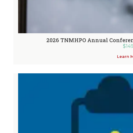
2026 TNMHPO Annual Conferenc
$
14
Learn 