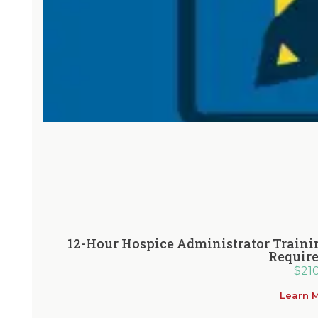
12-Hour Hospice Administrator Traini
Requir
$
21
Learn 