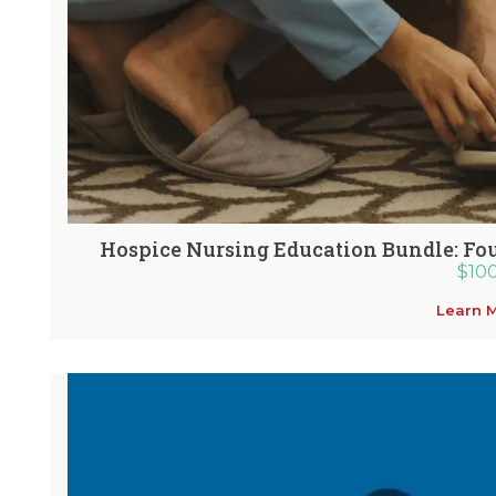
Hospice Nursing Education Bundle: Fou
$
10
Learn 