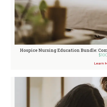
Hospice Nursing Education Bundle: Com
$
10
Learn 