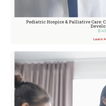
Pediatric Hospice & Palliative Care: 
Devel
$
14
Learn 