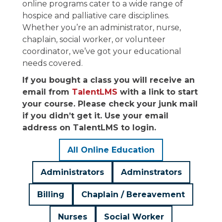
online programs cater to a wide range of
hospice and palliative care disciplines.
Whether you’re an administrator, nurse,
chaplain, social worker, or volunteer
coordinator, we’ve got your educational
needs covered.
If you bought a class you will receive an
email from
TalentLMS
with a link to start
your course. Please check your junk mail
if you didn’t get it. Use your email
address on TalentLMS to login.
All Online Education
Administrators
Adminstrators
Billing
Chaplain / Bereavement
Nurses
Social Worker