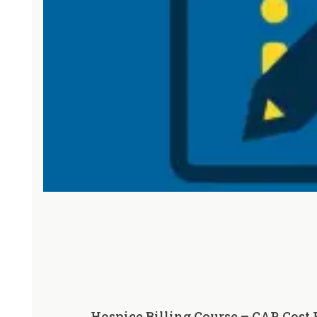
Hospice Billing Course – CAP, Cost