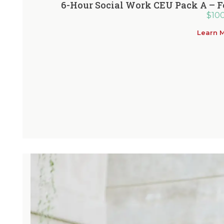
6-Hour Social Work CEU Pack A – F
$
10
Learn 