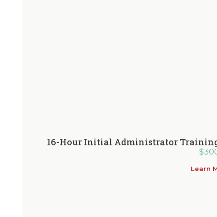
16-Hour Initial Administrator Traini
$
30
Learn 