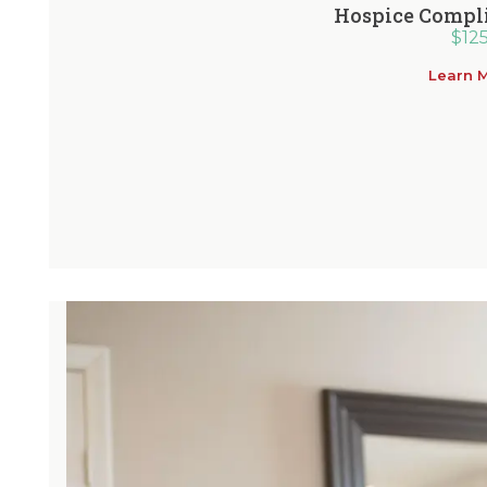
Hospice Compl
$
12
Learn 