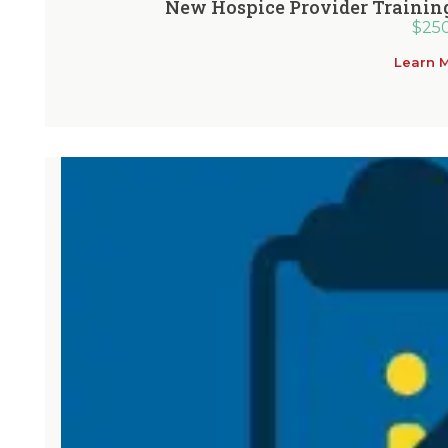
New Hospice Provider Training
$
25
Learn 