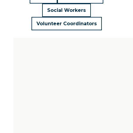
Social Workers
Volunteer Coordinators