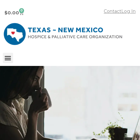
0
Contact
Log In
$
0.00