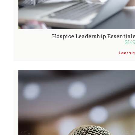
Hospice Leadership Essentials
$
14
Learn 