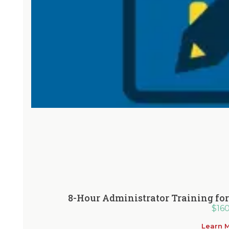
8-Hour Administrator Training f
$
16
Learn 