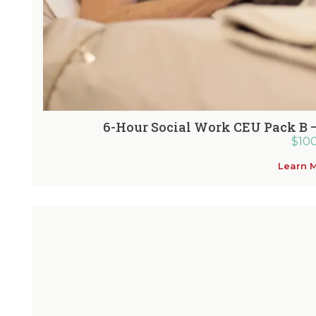
6-Hour Social Work CEU Pack B 
$
10
Learn 