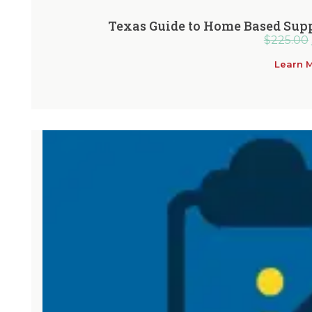
Texas Guide to Home Based Supp
$
225.00
Learn 