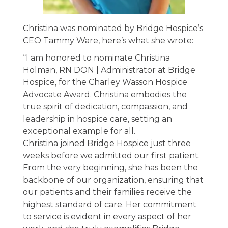
Christina was nominated by Bridge Hospice’s
CEO Tammy Ware, here’s what she wrote:
“I am honored to nominate Christina
Holman, RN DON | Administrator at Bridge
Hospice, for the Charley Wasson Hospice
Advocate Award. Christina embodies the
true spirit of dedication, compassion, and
leadership in hospice care, setting an
exceptional example for all.
Christina joined Bridge Hospice just three
weeks before we admitted our first patient.
From the very beginning, she has been the
backbone of our organization, ensuring that
our patients and their families receive the
highest standard of care. Her commitment
to service is evident in every aspect of her