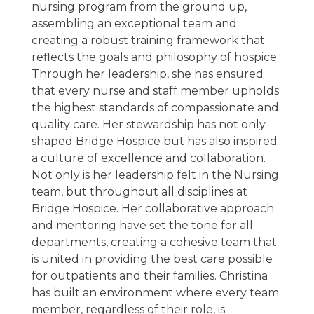
nursing program from the ground up,
assembling an exceptional team and
creating a robust training framework that
reflects the goals and philosophy of hospice.
Through her leadership, she has ensured
that every nurse and staff member upholds
the highest standards of compassionate and
quality care. Her stewardship has not only
shaped Bridge Hospice but has also inspired
a culture of excellence and collaboration.
Not only is her leadership felt in the Nursing
team, but throughout all disciplines at
Bridge Hospice. Her collaborative approach
and mentoring have set the tone for all
departments, creating a cohesive team that
is united in providing the best care possible
for outpatients and their families. Christina
has built an environment where every team
member, regardless of their role, is