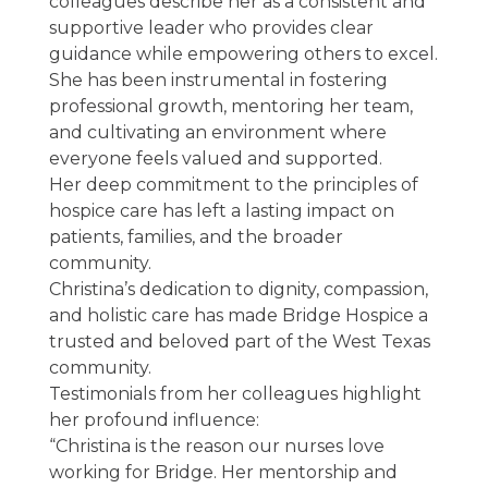
colleagues describe her as a consistent and
supportive leader who provides clear
guidance while empowering others to excel.
She has been instrumental in fostering
professional growth, mentoring her team,
and cultivating an environment where
everyone feels valued and supported.
Her deep commitment to the principles of
hospice care has left a lasting impact on
patients, families, and the broader
community.
Christina’s dedication to dignity, compassion,
and holistic care has made Bridge Hospice a
trusted and beloved part of the West Texas
community.
Testimonials from her colleagues highlight
her profound influence:
“Christina is the reason our nurses love
working for Bridge. Her mentorship and