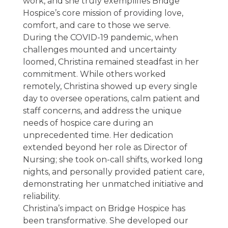
work, and she truly exemplifies Bridge
Hospice’s core mission of providing love,
comfort, and care to those we serve.
During the COVID-19 pandemic, when
challenges mounted and uncertainty
loomed, Christina remained steadfast in her
commitment. While others worked
remotely, Christina showed up every single
day to oversee operations, calm patient and
staff concerns, and address the unique
needs of hospice care during an
unprecedented time. Her dedication
extended beyond her role as Director of
Nursing; she took on-call shifts, worked long
nights, and personally provided patient care,
demonstrating her unmatched initiative and
reliability.
Christina’s impact on Bridge Hospice has
been transformative. She developed our