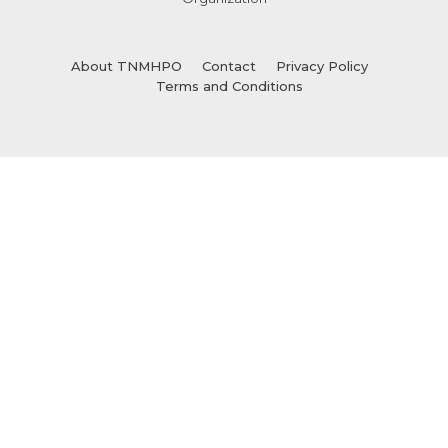
About TNMHPO
Contact
Privacy Policy
Terms and Conditions