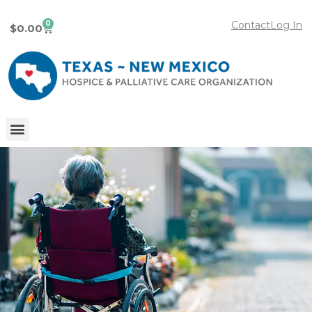
0
Contact
Log In
$
0.00