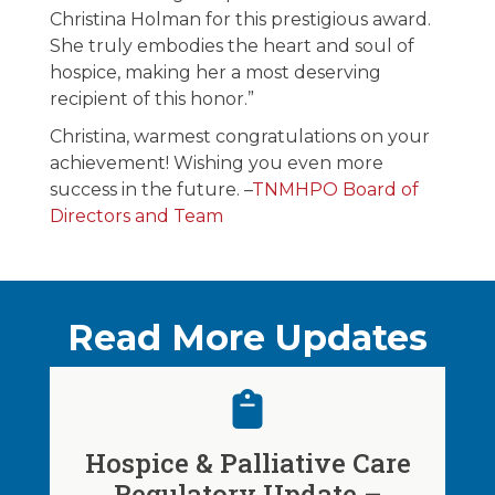
Christina Holman for this prestigious award.
She truly embodies the heart and soul of
hospice, making her a most deserving
recipient of this honor.”
Christina, warmest congratulations on your
achievement! Wishing you even more
success in the future. –
TNMHPO Board of
Directors and Team
Read More Updates
Hospice & Palliative Care
Regulatory Update –