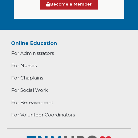
Become a Member
Online Education
For Administrators
For Nurses
For Chaplains
For Social Work
For Bereavement
For Volunteer Coordinators