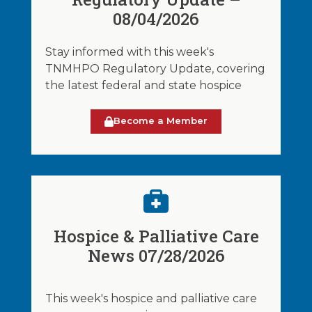
08/04/2026
Stay informed with this week's
TNMHPO Regulatory Update, covering
the latest federal and state hospice
Become a Member
Hospice & Palliative Care
News 07/28/2026
This week's hospice and palliative care