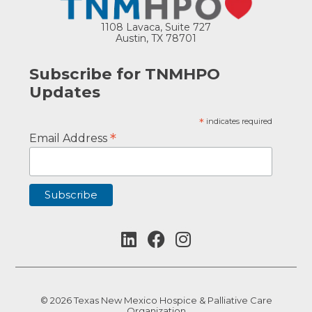
1108 Lavaca, Suite 727
Austin, TX 78701
Subscribe for TNMHPO
Updates
*
indicates required
*
Email Address
© 2026 Texas New Mexico Hospice & Palliative Care
Organization