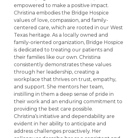
empowered to make a positive impact.
Christina embodies the Bridge Hospice
values of love, compassion, and family-
centered care, which are rooted in our West
Texas heritage. As a locally owned and
family-oriented organization, Bridge Hospice
is dedicated to treating our patients and
their families like our own. Christina
consistently demonstrates these values
through her leadership, creating a
workplace that thrives on trust, empathy,
and support. She mentors her team,
instilling in them a deep sense of pride in
their work and an enduring commitment to
providing the best care possible.
Christina’s initiative and dependability are
evident in her ability to anticipate and
address challenges proactively. Her