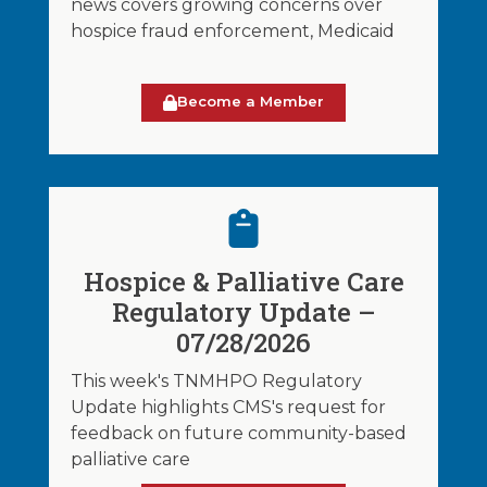
news covers growing concerns over
hospice fraud enforcement, Medicaid
Become a Member
Hospice & Palliative Care
Regulatory Update –
07/28/2026
This week's TNMHPO Regulatory
Update highlights CMS's request for
feedback on future community-based
palliative care