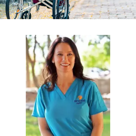
Christina Holman
Receives the
Charley Wasson
Hospice
Advocacy Award
February 26, 2025