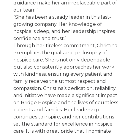
guidance make her an irreplaceable part of
our team.”
“She has been a steady leader in this fast-
growing company. Her knowledge of
hospice is deep, and her leadership inspires
confidence and trust.”
Through her tireless commitment, Christina
exemplifies the goals and philosophy of
hospice care. She is not only dependable
but also consistently approaches her work
with kindness, ensuring every patient and
family receives the utmost respect and
compassion. Christina’s dedication, reliability,
and initiative have made a significant impact
on Bridge Hospice and the lives of countless
patients and families. Her leadership
continues to inspire, and her contributions
set the standard for excellence in hospice
care. It is with great pride that I nominate