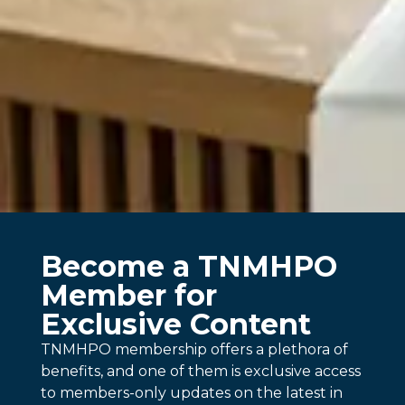
Become a TNMHPO
Member for
Exclusive Content
TNMHPO membership offers a plethora of
benefits, and one of them is exclusive access
to members-only updates on the latest in