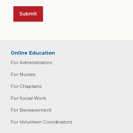
Online Education
For Administrators
For Nurses
For Chaplains
For Social Work
For Bereavement
For Volunteer Coordinators