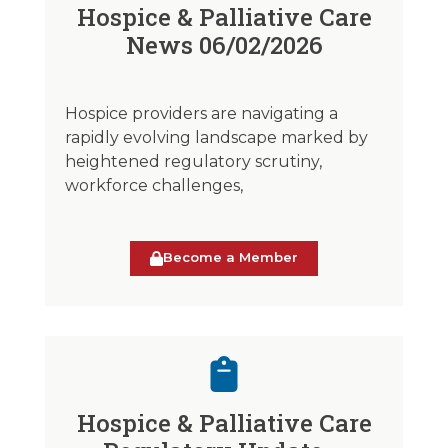
Hospice & Palliative Care
News 06/02/2026
Hospice providers are navigating a
rapidly evolving landscape marked by
heightened regulatory scrutiny,
workforce challenges,
Become a Member
Hospice & Palliative Care