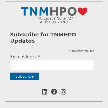
1108 Lavaca, Suite 727
Austin, TX 78701
Subscribe for TNMHPO
Updates
*
indicates required
*
Email Address