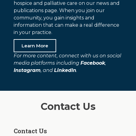
hospice and palliative care on our news and
publications page. When you join our
community, you gain insights and
information that can make a real difference
in your practice.
Learn More
For more content, connect with us on social
media platforms including
Facebook
,
Instagram
, and
LinkedIn
.
Contact Us
Contact Us