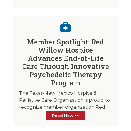
Member Spotlight: Red
Willow Hospice
Advances End-of-Life
Care Through Innovative
Psychedelic Therapy
Program
The Texas-New Mexico Hospice &
Palliative Care Organization is proud to
recognize member organization Red
Read Now >>