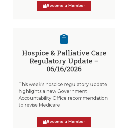
Become a Member
Hospice & Palliative Care
Regulatory Update –
06/16/2026
This week's hospice regulatory update
highlights a new Government
Accountability Office recommendation
to revise Medicare
Become a Member