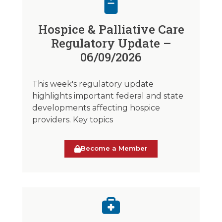
Hospice & Palliative Care
Regulatory Update –
06/09/2026
This week's regulatory update
highlights important federal and state
developments affecting hospice
providers. Key topics
Become a Member