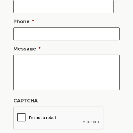
Phone
*
Message
*
CAPTCHA