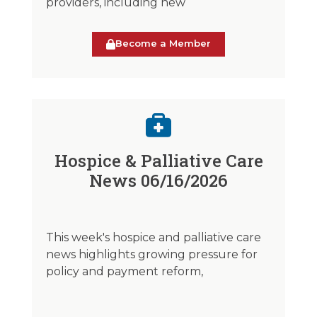
providers, including new
Become a Member
Hospice & Palliative Care
News 06/16/2026
This week's hospice and palliative care
news highlights growing pressure for
policy and payment reform,