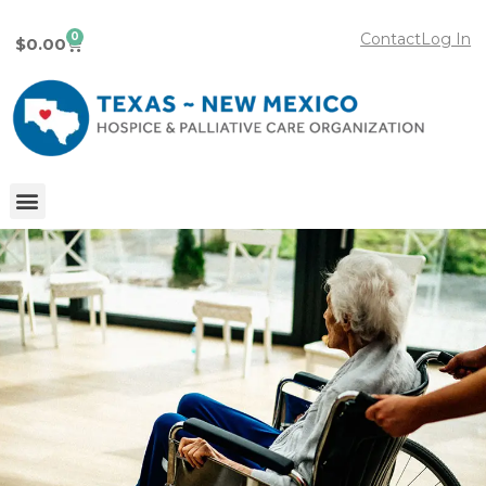
0
Contact
Log In
$
0.00