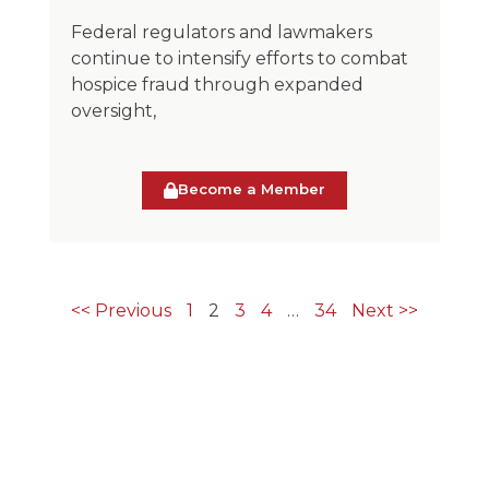
Federal regulators and lawmakers
continue to intensify efforts to combat
hospice fraud through expanded
oversight,
Become a Member
<< Previous
1
2
3
4
…
34
Next >>