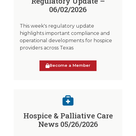
Regulatory Update –
06/02/2026
This week's regulatory update
highlights important compliance and
operational developments for hospice
providers across Texas
Become a Member
Hospice & Palliative Care
News 05/26/2026