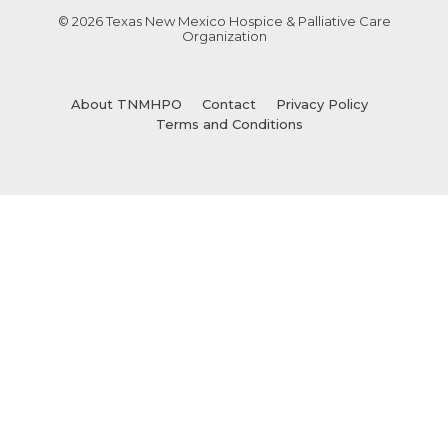
© 2026 Texas New Mexico Hospice & Palliative Care
Organization
About TNMHPO
Contact
Privacy Policy
Terms and Conditions