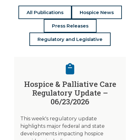
All Publications
Hospice News
Press Releases
Regulatory and Legislative
Hospice & Palliative Care
Regulatory Update –
06/23/2026
This week's regulatory update
highlights major federal and state
developments impacting hospice