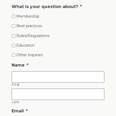
What is your question about?
*
Membership
Best practices
Rules/Regulations
Education
Other inquiries
Name
*
First
Last
Email
*