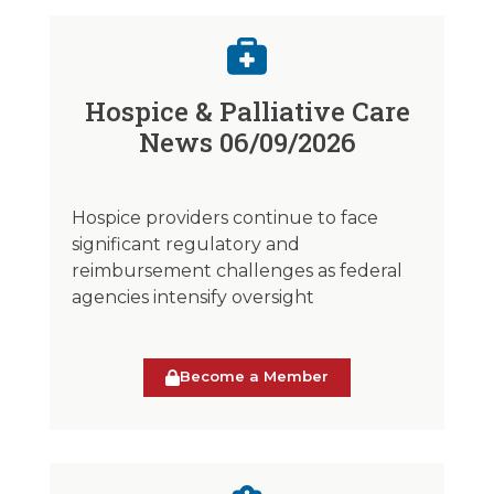
Hospice & Palliative Care
News 06/09/2026
Hospice providers continue to face
significant regulatory and
reimbursement challenges as federal
agencies intensify oversight
Become a Member