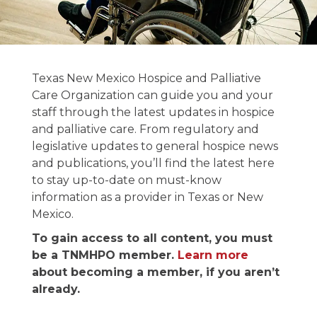
News and
Texas New Mexico Hospice and Palliative
Publications
Care Organization can guide you and your
staff through the latest updates in hospice
and palliative care. From regulatory and
Stay informed on the latest in hospice &
legislative updates to general hospice news
palliative care news.
and publications, you’ll find the latest here
to stay up-to-date on must-know
information as a provider in Texas or New
Mexico.
To gain access to all content, you must
be a TNMHPO member.
Learn more
about becoming a member, if you aren’t
already.