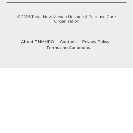
© 2026 Texas New Mexico Hospice & Palliative Care
Organization
About TNMHPO
Contact
Privacy Policy
Terms and Conditions