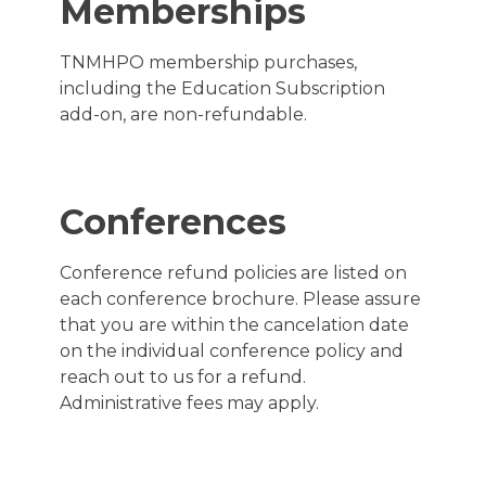
Memberships
TNMHPO membership purchases,
including the Education Subscription
add-on, are non-refundable.
Conferences
Conference refund policies are listed on
each conference brochure. Please assure
that you are within the cancelation date
on the individual conference policy and
reach out to us for a refund.
Administrative fees may apply.