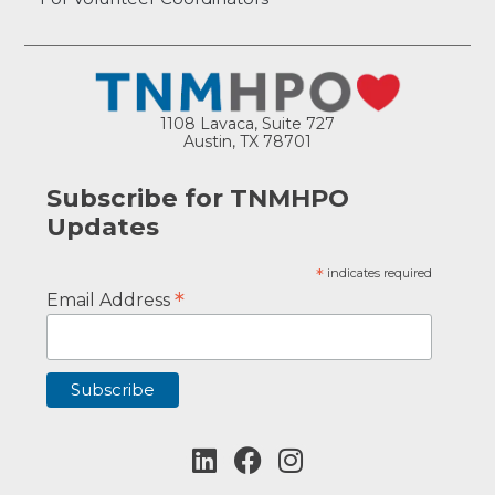
1108 Lavaca, Suite 727
Austin, TX 78701
Subscribe for TNMHPO
Updates
*
indicates required
*
Email Address