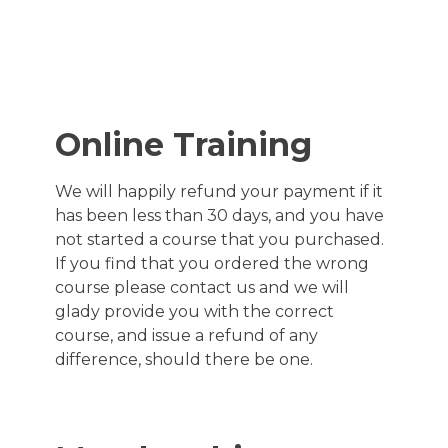
Refund and
Returns
Online Training
Policy
We will happily refund your payment if it
has been less than 30 days, and you have
Last Updated: April 17, 2024
not started a course that you purchased.
If you find that you ordered the wrong
course please contact us and we will
glady provide you with the correct
course, and issue a refund of any
difference, should there be one.