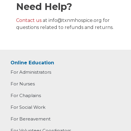
Need Help?
Contact us
at
info@txnmhospice.org
for
questions related to refunds and returns.
Online Education
For Administrators
For Nurses
For Chaplains
For Social Work
For Bereavement
For Volunteer Coordinators