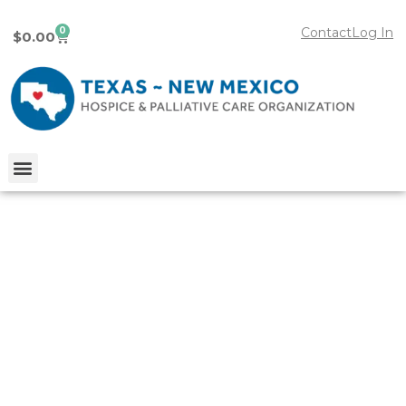
0
Contact
Log In
$
0.00