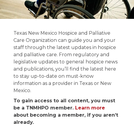
News and
Texas New Mexico Hospice and Palliative
Publications
Care Organization can guide you and your
staff through the latest updates in hospice
and palliative care. From regulatory and
Stay informed on the latest in hospice &
legislative updates to general hospice news
palliative care news.
and publications, you’ll find the latest here
to stay up-to-date on must-know
information as a provider in Texas or New
Mexico.
To gain access to all content, you must
be a TNMHPO member.
Learn more
about becoming a member, if you aren’t
already.