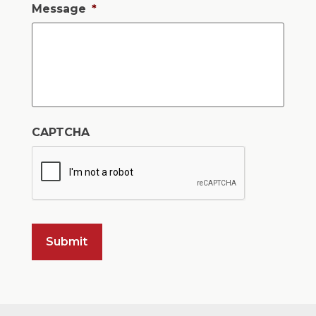
Message
*
CAPTCHA