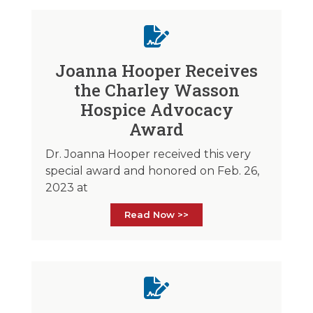
Joanna Hooper Receives
the Charley Wasson
Hospice Advocacy
Award
Dr. Joanna Hooper received this very
special award and honored on Feb. 26,
2023 at
Read Now >>