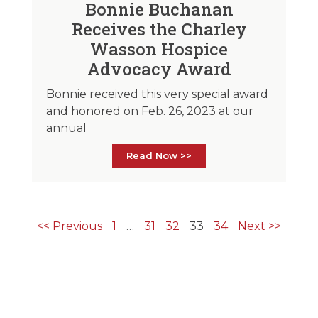
Bonnie Buchanan
Receives the Charley
Wasson Hospice
Advocacy Award
Bonnie received this very special award
and honored on Feb. 26, 2023 at our
annual
Read Now >>
<< Previous
1
…
31
32
33
34
Next >>