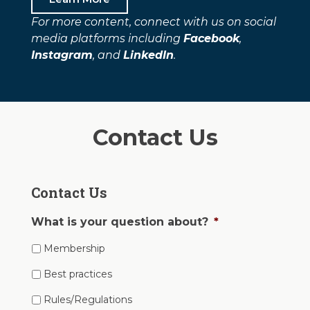
For more content, connect with us on social
media platforms including
Facebook
,
Instagram
, and
LinkedIn
.
Contact Us
Contact Us
What is your question about?
*
Membership
Best practices
Rules/Regulations