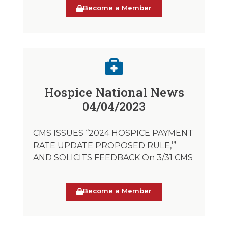
Become a Member
Hospice National News
04/04/2023
CMS ISSUES “2024 HOSPICE PAYMENT
RATE UPDATE PROPOSED RULE,’”
AND SOLICITS FEEDBACK On 3/31 CMS
Become a Member