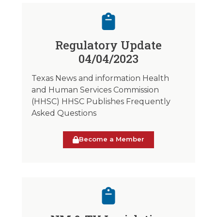
Regulatory Update
04/04/2023
Texas News and information Health
and Human Services Commission
(HHSC) HHSC Publishes Frequently
Asked Questions
Become a Member