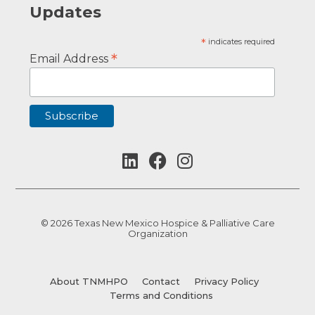
Updates
*
indicates required
*
Email Address
© 2026 Texas New Mexico Hospice & Palliative Care
Organization
About TNMHPO
Contact
Privacy Policy
Terms and Conditions