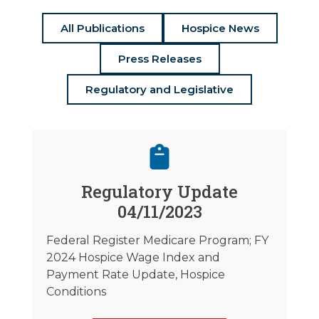
All Publications
Hospice News
Press Releases
Regulatory and Legislative
Regulatory Update
04/11/2023
Federal Register Medicare Program; FY
2024 Hospice Wage Index and
Payment Rate Update, Hospice
Conditions