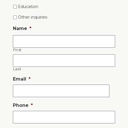
Education
Other inquiries
Name
*
First
Last
Email
*
Phone
*