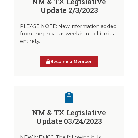
NM & TX Legislative
Update 2/3/2023
PLEASE NOTE: New information added
from the previous week is in bold in its
entirety.
Become a Member
NM & TX Legislative
Update 03/24/2023
NEW MEXICO The following bills