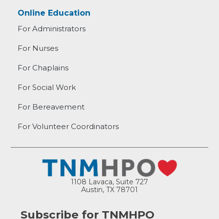
Online Education
For Administrators
For Nurses
For Chaplains
For Social Work
For Bereavement
For Volunteer Coordinators
1108 Lavaca, Suite 727
Austin, TX 78701
Subscribe for TNMHPO