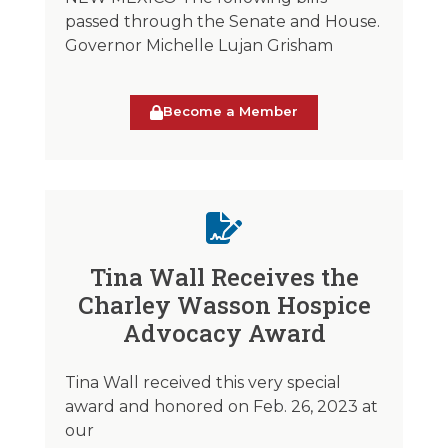
passed through the Senate and House.
Governor Michelle Lujan Grisham
Become a Member
Tina Wall Receives the
Charley Wasson Hospice
Advocacy Award
Tina Wall received this very special
award and honored on Feb. 26, 2023 at
our