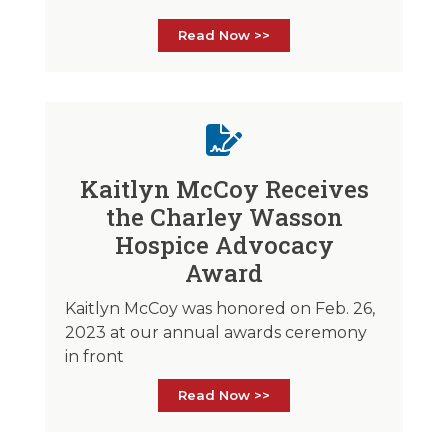
Read Now >>
Kaitlyn McCoy Receives
the Charley Wasson
Hospice Advocacy
Award
Kaitlyn McCoy was honored on Feb. 26,
2023 at our annual awards ceremony
in front
Read Now >>