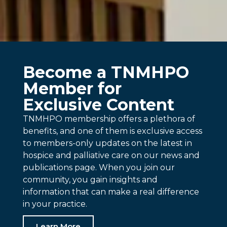
Become a TNMHPO
Member for
Exclusive Content
TNMHPO membership offers a plethora of
benefits, and one of them is exclusive access
to members-only updates on the latest in
hospice and palliative care on our news and
publications page. When you join our
community, you gain insights and
information that can make a real difference
in your practice.
Learn More