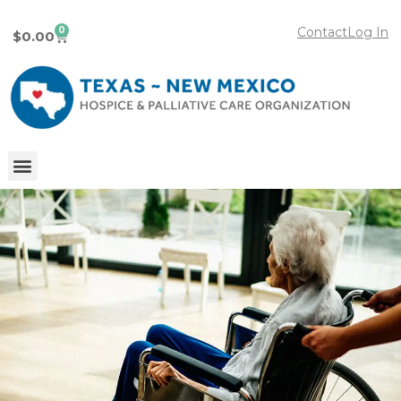
0
Contact
Log In
$
0.00