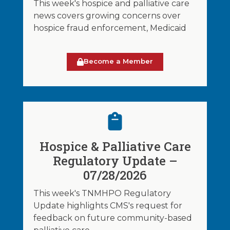
This week's hospice and palliative care
news covers growing concerns over
hospice fraud enforcement, Medicaid
Become a Member
Hospice & Palliative Care
Regulatory Update –
07/28/2026
This week's TNMHPO Regulatory
Update highlights CMS's request for
feedback on future community-based