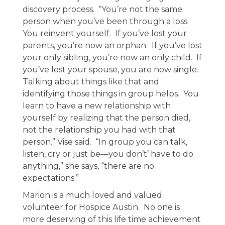
discovery process. “You’re not the same
person when you’ve been through a loss.
You reinvent yourself. If you’ve lost your
parents, you’re now an orphan. If you’ve lost
your only sibling, you’re now an only child. If
you’ve lost your spouse, you are now single.
Talking about things like that and
identifying those things in group helps. You
learn to have a new relationship with
yourself by realizing that the person died,
not the relationship you had with that
person.” Vise said. “In group you can talk,
listen, cry or just be—you don’t’ have to do
anything,” she says, “there are no
expectations.”
Marion is a much loved and valued
volunteer for Hospice Austin. No one is
more deserving of this life time achievement