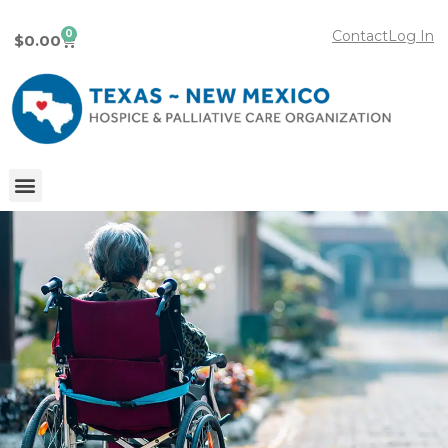
0
Contact
Log In
$
0.00