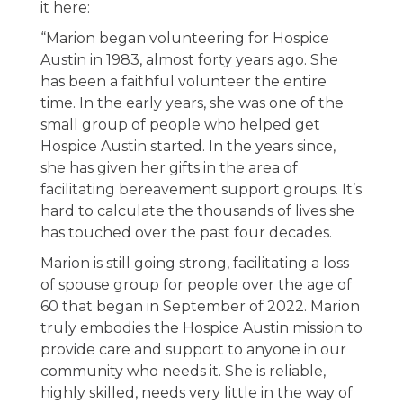
it here:
“Marion began volunteering for Hospice
Austin in 1983, almost forty years ago. She
has been a faithful volunteer the entire
time. In the early years, she was one of the
small group of people who helped get
Hospice Austin started. In the years since,
she has given her gifts in the area of
facilitating bereavement support groups. It’s
hard to calculate the thousands of lives she
has touched over the past four decades.
Marion is still going strong, facilitating a loss
of spouse group for people over the age of
60 that began in September of 2022. Marion
truly embodies the Hospice Austin mission to
provide care and support to anyone in our
community who needs it. She is reliable,
highly skilled, needs very little in the way of