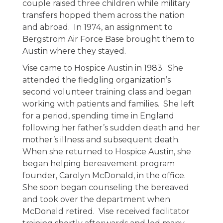
couple raised three children while military
transfers hopped them across the nation
and abroad. In 1974, an assignment to
Bergstrom Air Force Base brought them to
Austin where they stayed.
Vise came to Hospice Austin in 1983. She
attended the fledgling organization’s
second volunteer training class and began
working with patients and families. She left
for a period, spending time in England
following her father’s sudden death and her
mother’s illness and subsequent death.
When she returned to Hospice Austin, she
began helping bereavement program
founder, Carolyn McDonald, in the office.
She soon began counseling the bereaved
and took over the department when
McDonald retired. Vise received facilitator