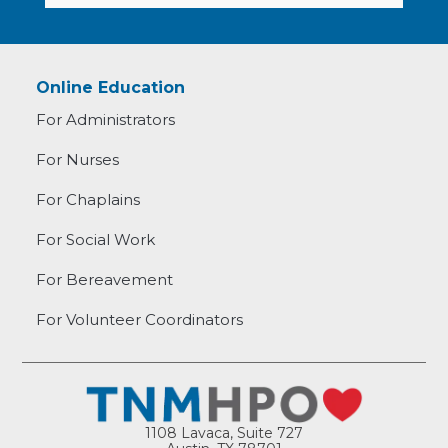
Online Education
For Administrators
For Nurses
For Chaplains
For Social Work
For Bereavement
For Volunteer Coordinators
1108 Lavaca, Suite 727