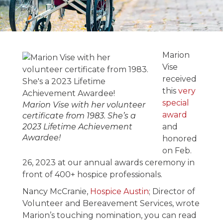
Marion Vise
Receives the
Marion
Lifetime
Vise
received
Achievement
this
very
Award in 2023
special
Marion Vise with her volunteer
award
certificate from 1983. She’s a
2023 Lifetime Achievement
and
March 7, 2023
Awardee!
honored
on Feb.
26, 2023 at our annual awards ceremony in
front of 400+ hospice professionals.
Nancy McCranie,
Hospice Austin
; Director of
Volunteer and Bereavement Services, wrote
Marion’s touching nomination, you can read