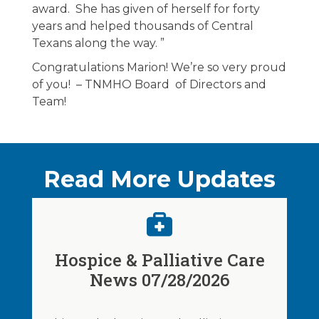
award. She has given of herself for forty
years and helped thousands of Central
Texans along the way. ”
Congratulations Marion! We’re so very proud
of you! – TNMHO Board of Directors and
Team!
Read More Updates
Hospice & Palliative Care
News 07/28/2026