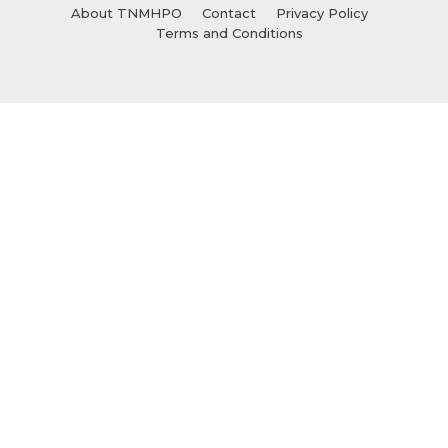
About TNMHPO
Contact
Privacy Policy
Terms and Conditions