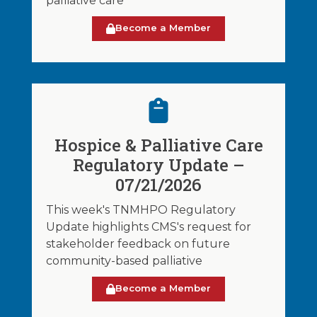
palliative care
Become a Member
Hospice & Palliative Care
Regulatory Update –
07/21/2026
This week's TNMHPO Regulatory
Update highlights CMS's request for
stakeholder feedback on future
community-based palliative
Become a Member