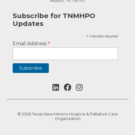
Austin, TX 78701
Subscribe for TNMHPO
Updates
*
indicates required
*
Email Address
© 2026 Texas New Mexico Hospice & Palliative Care
Organization