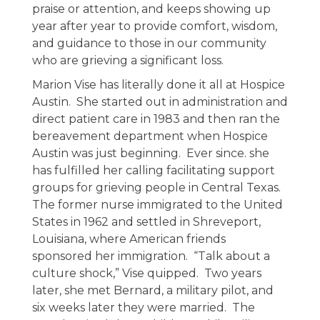
praise or attention, and keeps showing up
year after year to provide comfort, wisdom,
and guidance to those in our community
who are grieving a significant loss.
Marion Vise has literally done it all at Hospice
Austin. She started out in administration and
direct patient care in 1983 and then ran the
bereavement department when Hospice
Austin was just beginning. Ever since. she
has fulfilled her calling facilitating support
groups for grieving people in Central Texas.
The former nurse immigrated to the United
States in 1962 and settled in Shreveport,
Louisiana, where American friends
sponsored her immigration. “Talk about a
culture shock,” Vise quipped. Two years
later, she met Bernard, a military pilot, and
six weeks later they were married. The