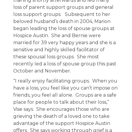
training shortly afterwards and led many
loss of parent support groups and general
loss support groups. Subsequent to her
beloved husband’s death in 2004, Marion
began leading the loss of spouse groups at
Hospice Austin. She and Bernie were
married for 39 very happy years and she is a
sensitive and highly skilled facilitator of
these spousal loss groups. She most
recently led a loss of spouse group this past
October and November.
“I really enjoy facilitating groups. When you
have a loss, you feel like you can’t impose on
friends, you feel all alone. Groups are a safe
place for people to talk about their loss,”
Vise says. She encourages those who are
grieving the death of a loved one to take
advantage of the support Hospice Austin
offers. She says working through grief is a