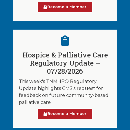
Become a Member
Hospice & Palliative Care
Regulatory Update –
07/28/2026
This week's TNMHPO Regulatory
Update highlights CMS's request for
feedback on future community-based
palliative care
Become a Member