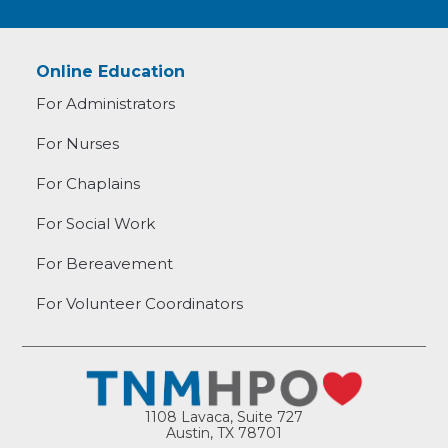
Online Education
For Administrators
For Nurses
For Chaplains
For Social Work
For Bereavement
For Volunteer Coordinators
1108 Lavaca, Suite 727
Austin, TX 78701