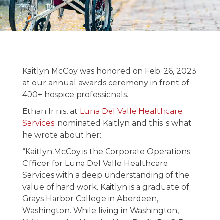
Kaitlyn McCoy
Receives the
Charley Wasson
Kaitlyn McCoy was honored on Feb. 26, 2023
Hospice
at our annual awards ceremony in front of
400+ hospice professionals.
Advocacy Award
Ethan Innis, at
Luna Del Valle Healthcare
Services
, nominated Kaitlyn and this is what
March 8, 2023
he wrote about her:
“Kaitlyn McCoy is the Corporate Operations
Officer for Luna Del Valle Healthcare
Services with a deep understanding of the
value of hard work. Kaitlyn is a graduate of
Grays Harbor College in Aberdeen,
Washington. While living in Washington,