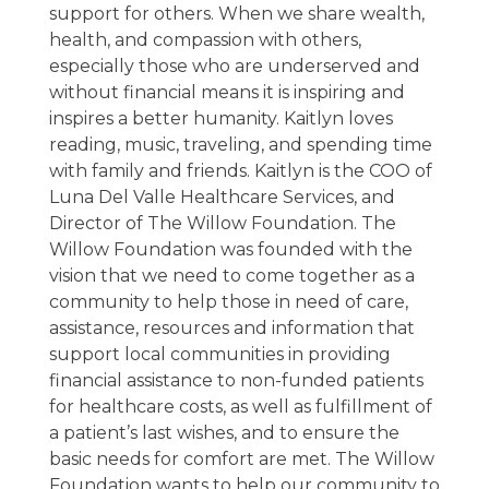
support for others. When we share wealth,
health, and compassion with others,
especially those who are underserved and
without financial means it is inspiring and
inspires a better humanity. Kaitlyn loves
reading, music, traveling, and spending time
with family and friends. Kaitlyn is the COO of
Luna Del Valle Healthcare Services, and
Director of The Willow Foundation. The
Willow Foundation was founded with the
vision that we need to come together as a
community to help those in need of care,
assistance, resources and information that
support local communities in providing
financial assistance to non-funded patients
for healthcare costs, as well as fulfillment of
a patient’s last wishes, and to ensure the
basic needs for comfort are met. The Willow
Foundation wants to help our community to