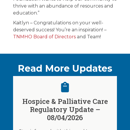
thrive with an abundance of resources and
education.”
Kaitlyn – Congratulations on your well-
deserved success! You’re an inspiration! –
TNMHO Board of Directors
and Team!
Read More Updates
Hospice & Palliative Care
Regulatory Update –
08/04/2026