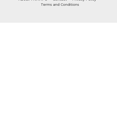
Terms and Conditions