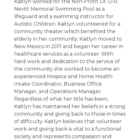
Kaitlyn worked for the Non-Profit Dr. O.R.
Nevitt Memorial Swimming Pool as a
lifeguard and a swimming instructor for
Autistic Children. Kaitlyn volunteered for a
community theater which benefited the
elderly in her community. Kaitlyn moved to
New Mexico in 2011 and began her career in
healthcare services as a volunteer. With
hard work and dedication to the service of
the community she worked to become an
experienced Hospice and Home Health
Intake Coordinator, Business Office
Manager, and Operations Manager.
Regardless of what her title has been,
Kaitlyn has maintained her beliefs in a strong
community and giving back to those in times
of difficulty. Kaitlyn believes that volunteer
work and giving back is vital to a functional
society and represents compassion and