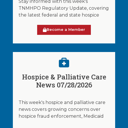
Stay informed with this week's
TNMHPO Regulatory Update, covering
the latest federal and state hospice
Become a Member
Hospice & Palliative Care
News 07/28/2026
This week's hospice and palliative care
news covers growing concerns over
hospice fraud enforcement, Medicaid