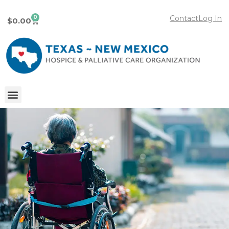
0
Contact
Log In
$
0.00