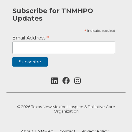
Subscribe for TNMHPO
Updates
*
indicates required
*
Email Address
© 2026 Texas New Mexico Hospice & Palliative Care
Organization
About TNMHPO
Contact
Privacy Policy