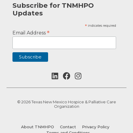
Subscribe for TNMHPO
Updates
*
indicates required
*
Email Address
© 2026 Texas New Mexico Hospice & Palliative Care
Organization
About TNMHPO
Contact
Privacy Policy
Terms and Conditions