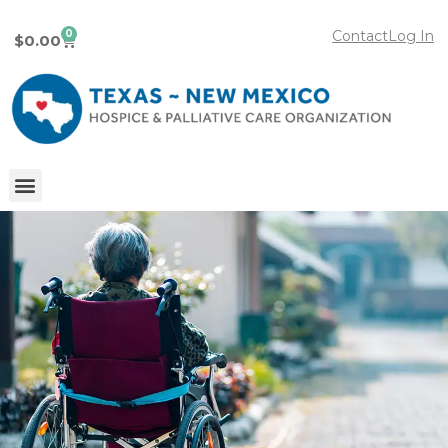
0
Contact
Log In
$
0.00