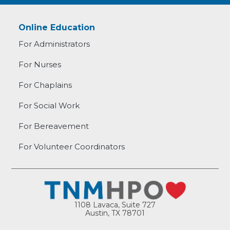
Online Education
For Administrators
For Nurses
For Chaplains
For Social Work
For Bereavement
For Volunteer Coordinators
1108 Lavaca, Suite 727
Austin, TX 78701