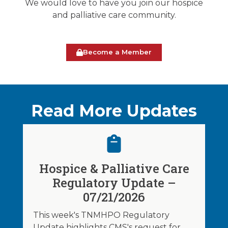
We would love to have you join our hospice
and palliative care community.
Become a Member
Read More Updates
Hospice & Palliative Care
Regulatory Update –
07/21/2026
This week's TNMHPO Regulatory
Update highlights CMS's request for