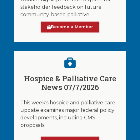
stakeholder feedback on future
community-based palliative
Become a Member
Hospice & Palliative Care
News 07/7/2026
This week's hospice and palliative care
update examines major federal policy
developments, including CMS
proposals