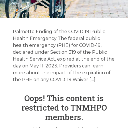
Regulatory
Update
Palmetto Ending of the COVID 19 Public
05/23/2023
Health Emergency The federal public
health emergency (PHE) for COVID-19,
declared under Section 319 of the Public
May 22, 2023
Health Service Act, expired at the end of the
day on May 11, 2023. Providers can learn
more about the impact of the expiration of
the PHE on any COVID-19 Waiver […]
Oops! This content is
restricted to TNMHPO
members.