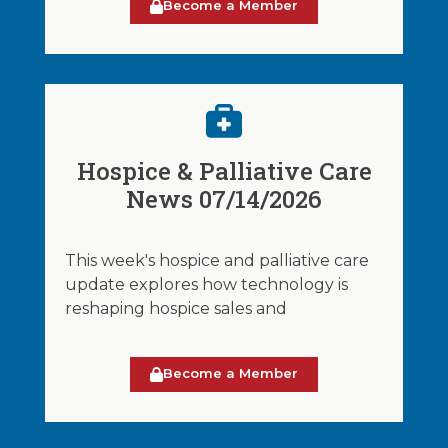
Become a Member
Hospice & Palliative Care
News 07/14/2026
This week's hospice and palliative care
update explores how technology is
reshaping hospice sales and
Become a Member