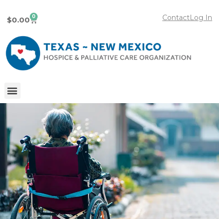
0
Contact
Log In
$
0.00