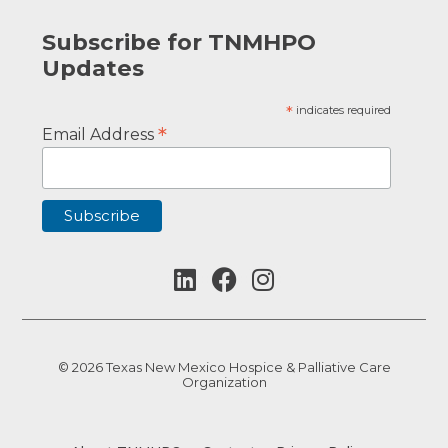
Subscribe for TNMHPO
Updates
*
indicates required
*
Email Address
© 2026 Texas New Mexico Hospice & Palliative Care
Organization