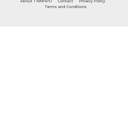
About TNMHPO
Contact
Privacy Policy
Terms and Conditions