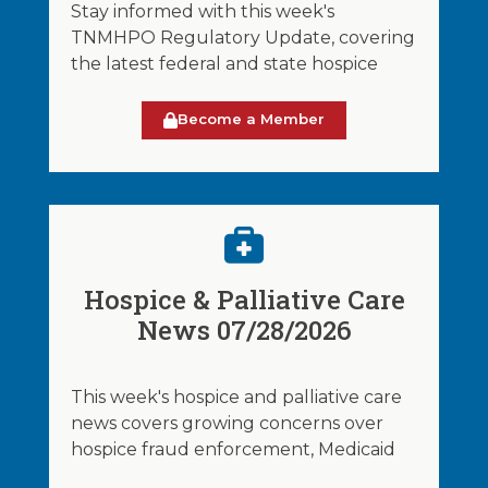
Stay informed with this week's
TNMHPO Regulatory Update, covering
the latest federal and state hospice
Become a Member
Hospice & Palliative Care
News 07/28/2026
This week's hospice and palliative care
news covers growing concerns over
hospice fraud enforcement, Medicaid