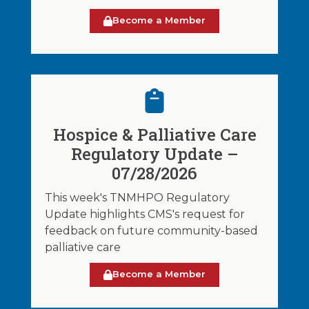
Become a Member
Hospice & Palliative Care
Regulatory Update –
07/28/2026
This week's TNMHPO Regulatory
Update highlights CMS's request for
feedback on future community-based
palliative care
Become a Member