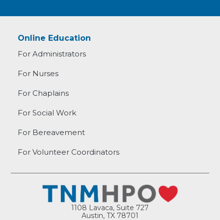
Online Education
For Administrators
For Nurses
For Chaplains
For Social Work
For Bereavement
For Volunteer Coordinators
1108 Lavaca, Suite 727
Austin, TX 78701