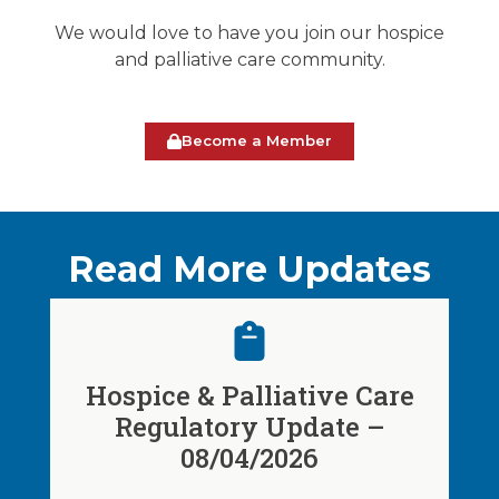
We would love to have you join our hospice
and palliative care community.
Become a Member
Read More Updates
Hospice & Palliative Care
Regulatory Update –
08/04/2026