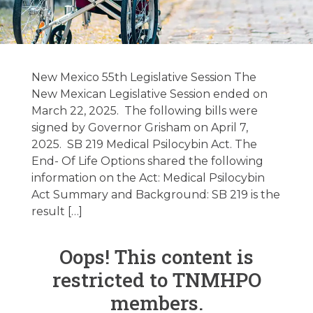
New Mexico &
Texas Legislative
New Mexico 55th Legislative Session The
Update –
New Mexican Legislative Session ended on
March 22, 2025. The following bills were
06/03/2025
signed by Governor Grisham on April 7,
2025. SB 219 Medical Psilocybin Act. The
End- Of Life Options shared the following
June 3, 2025
information on the Act: Medical Psilocybin
Act Summary and Background: SB 219 is the
result […]
Oops! This content is
restricted to TNMHPO
members.