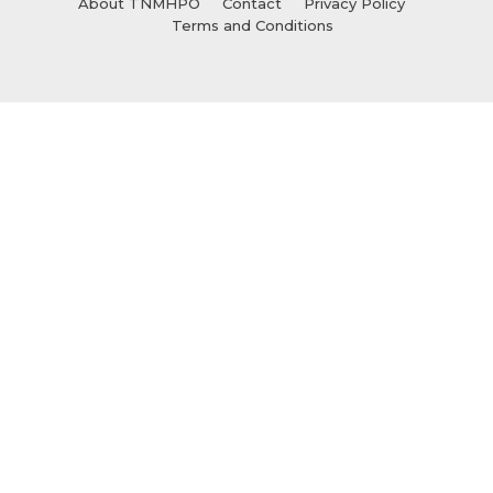
About TNMHPO
Contact
Privacy Policy
Terms and Conditions