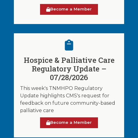
Become a Member
Hospice & Palliative Care
Regulatory Update –
07/28/2026
This week's TNMHPO Regulatory
Update highlights CMS's request for
feedback on future community-based
palliative care
Become a Member