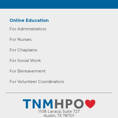
Online Education
For Administrators
For Nurses
For Chaplains
For Social Work
For Bereavement
For Volunteer Coordinators
1108 Lavaca, Suite 727
Austin, TX 78701