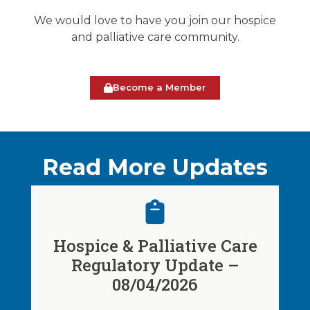
We would love to have you join our hospice
and palliative care community.
Become a Member
Read More Updates
Hospice & Palliative Care
Regulatory Update –
08/04/2026