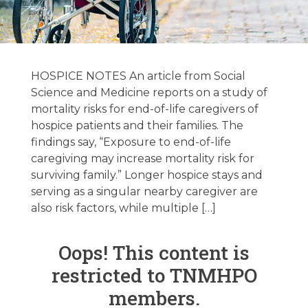
Hospice &
Palliative Care
HOSPICE NOTES An article from Social
National News
Science and Medicine reports on a study of
mortality risks for end-of-life caregivers of
04/02/2024
hospice patients and their families. The
findings say, “Exposure to end-of-life
caregiving may increase mortality risk for
April 2, 2024
surviving family.” Longer hospice stays and
serving as a singular nearby caregiver are
also risk factors, while multiple […]
Oops! This content is
restricted to TNMHPO
members.