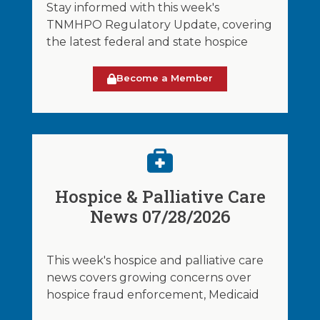
Stay informed with this week's
TNMHPO Regulatory Update, covering
the latest federal and state hospice
Become a Member
Hospice & Palliative Care
News 07/28/2026
This week's hospice and palliative care
news covers growing concerns over
hospice fraud enforcement, Medicaid