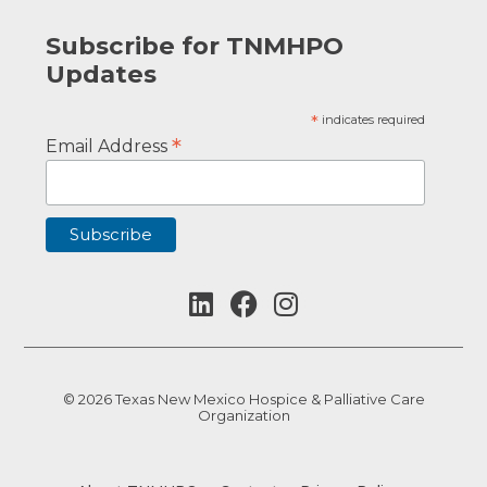
Subscribe for TNMHPO
Updates
*
indicates required
*
Email Address
© 2026 Texas New Mexico Hospice & Palliative Care
Organization