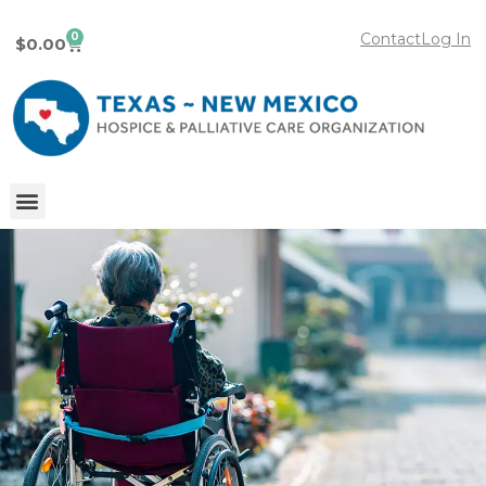
0
Contact
Log In
$
0.00