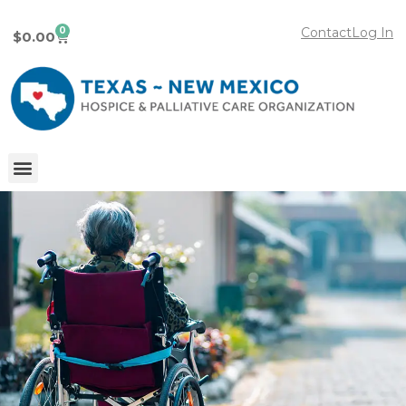
0
Contact
Log In
$
0.00