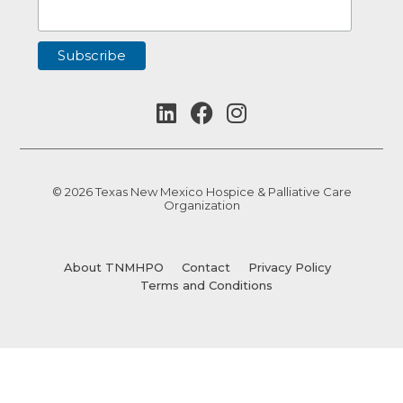
© 2026 Texas New Mexico Hospice & Palliative Care
Organization
About TNMHPO
Contact
Privacy Policy
Terms and Conditions