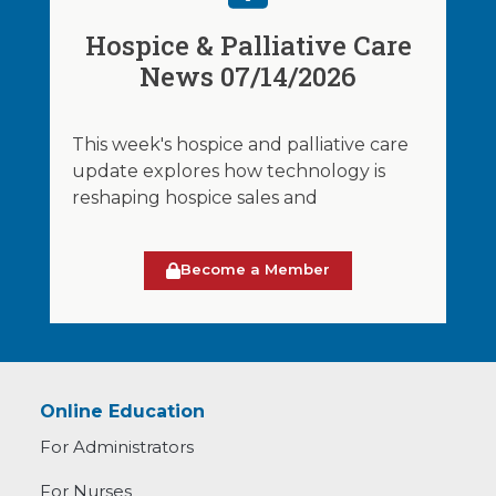
Hospice & Palliative Care
News 07/14/2026
This week's hospice and palliative care
update explores how technology is
reshaping hospice sales and
Become a Member
Online Education
For Administrators
For Nurses