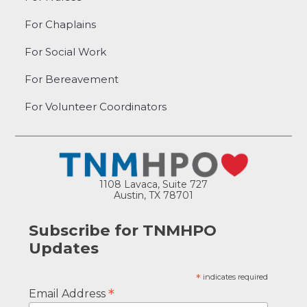
For Chaplains
For Social Work
For Bereavement
For Volunteer Coordinators
1108 Lavaca, Suite 727
Austin, TX 78701
Subscribe for TNMHPO
Updates
*
indicates required
*
Email Address