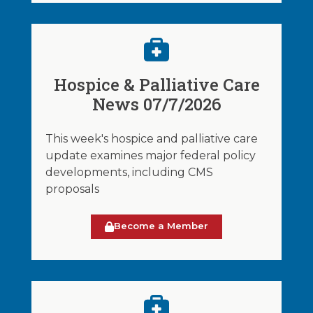
Hospice & Palliative Care
News 07/7/2026
This week's hospice and palliative care
update examines major federal policy
developments, including CMS
proposals
Become a Member