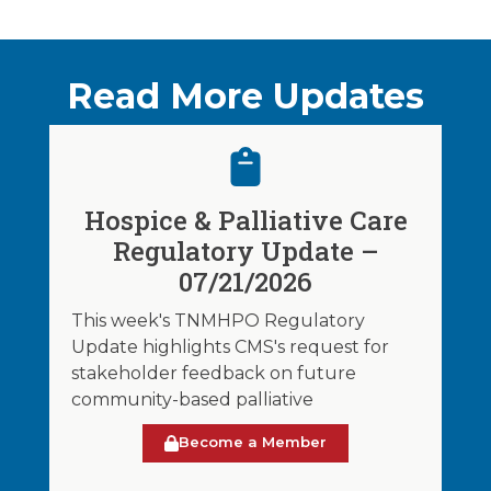
Read More Updates
Hospice & Palliative Care
Regulatory Update –
07/21/2026
This week's TNMHPO Regulatory
Update highlights CMS's request for
stakeholder feedback on future
community-based palliative
Become a Member