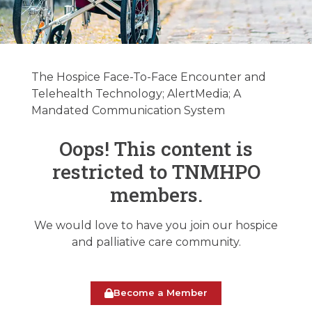
Hospice &
Palliative Care
The Hospice Face-To-Face Encounter and
Regulatory
Telehealth Technology; AlertMedia; A
Mandated Communication System
Update
01/28/2025
Oops! This content is
restricted to TNMHPO
January 28, 2025
members.
We would love to have you join our hospice
and palliative care community.
Become a Member