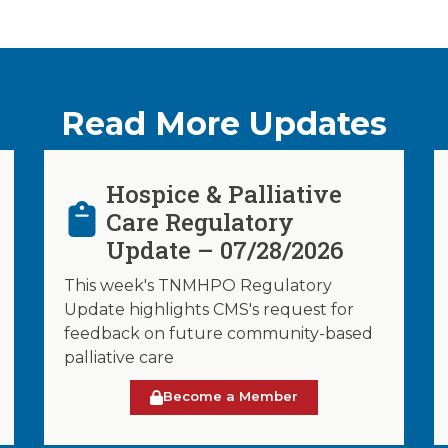
Read More Updates
Hospice & Palliative
Care Regulatory
Update – 07/28/2026
This week's TNMHPO Regulatory
Update highlights CMS's request for
feedback on future community-based
palliative care
Become a Member