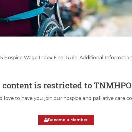
Palliative Care Regula
date – 08/20/2024
 Hospice Wage Index Final Rule; Additional Informatio
August 20, 2024
s content is restricted to TNMHP
love to have you join our hospice and palliative care 
Become a Member