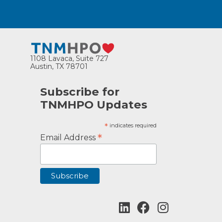
1108 Lavaca, Suite 727
Austin, TX 78701
Subscribe for
TNMHPO Updates
*
indicates required
*
Email Address