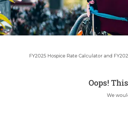
Hospice & 
Up
FY2025 Hospice Rate Calculator and FY2025
Oops! Thi
We would 