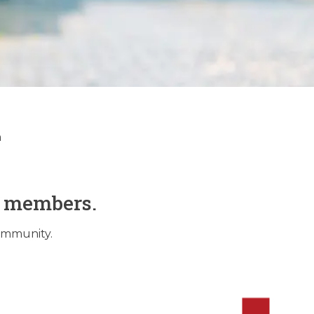
tory
n
O members.
community.