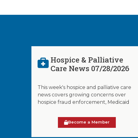
Hospice & Palliative
Care News 07/28/2026
This week's hospice and palliative care
news covers growing concerns over
hospice fraud enforcement, Medicaid
Become a Member