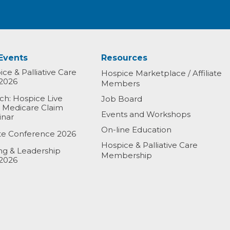
Events
Resources
ce & Palliative Care
Hospice Marketplace / Affiliate
2026
Members
h: Hospice Live
Job Board
& Medicare Claim
Events and Workshops
inar
On-line Education
ate Conference 2026
Hospice & Palliative Care
ing & Leadership
Membership
2026