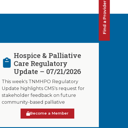
Find a Provider
Hospice & Palliative
Care Regulatory
Update – 07/21/2026
This week's TNMHPO Regulatory
Update highlights CMS's request for
stakeholder feedback on future
community-based palliative
Become a Member