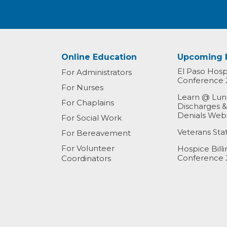
Online Education
Upcoming 
El Paso Hospi
For Administrators
Conference 
For Nurses
Learn @ Lunc
For Chaplains
Discharges 
Denials Web
For Social Work
Veterans St
For Bereavement
For Volunteer
Hospice Bill
Conference 
Coordinators