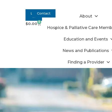
Log
Contact
About
In
0
$
0.00
Hospice & Palliative Care Memb
Education and Events
News and Publications
Finding a Provider