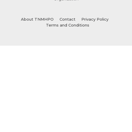
About TNMHPO
Contact
Privacy Policy
Terms and Conditions