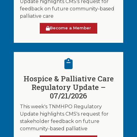
Update highlights CMS's request for
feedback on future community-based
palliative care
Become a Member
Hospice & Palliative Care
Regulatory Update –
07/21/2026
This week's TNMHPO Regulatory
Update highlights CMS's request for
stakeholder feedback on future
community-based palliative