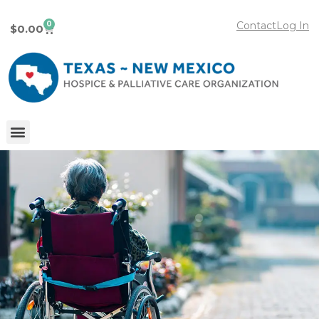
0
Contact
Log In
$
0.00