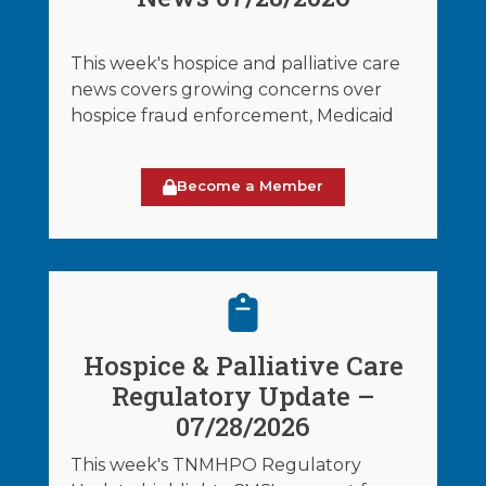
This week's hospice and palliative care
news covers growing concerns over
hospice fraud enforcement, Medicaid
Become a Member
Hospice & Palliative Care
Regulatory Update –
07/28/2026
This week's TNMHPO Regulatory