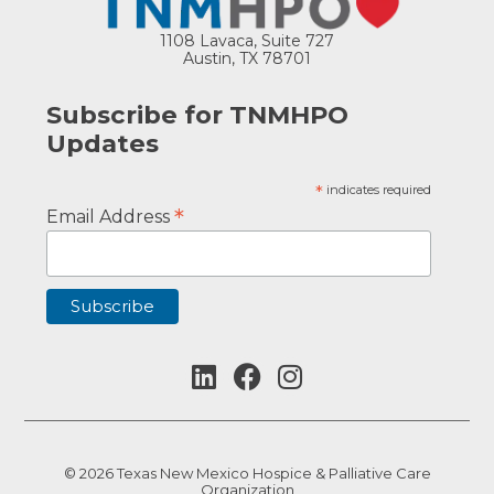
1108 Lavaca, Suite 727
Austin, TX 78701
Subscribe for TNMHPO
Updates
*
indicates required
*
Email Address
© 2026 Texas New Mexico Hospice & Palliative Care
Organization