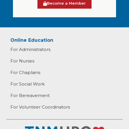
Become a Member
Online Education
For Administrators
For Nurses
For Chaplains
For Social Work
For Bereavement
For Volunteer Coordinators