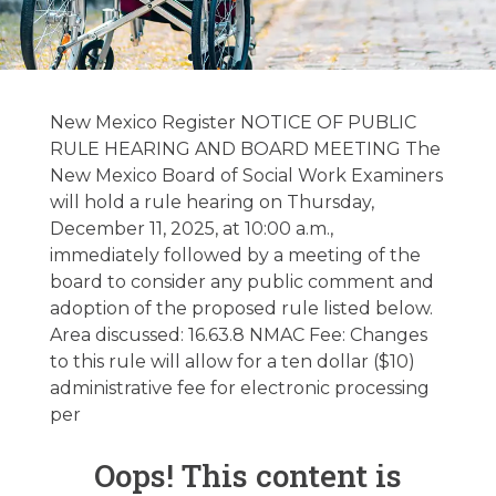
Hospice &
Palliative Care
New Mexico Register NOTICE OF PUBLIC
Regulatory
RULE HEARING AND BOARD MEETING The
New Mexico Board of Social Work Examiners
Update –
will hold a rule hearing on Thursday,
11/04/2025
December 11, 2025, at 10:00 a.m.,
immediately followed by a meeting of the
board to consider any public comment and
November 4, 2025
adoption of the proposed rule listed below.
Area discussed: 16.63.8 NMAC Fee: Changes
to this rule will allow for a ten dollar ($10)
administrative fee for electronic processing
per
Oops! This content is