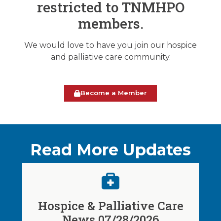
restricted to TNMHPO
members.
We would love to have you join our hospice
and palliative care community.
Become a Member
Read More Updates
Hospice & Palliative Care
News 07/28/2026