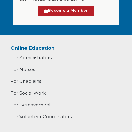
Become a Member
Online Education
For Administrators
For Nurses
For Chaplains
For Social Work
For Bereavement
For Volunteer Coordinators