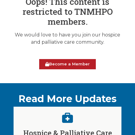
Oops! This content is
restricted to TNMHPO
members.
We would love to have you join our hospice
and palliative care community.
Become a Member
Read More Updates
Hospice & Palliative Care