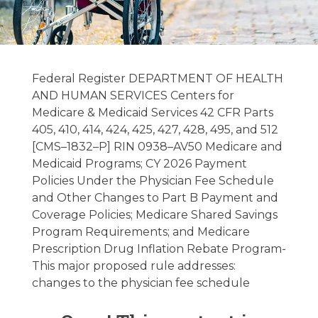
Hospice &
Palliative Care
Federal Register DEPARTMENT OF HEALTH
Regulatory
AND HUMAN SERVICES Centers for
Medicare & Medicaid Services 42 CFR Parts
Update –
405, 410, 414, 424, 425, 427, 428, 495, and 512
07/29/2025
[CMS–1832–P] RIN 0938–AV50 Medicare and
Medicaid Programs; CY 2026 Payment
Policies Under the Physician Fee Schedule
July 29, 2025
and Other Changes to Part B Payment and
Coverage Policies; Medicare Shared Savings
Program Requirements; and Medicare
Prescription Drug Inflation Rebate Program-
This major proposed rule addresses:
changes to the physician fee schedule