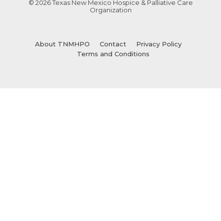
© 2026 Texas New Mexico Hospice & Palliative Care
Organization
About TNMHPO
Contact
Privacy Policy
Terms and Conditions