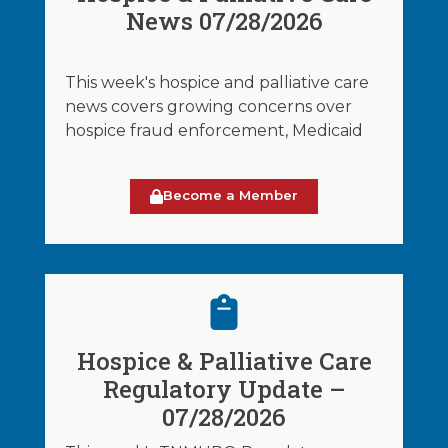
News 07/28/2026
This week's hospice and palliative care
news covers growing concerns over
hospice fraud enforcement, Medicaid
Become a Member
Hospice & Palliative Care
Regulatory Update –
07/28/2026