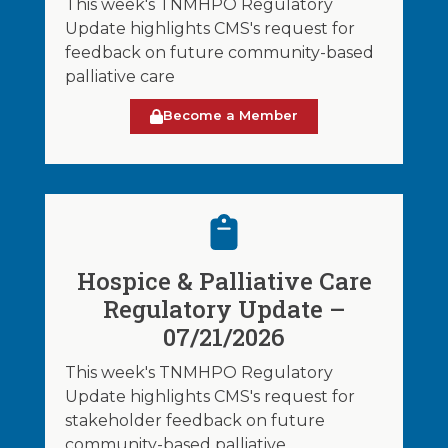
This week's TNMHPO Regulatory
Update highlights CMS's request for
feedback on future community-based
palliative care
Become a Member
Hospice & Palliative Care
Regulatory Update –
07/21/2026
This week's TNMHPO Regulatory
Update highlights CMS's request for
stakeholder feedback on future
community-based palliative