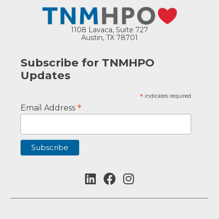
1108 Lavaca, Suite 727
Austin, TX 78701
Subscribe for TNMHPO
Updates
*
indicates required
*
Email Address