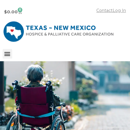
0
Contact
Log In
$
0.00