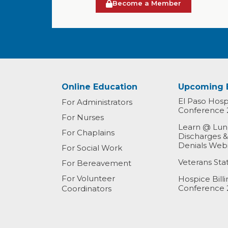
Become a Member
Online Education
Upcoming 
El Paso Hospi
For Administrators
Conference 
For Nurses
Learn @ Lunc
For Chaplains
Discharges 
Denials Web
For Social Work
Veterans St
For Bereavement
For Volunteer
Hospice Bill
Conference 
Coordinators