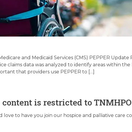
Palliative Care Regula
date – 06/30/2026
 Medicare and Medicaid Services (CMS) PEPPER Update P
 claims data was analyzed to identify areas within the h
portant that providers use PEPPER to […]
June 30, 2026
s content is restricted to TNMHP
love to have you join our hospice and palliative care 