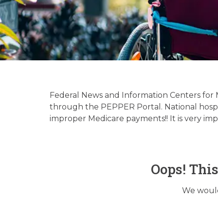
Hospice & 
Up
Federal News and Information Centers for
through the PEPPER Portal. National hospice
improper Medicare payments!! It is very im
Oops! Thi
We would 