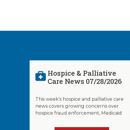
Hospice & Palliative
Care News 07/28/2026
This week's hospice and palliative care
news covers growing concerns over
hospice fraud enforcement, Medicaid