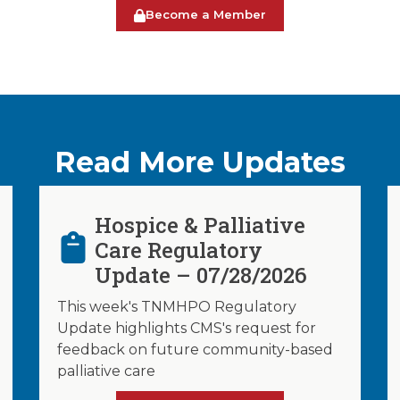
Become a Member
Read More Updates
Hospice & Palliative
Care Regulatory
Update – 07/28/2026
This week's TNMHPO Regulatory
Update highlights CMS's request for
feedback on future community-based
palliative care