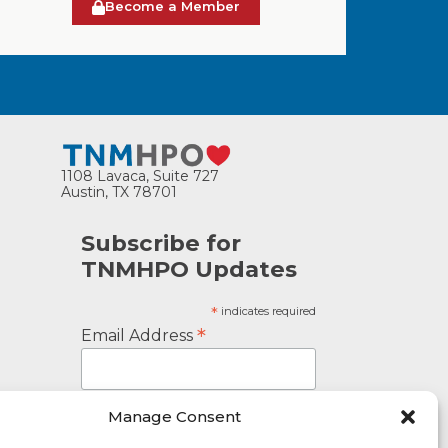
Become a Member
1108 Lavaca, Suite 727
Austin, TX 78701
Subscribe for
TNMHPO Updates
*
indicates required
*
Email Address
Manage Consent