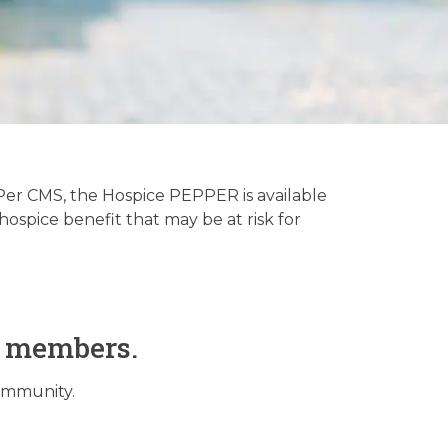
tory
er CMS, the Hospice PEPPER is available
ospice benefit that may be at risk for
O members.
community.