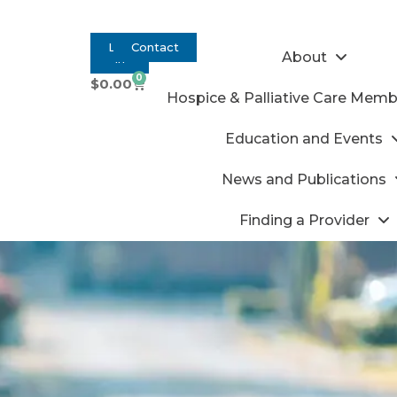
Log
Contact
About
In
0
$
0.00
Hospice & Palliative Care Memb
Education and Events
News and Publications
Finding a Provider