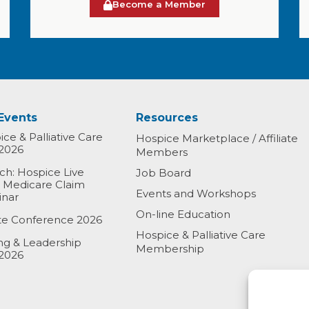
Become a Member
Events
Resources
ce & Palliative Care
Hospice Marketplace / Affiliate
2026
Members
h: Hospice Live
Job Board
& Medicare Claim
Events and Workshops
inar
On-line Education
ate Conference 2026
Hospice & Palliative Care
ing & Leadership
Membership
2026