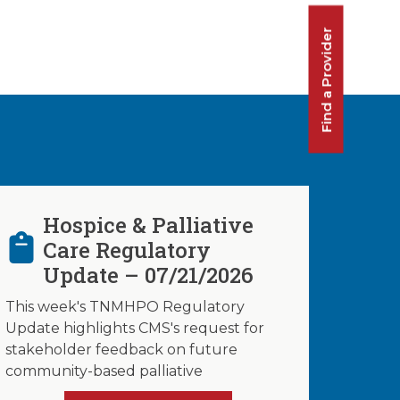
Find a Provider
Hospice & Palliative
Care Regulatory
Update – 07/21/2026
This week's TNMHPO Regulatory
Update highlights CMS's request for
stakeholder feedback on future
community-based palliative