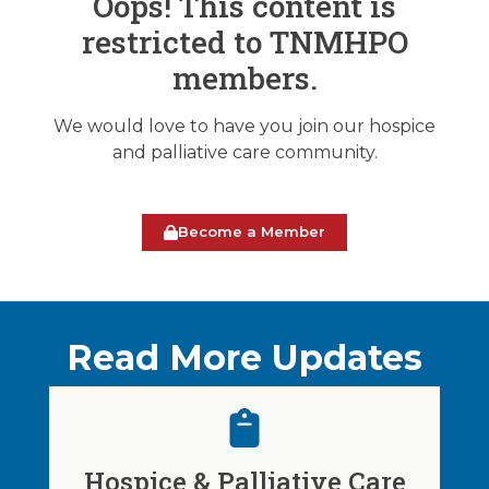
Oops! This content is
restricted to TNMHPO
members.
We would love to have you join our hospice
and palliative care community.
Become a Member
Read More Updates
Hospice & Palliative Care