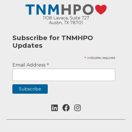
1108 Lavaca, Suite 727
Austin, TX 78701
Subscribe for TNMHPO
Updates
*
indicates required
*
Email Address