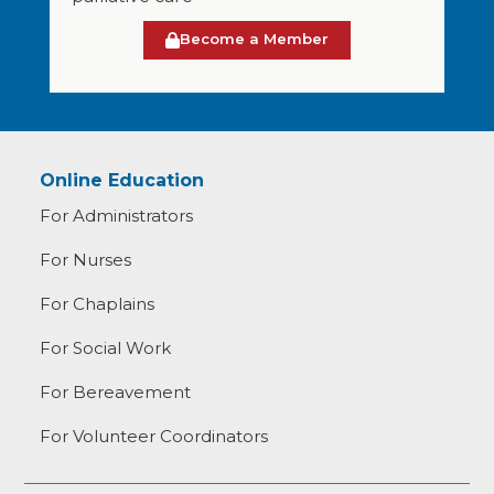
Become a Member
Online Education
For Administrators
For Nurses
For Chaplains
For Social Work
For Bereavement
For Volunteer Coordinators