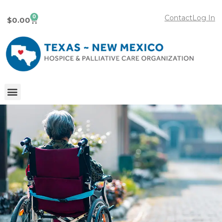
0
Contact
Log In
$
0.00