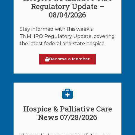
Regulatory Update –
08/04/2026
Stay informed with this week's
TNMHPO Regulatory Update, covering
the latest federal and state hospice
Become a Member
Hospice & Palliative Care
News 07/28/2026