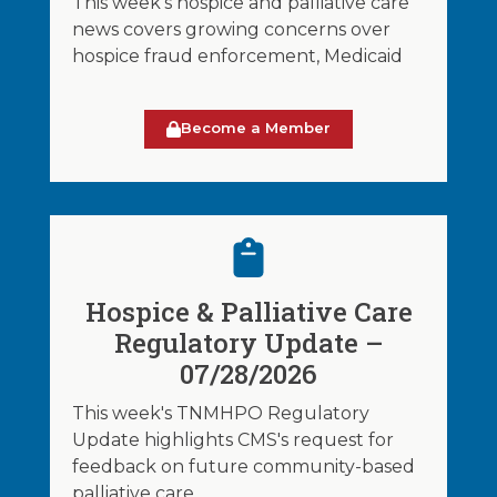
This week's hospice and palliative care
news covers growing concerns over
hospice fraud enforcement, Medicaid
Become a Member
Hospice & Palliative Care
Regulatory Update –
07/28/2026
This week's TNMHPO Regulatory
Update highlights CMS's request for
feedback on future community-based
palliative care