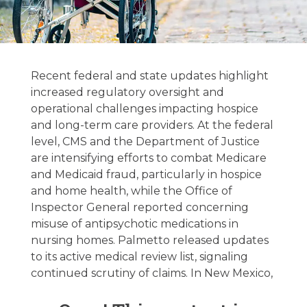
Hospice &
Palliative Care
Recent federal and state updates highlight
Regulatory
increased regulatory oversight and
operational challenges impacting hospice
Update –
and long-term care providers. At the federal
03/24/2026
level, CMS and the Department of Justice
are intensifying efforts to combat Medicare
and Medicaid fraud, particularly in hospice
March 24, 2026
and home health, while the Office of
Inspector General reported concerning
misuse of antipsychotic medications in
nursing homes. Palmetto released updates
to its active medical review list, signaling
continued scrutiny of claims. In New Mexico,