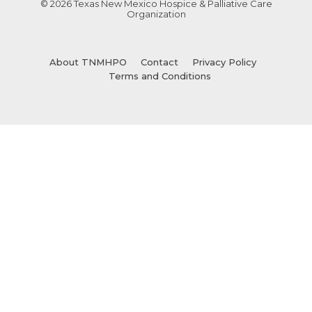
© 2026 Texas New Mexico Hospice & Palliative Care
Organization
About TNMHPO
Contact
Privacy Policy
Terms and Conditions