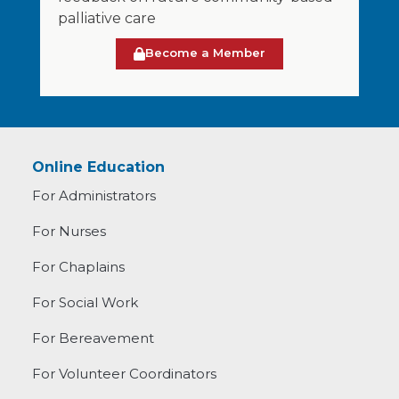
palliative care
Become a Member
Online Education
For Administrators
For Nurses
For Chaplains
For Social Work
For Bereavement
For Volunteer Coordinators