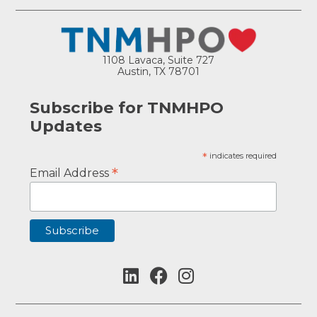
1108 Lavaca, Suite 727
Austin, TX 78701
Subscribe for TNMHPO
Updates
*
indicates required
*
Email Address