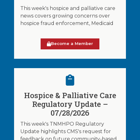
This week's hospice and palliative care
news covers growing concerns over
hospice fraud enforcement, Medicaid
Become a Member
Hospice & Palliative Care
Regulatory Update –
07/28/2026
This week's TNMHPO Regulatory
Update highlights CMS's request for
feedback on future community-based