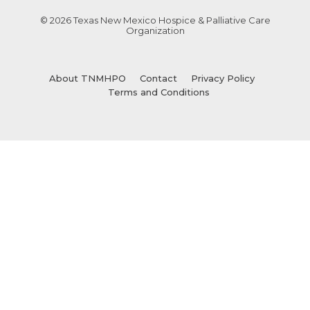
© 2026 Texas New Mexico Hospice & Palliative Care
Organization
About TNMHPO
Contact
Privacy Policy
Terms and Conditions