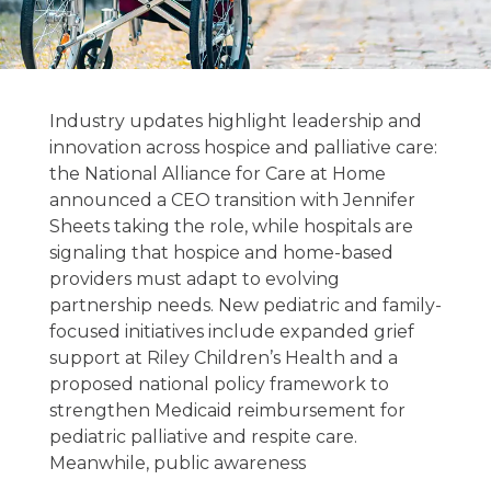
Hospice &
Palliative Care
Industry updates highlight leadership and
News 02/18/2026
innovation across hospice and palliative care:
the National Alliance for Care at Home
announced a CEO transition with Jennifer
February 18, 2026
Sheets taking the role, while hospitals are
signaling that hospice and home-based
providers must adapt to evolving
partnership needs. New pediatric and family-
focused initiatives include expanded grief
support at Riley Children’s Health and a
proposed national policy framework to
strengthen Medicaid reimbursement for
pediatric palliative and respite care.
Meanwhile, public awareness