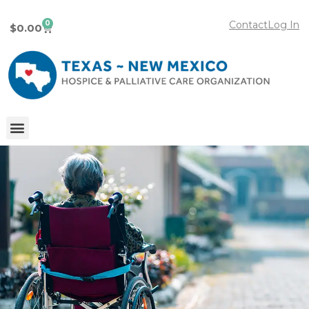
0
Contact
Log In
$
0.00