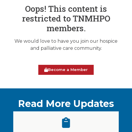
Oops! This content is
restricted to TNMHPO
members.
We would love to have you join our hospice
and palliative care community.
Become a Member
Read More Updates