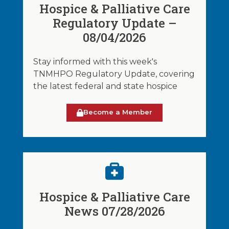
Hospice & Palliative Care
Regulatory Update –
08/04/2026
Stay informed with this week's
TNMHPO Regulatory Update, covering
the latest federal and state hospice
Become a Member
Hospice & Palliative Care
News 07/28/2026