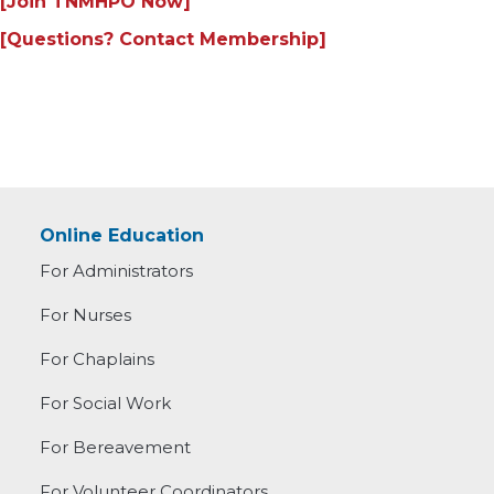
[Join TNMHPO Now]
[Questions? Contact Membership]
Online Education
For Administrators
For Nurses
For Chaplains
For Social Work
For Bereavement
For Volunteer Coordinators