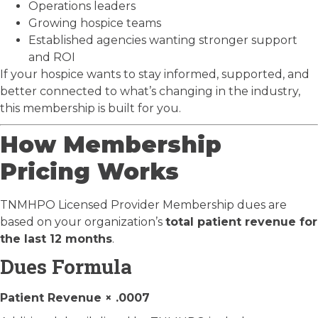
Operations leaders
Growing hospice teams
Established agencies wanting stronger support
and ROI
If your hospice wants to stay informed, supported, and
better connected to what’s changing in the industry,
this membership is built for you.
How Membership
Pricing Works
TNMHPO Licensed Provider Membership dues are
based on your organization’s
total patient revenue for
the last 12 months
.
Dues Formula
Patient Revenue × .0007