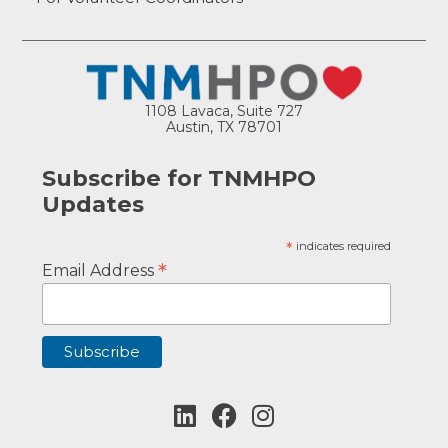
1108 Lavaca, Suite 727
Austin, TX 78701
Subscribe for TNMHPO
Updates
*
indicates required
*
Email Address