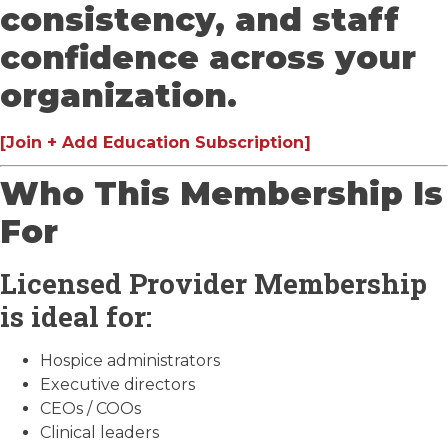
consistency, and staff
confidence across your
organization.
[Join + Add Education Subscription]
Who This Membership Is
For
Licensed Provider Membership
is ideal for:
Hospice administrators
Executive directors
CEOs / COOs
Clinical leaders