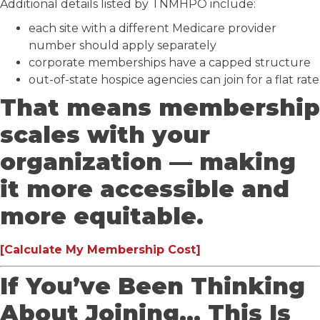
Additional details listed by TNMHPO include:
each site with a different Medicare provider
number should apply separately
corporate memberships have a capped structure
out-of-state hospice agencies can join for a flat rate
That means membership
scales with your
organization — making
it more accessible and
more equitable.
[Calculate My Membership Cost]
If You’ve Been Thinking
About Joining… This Is