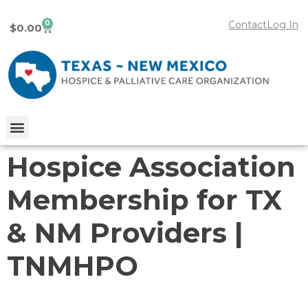
0
Contact
Log In
$
0.00
Hospice Association
Membership for TX
& NM Providers |
TNMHPO