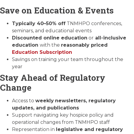
Save on Education & Events
Typically 40–50% off
TNMHPO conferences,
seminars, and educational events
Discounted online education
or
all-inclusive
education
with the
reasonably priced
Education Subscription
Savings on training your team throughout the
year
Stay Ahead of Regulatory
Change
Access to
weekly
newsletters, regulatory
updates, and publications
Support navigating key hospice policy and
operational changes from TNMHPO staff
Representation in
legislative and regulatory