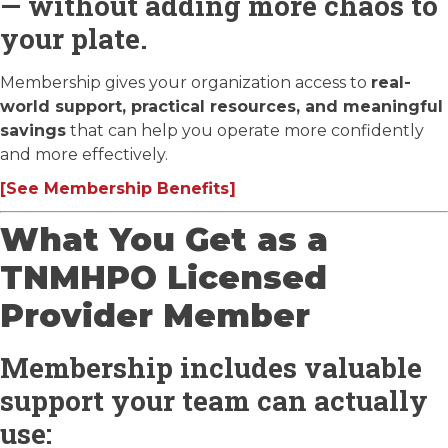
— without adding more chaos to
your plate.
Membership gives your organization access to
real-
world support, practical resources, and meaningful
savings
that can help you operate more confidently
and more effectively.
[See Membership Benefits]
What You Get as a
TNMHPO Licensed
Provider Member
Membership includes valuable
support your team can actually
use: