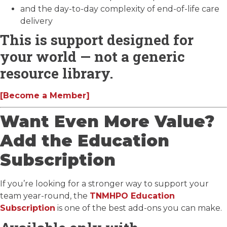
and the day-to-day complexity of end-of-life care
delivery
This is support designed for
your world — not a generic
resource library.
[Become a Member]
Want Even More Value?
Add the Education
Subscription
If you’re looking for a stronger way to support your
team year-round, the
TNMHPO Education
Subscription
is one of the best add-ons you can make.