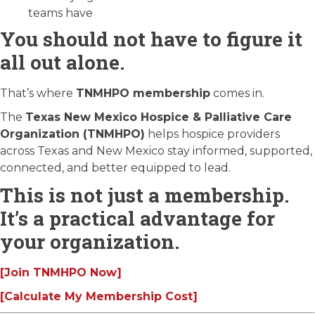
teams have
You should not have to figure it
all out alone.
That’s where
TNMHPO membership
comes in.
The
Texas New Mexico Hospice & Palliative Care
Organization (TNMHPO)
helps hospice providers
across Texas and New Mexico stay informed, supported,
connected, and better equipped to lead.
This is not just a membership.
It’s a practical advantage for
your organization.
[Join TNMHPO Now]
[Calculate My Membership Cost]