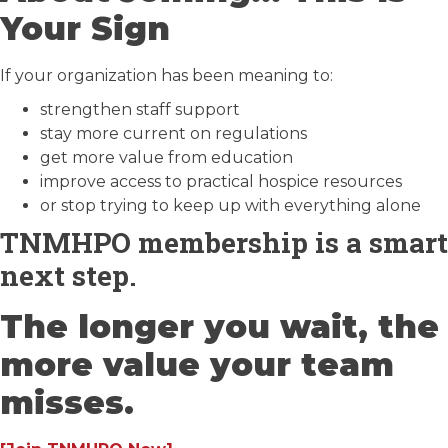
Your Sign
If your organization has been meaning to:
strengthen staff support
stay more current on regulations
get more value from education
improve access to practical hospice resources
or stop trying to keep up with everything alone
TNMHPO membership is a smart
next step.
The longer you wait, the
more value your team
misses.