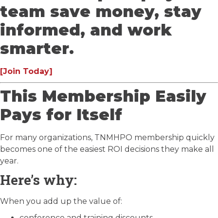
team save money, stay
informed, and work
smarter.
[Join Today]
This Membership Easily
Pays for Itself
For many organizations, TNMHPO membership quickly
becomes one of the easiest ROI decisions they make all
year.
Here’s why:
When you add up the value of:
conference and training discounts