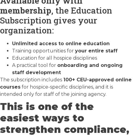
Available only with
membership
, the Education
Subscription gives your
organization:
Unlimited access to online education
Training opportunities for
your entire staff
Education for all hospice disciplines
A practical tool for
onboarding and ongoing
staff development
The subscription includes
100+ CEU-approved online
courses
for hospice-specific disciplines, and it is
intended only for staff of the joining agency.
This is one of the
easiest ways to
strengthen compliance,