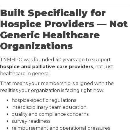
Built Specifically for
Hospice Providers — Not
Generic Healthcare
Organizations
TNMHPO was founded 40 years ago to support
hospice and palliative care providers
, not just
healthcare in general.
That means your membership is aligned with the
realities your organization is facing right now:
hospice-specific regulations
interdisciplinary team education
quality and compliance concerns
survey readiness
reimbursement and operational pressures