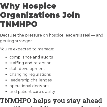
Why Hospice
Organizations Join
TNMHPO
Because the pressure on hospice leaders is real — and
getting stronger.
You’re expected to manage:
compliance and audits
staffing and retention
staff development
changing regulations
leadership challenges
operational decisions
and patient care quality
TNMHPO helps you stay ahead