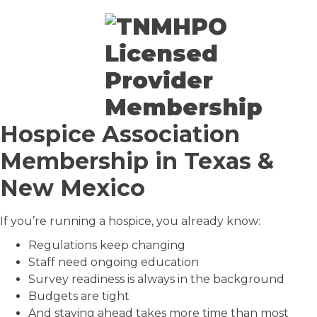
Hospice Association
Membership in Texas &
New Mexico
If you’re running a hospice, you already know:
Regulations keep changing
Staff need ongoing education
Survey readiness is always in the background
Budgets are tight
And staying ahead takes more time than most