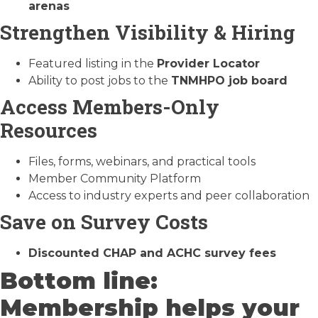
arenas
Strengthen Visibility & Hiring
Featured listing in the
Provider Locator
Ability to post jobs to the
TNMHPO job board
Access Members-Only
Resources
Files, forms, webinars, and practical tools
Member Community Platform
Access to industry experts and peer collaboration
Save on Survey Costs
Discounted CHAP and ACHC survey fees
Bottom line:
Membership helps your