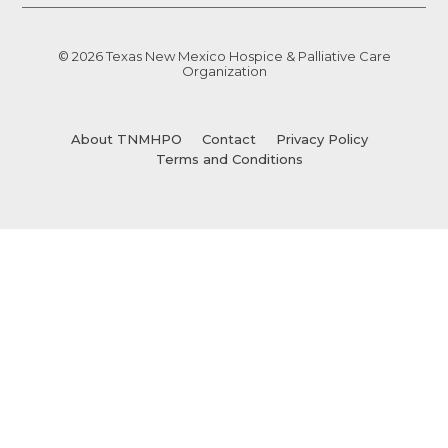
© 2026 Texas New Mexico Hospice & Palliative Care
Organization
About TNMHPO
Contact
Privacy Policy
Terms and Conditions