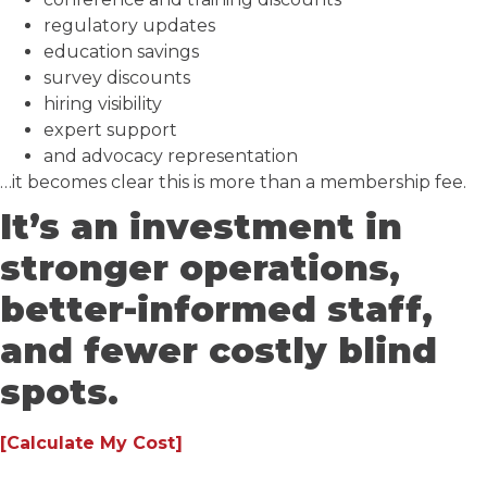
regulatory updates
education savings
survey discounts
hiring visibility
expert support
and advocacy representation
…it becomes clear this is more than a membership fee.
It’s an investment in
stronger operations,
better-informed staff,
and fewer costly blind
spots.
[Calculate My Cost]