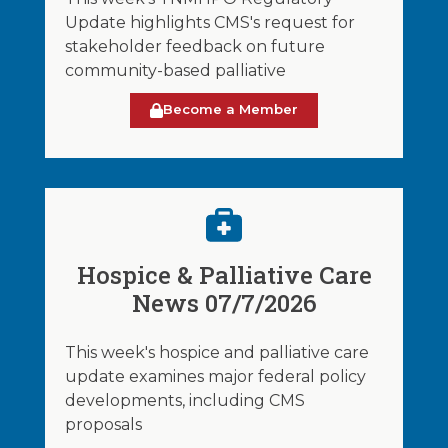
Update highlights CMS's request for
stakeholder feedback on future
community-based palliative
Become a Member
Hospice & Palliative Care
News 07/7/2026
This week's hospice and palliative care
update examines major federal policy
developments, including CMS
proposals