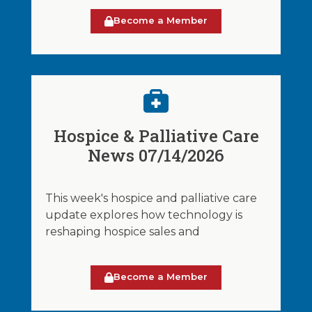
Become a Member
Hospice & Palliative Care
News 07/14/2026
This week's hospice and palliative care
update explores how technology is
reshaping hospice sales and
Become a Member