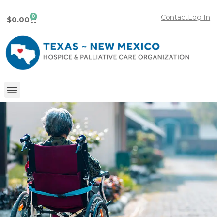
0
Contact
Log In
$
0.00