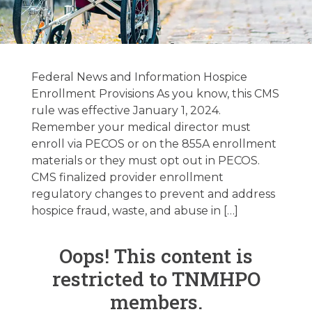
Federal / State
Regulatory
Federal News and Information Hospice
Update 1/16/2024
Enrollment Provisions As you know, this CMS
rule was effective January 1, 2024.
Remember your medical director must
January 16, 2024
enroll via PECOS or on the 855A enrollment
materials or they must opt out in PECOS.
CMS finalized provider enrollment
regulatory changes to prevent and address
hospice fraud, waste, and abuse in […]
Oops! This content is
restricted to TNMHPO
members.