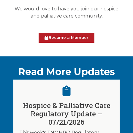
We would love to have you join our hospice
and palliative care community.
Become a Member
Read More Updates
Hospice & Palliative Care
Regulatory Update –
07/21/2026
This week's TNMHPO Regulatory