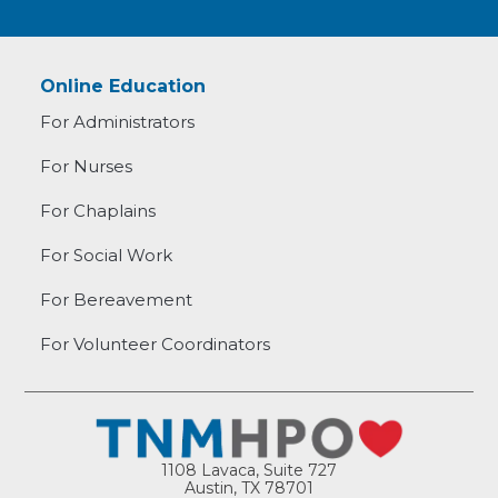
Online Education
For Administrators
For Nurses
For Chaplains
For Social Work
For Bereavement
For Volunteer Coordinators
1108 Lavaca, Suite 727
Austin, TX 78701