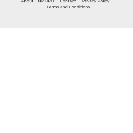
About TNMHPO
Contact
Privacy Policy
Terms and Conditions