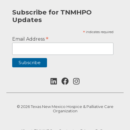
Subscribe for TNMHPO
Updates
*
indicates required
*
Email Address
© 2026 Texas New Mexico Hospice & Palliative Care
Organization