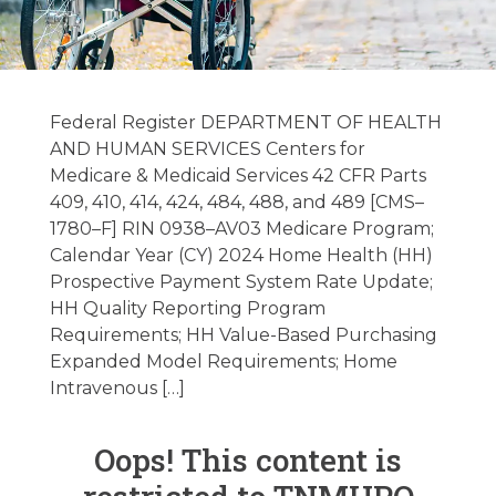
Federal and State
Regulatory Alerts
Federal Register DEPARTMENT OF HEALTH
and News
AND HUMAN SERVICES Centers for
Medicare & Medicaid Services 42 CFR Parts
11/14/2023
409, 410, 414, 424, 484, 488, and 489 [CMS–
1780–F] RIN 0938–AV03 Medicare Program;
Calendar Year (CY) 2024 Home Health (HH)
November 14, 2023
Prospective Payment System Rate Update;
HH Quality Reporting Program
Requirements; HH Value-Based Purchasing
Expanded Model Requirements; Home
Intravenous […]
Oops! This content is