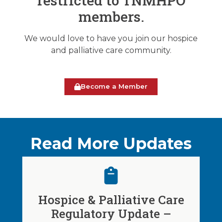
restricted to TNMHPO
members.
We would love to have you join our hospice
and palliative care community.
Become a Member
Read More Updates
Hospice & Palliative Care
Regulatory Update –