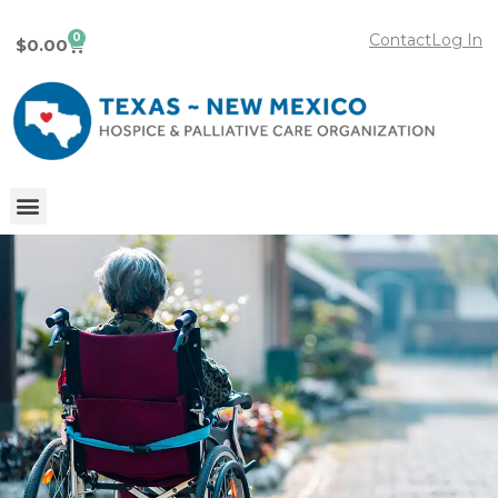
0
Contact
Log In
$
0.00