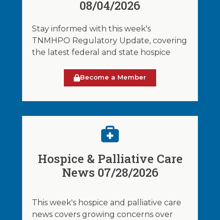
08/04/2026
Stay informed with this week's
TNMHPO Regulatory Update, covering
the latest federal and state hospice
Become a Member
Hospice & Palliative Care
News 07/28/2026
This week's hospice and palliative care
news covers growing concerns over