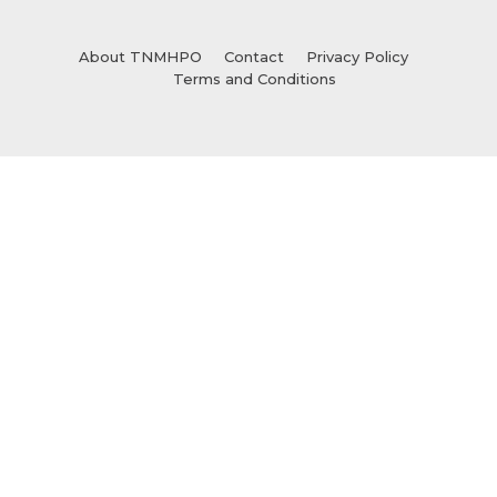
About TNMHPO
Contact
Privacy Policy
Terms and Conditions