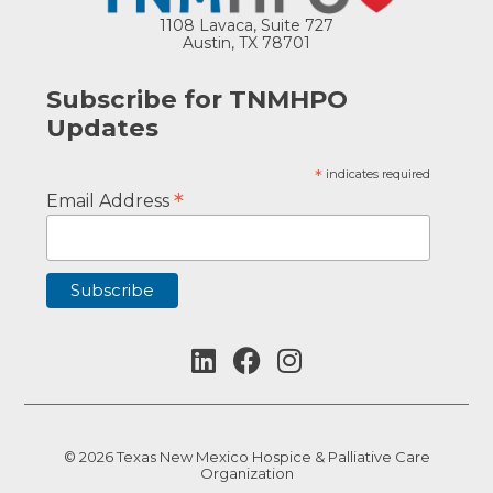
1108 Lavaca, Suite 727
Austin, TX 78701
Subscribe for TNMHPO
Updates
*
indicates required
*
Email Address
© 2026 Texas New Mexico Hospice & Palliative Care
Organization