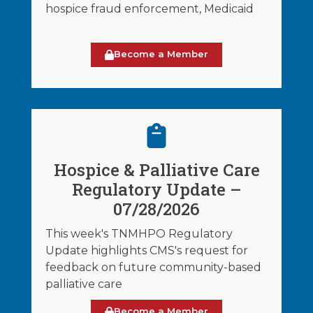
hospice fraud enforcement, Medicaid
Become a Member
Hospice & Palliative Care
Regulatory Update –
07/28/2026
This week's TNMHPO Regulatory
Update highlights CMS's request for
feedback on future community-based
palliative care
Become a Member