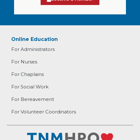
Online Education
For Administrators
For Nurses
For Chaplains
For Social Work
For Bereavement
For Volunteer Coordinators