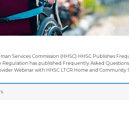
date
uman Services Commission (HHSC) HHSC Publishes Freq
 Regulation has published Frequently Asked Questions
 Provider Webinar with HHSC LTCR Home and Community S
s.