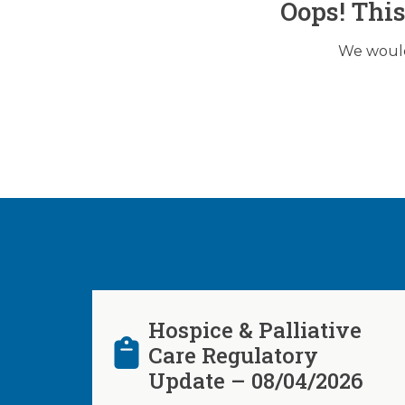
Oops! Thi
We would 
Hospice & Palliative
Care Regulatory
Update – 08/04/2026