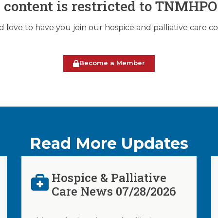
s content is restricted to TNMHP
love to have you join our hospice and palliative care 
Become a Member
Read More Updates
Hospice & Palliative
Care News 07/28/2026