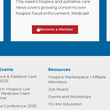
This week's hospice and palliative care
news covers growing concerns over
hospice fraud enforcement, Medicaid
Become a Member
Events
Resources
ce & Palliative Care
Hospice Marketplace / Affiliate
2026
Members
h: Hospice Live
Job Board
& Medicare Claim
Events and Workshops
inar
On-line Education
ate Conference 2026