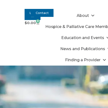
Log
Contact
About
In
0
$
0.00
Hospice & Palliative Care Memb
Education and Events
News and Publications
Finding a Provider