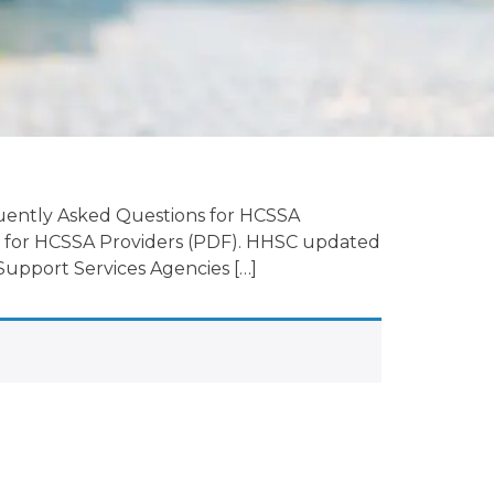
uently Asked Questions for HCSSA
 for HCSSA Providers (PDF). HHSC updated
upport Services Agencies […]