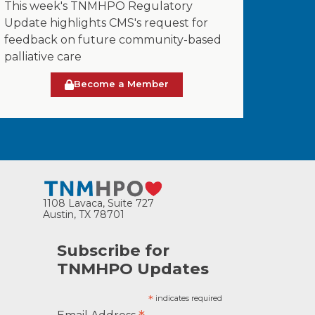
This week's TNMHPO Regulatory
Update highlights CMS's request for
feedback on future community-based
palliative care
Become a Member
1108 Lavaca, Suite 727
Austin, TX 78701
Subscribe for
TNMHPO Updates
*
indicates required