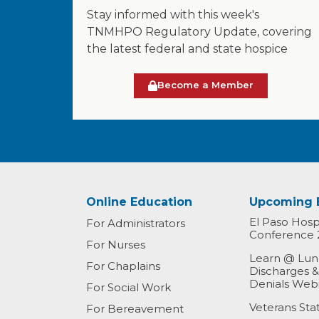
Stay informed with this week's
TNMHPO Regulatory Update, covering
the latest federal and state hospice
Become a Member
Online Education
Upcoming 
El Paso Hospi
For Administrators
Conference 
For Nurses
Learn @ Lunc
For Chaplains
Discharges 
Denials Web
For Social Work
Veterans St
For Bereavement