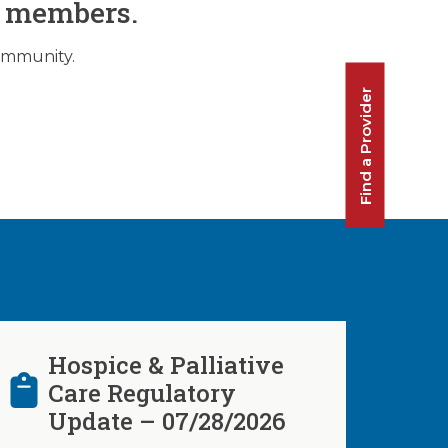
O members.
community.
Find a Provider
Hospice & Palliative
Care Regulatory
Update – 07/28/2026