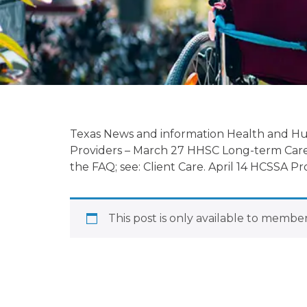
Regulatory Up
04/04/2023
Texas News and information Health and H
Providers – March 27 HHSC Long-term Care
the FAQ; see: Client Care. April 14 HCSSA
April 4, 2023
This post is only available to member