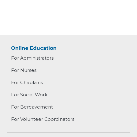
Online Education
For Administrators
For Nurses
For Chaplains
For Social Work
For Bereavement
For Volunteer Coordinators