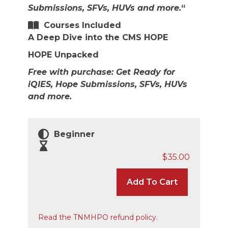
Submissions, SFVs, HUVs and more.
“
Courses Included
A Deep Dive into the CMS HOPE
HOPE Unpacked
Free with purchase: Get Ready for
iQIES, Hope Submissions, SFVs, HUVs
and more.
Beginner
$
35.00
Add To Cart
Read the TNMHPO refund policy.