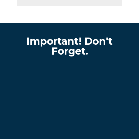
Important! Don't
Forget.