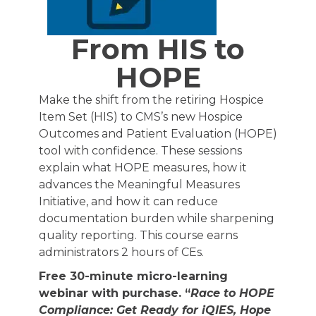
From HIS to
HOPE
Make the shift from the retiring Hospice
Item Set (HIS) to CMS’s new Hospice
Outcomes and Patient Evaluation (HOPE)
tool with confidence. These sessions
explain what HOPE measures, how it
advances the Meaningful Measures
Initiative, and how it can reduce
documentation burden while sharpening
quality reporting. This course earns
administrators 2 hours of CEs.
Free 30-minute micro-learning
webinar with purchase. “
Race to HOPE
Compliance: Get Ready for iQIES, Hope