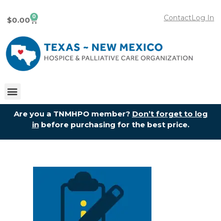
0
Contact
Log In
$
0.00
Are you a TNMHPO member?
Don’t forget to log
in
before purchasing for the best price.