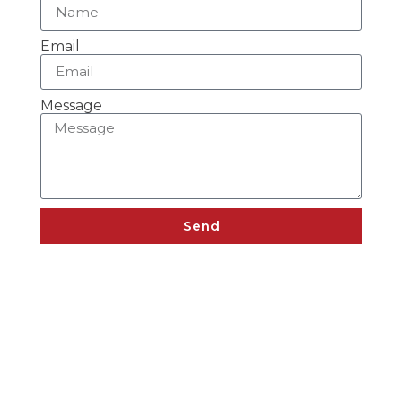
Email
Message
Send