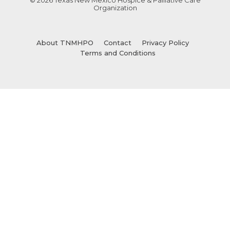
Organization
About TNMHPO
Contact
Privacy Policy
Terms and Conditions