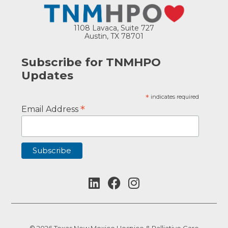
1108 Lavaca, Suite 727
Austin, TX 78701
Subscribe for TNMHPO
Updates
*
indicates required
*
Email Address
© 2026 Texas New Mexico Hospice & Palliative Care