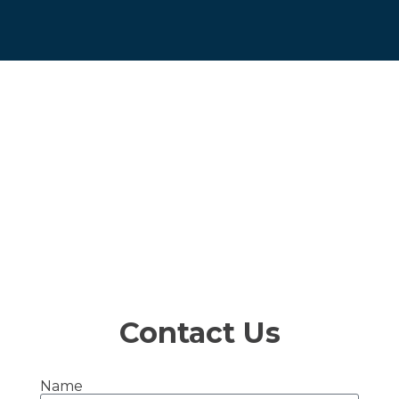
Contact Us
Name