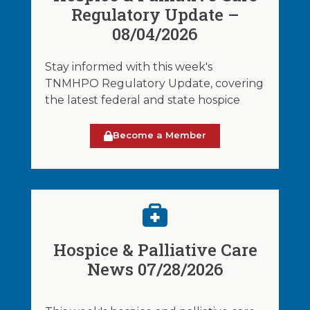
Regulatory Update –
08/04/2026
Stay informed with this week's
TNMHPO Regulatory Update, covering
the latest federal and state hospice
Become a Member
Hospice & Palliative Care
News 07/28/2026