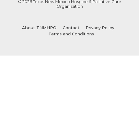
© 2026 Texas New Mexico Hospice & Palliative Care
Organization
About TNMHPO
Contact
Privacy Policy
Terms and Conditions