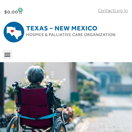
0
Contact
Log In
$
0.00