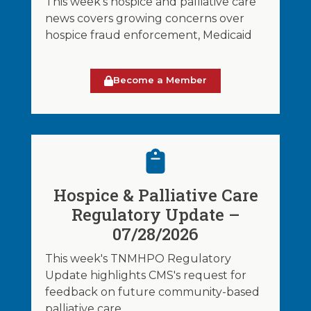
This week's hospice and palliative care
news covers growing concerns over
hospice fraud enforcement, Medicaid
Become a Member
Hospice & Palliative Care
Regulatory Update –
07/28/2026
This week's TNMHPO Regulatory
Update highlights CMS's request for
feedback on future community-based
palliative care