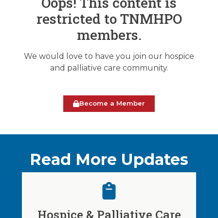
Oops! This content is
restricted to TNMHPO
members.
We would love to have you join our hospice
and palliative care community.
Become a Member
Read More Updates
Hospice & Palliative Care