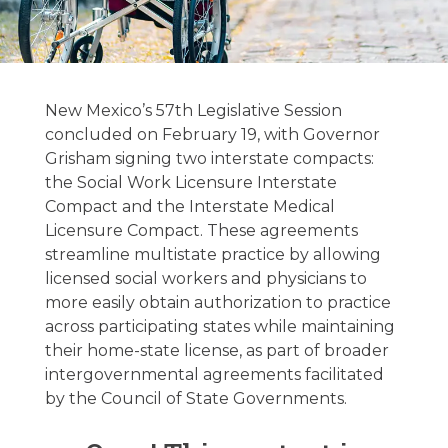
New Mexico
Legislative
New Mexico’s 57th Legislative Session
Update –
concluded on February 19, with Governor
Grisham signing two interstate compacts:
02/24/2026
the Social Work Licensure Interstate
Compact and the Interstate Medical
Licensure Compact. These agreements
February 24, 2026
streamline multistate practice by allowing
licensed social workers and physicians to
more easily obtain authorization to practice
across participating states while maintaining
their home-state license, as part of broader
intergovernmental agreements facilitated
by the Council of State Governments.