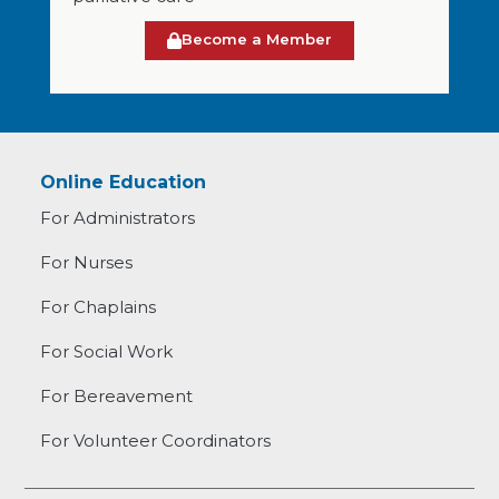
Become a Member
Online Education
For Administrators
For Nurses
For Chaplains
For Social Work
For Bereavement
For Volunteer Coordinators