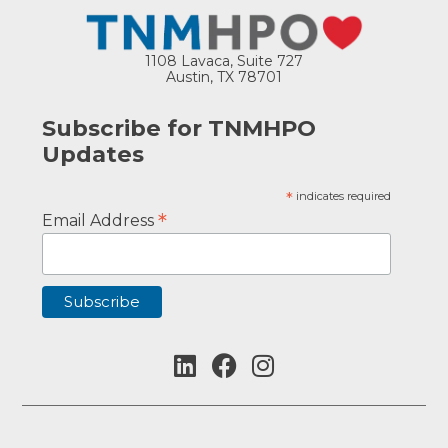
1108 Lavaca, Suite 727
Austin, TX 78701
Subscribe for TNMHPO
Updates
*
indicates required
*
Email Address