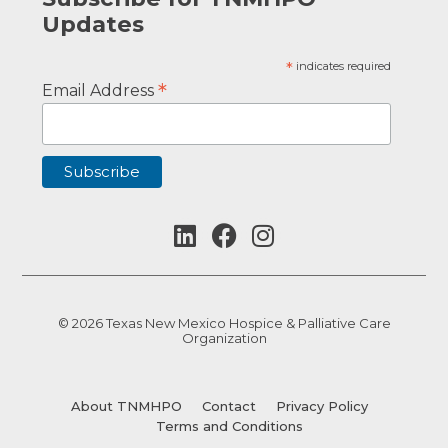
Updates
*
indicates required
*
Email Address
© 2026 Texas New Mexico Hospice & Palliative Care
Organization
About TNMHPO
Contact
Privacy Policy
Terms and Conditions