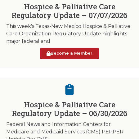
Hospice & Palliative Care
Regulatory Update – 07/07/2026
This week's Texas-New Mexico Hospice & Palliative
Care Organization Regulatory Update highlights
major federal and
Become a Member
Hospice & Palliative Care
Regulatory Update – 06/30/2026
Federal News and Information Centers for
Medicare and Medicaid Services (CMS) PEPPER