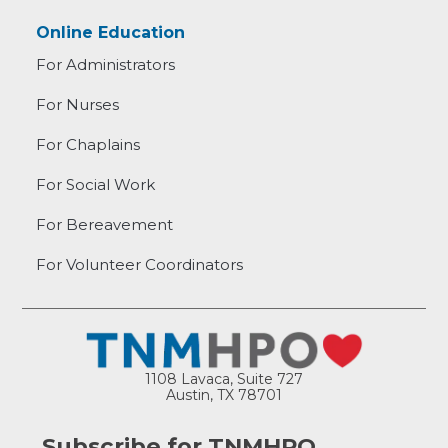
Online Education
For Administrators
For Nurses
For Chaplains
For Social Work
For Bereavement
For Volunteer Coordinators
1108 Lavaca, Suite 727
Austin, TX 78701
Subscribe for TNMHPO