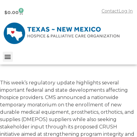
0
Contact
Log In
$
0.00
This week’s regulatory update highlights several
Hospice & Palliative Care
important federal and state developments affecting
Regulatory Update –
03/10/2026
hospice providers. CMS announced a nationwide
temporary moratorium on the enrollment of new
durable medical equipment, prosthetics, orthotics, and
March 10, 2026
supplies (DMEPOS) suppliers while also seeking
stakeholder input through its proposed CRUSH
initiative aimed at strengthening program integrity and