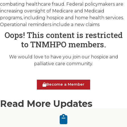
combating healthcare fraud. Federal policymakers are
increasing oversight of Medicare and Medicaid
programs, including hospice and home health services.
Operational reminders include a new claims
Oops! This content is restricted
to TNMHPO members.
We would love to have you join our hospice and
palliative care community.
Become a Member
Read More Updates