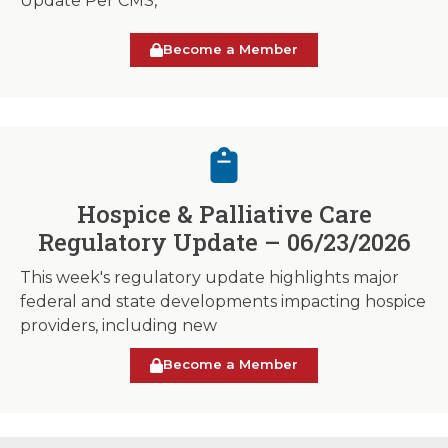
Update Per CMS,
Become a Member
Hospice & Palliative Care
Regulatory Update – 06/23/2026
This week's regulatory update highlights major
federal and state developments impacting hospice
providers, including new
Become a Member