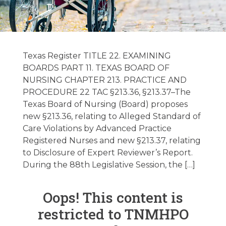
Federal/State
Regulatory
Texas Register TITLE 22. EXAMINING
Update 1/8/2024
BOARDS PART 11. TEXAS BOARD OF
NURSING CHAPTER 213. PRACTICE AND
PROCEDURE 22 TAC §213.36, §213.37–The
January 8, 2024
Texas Board of Nursing (Board) proposes
new §213.36, relating to Alleged Standard of
Care Violations by Advanced Practice
Registered Nurses and new §213.37, relating
to Disclosure of Expert Reviewer’s Report.
During the 88th Legislative Session, the […]
Oops! This content is
restricted to TNMHPO