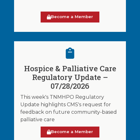
Become a Member
Hospice & Palliative Care
Regulatory Update –
07/28/2026
This week's TNMHPO Regulatory
Update highlights CMS's request for
feedback on future community-based
palliative care
Become a Member