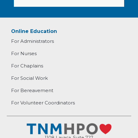
Online Education
For Administrators
For Nurses
For Chaplains
For Social Work
For Bereavement
For Volunteer Coordinators
1108 Lavaca, Suite 727