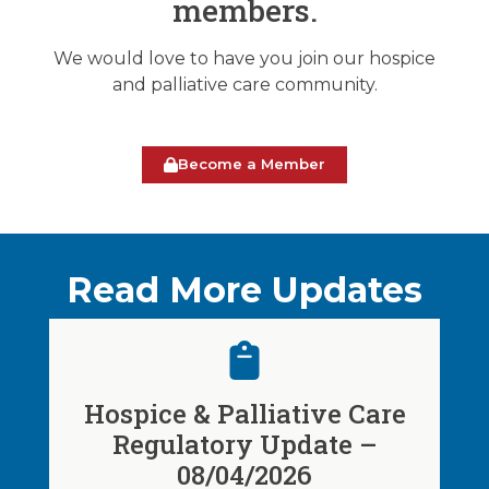
members.
We would love to have you join our hospice
and palliative care community.
Become a Member
Read More Updates
Hospice & Palliative Care
Regulatory Update –
08/04/2026