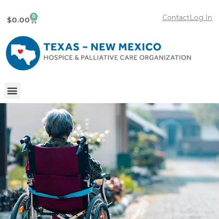
0
Contact
Log In
$
0.00