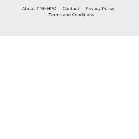
About TNMHPO
Contact
Privacy Policy
Terms and Conditions