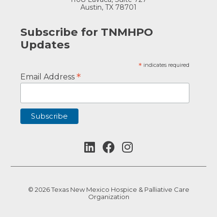
Austin, TX 78701
Subscribe for TNMHPO
Updates
*
indicates required
*
Email Address
© 2026 Texas New Mexico Hospice & Palliative Care
Organization