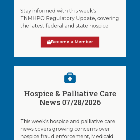
Stay informed with this week's
TNMHPO Regulatory Update, covering
the latest federal and state hospice
Become a Member
Hospice & Palliative Care
News 07/28/2026
This week's hospice and palliative care
news covers growing concerns over
hospice fraud enforcement, Medicaid