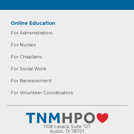
Online Education
For Administrators
For Nurses
For Chaplains
For Social Work
For Bereavement
For Volunteer Coordinators
1108 Lavaca, Suite 727
Austin, TX 78701