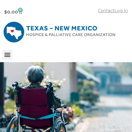
0
Contact
Log In
$
0.00