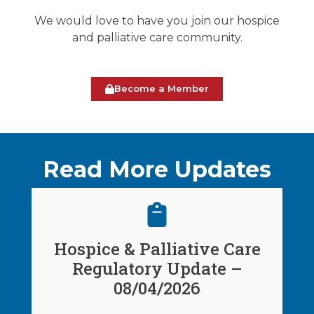
We would love to have you join our hospice
and palliative care community.
Become a Member
Read More Updates
Hospice & Palliative Care
Regulatory Update –
08/04/2026