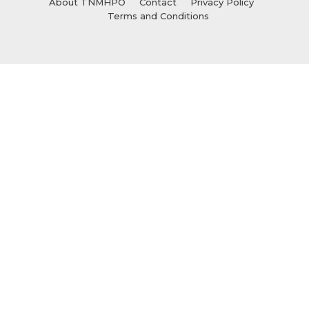
About TNMHPO
Contact
Privacy Policy
Terms and Conditions