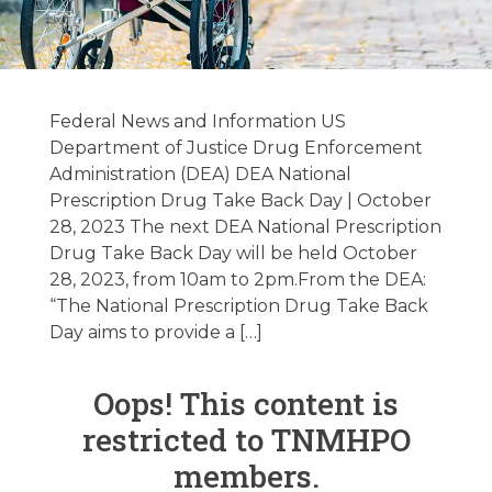
Federal / State
Regulatory
Federal News and Information US
Update
Department of Justice Drug Enforcement
Administration (DEA) DEA National
10/10/2023
Prescription Drug Take Back Day | October
28, 2023 The next DEA National Prescription
Drug Take Back Day will be held October
October 9, 2023
28, 2023, from 10am to 2pm.From the DEA:
“The National Prescription Drug Take Back
Day aims to provide a […]
Oops! This content is
restricted to TNMHPO
members.