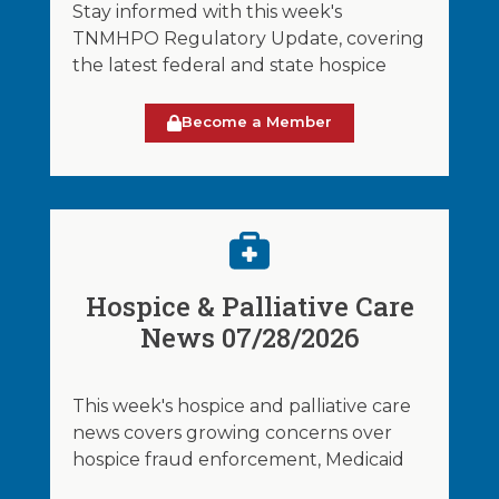
Stay informed with this week's
TNMHPO Regulatory Update, covering
the latest federal and state hospice
Become a Member
Hospice & Palliative Care
News 07/28/2026
This week's hospice and palliative care
news covers growing concerns over
hospice fraud enforcement, Medicaid