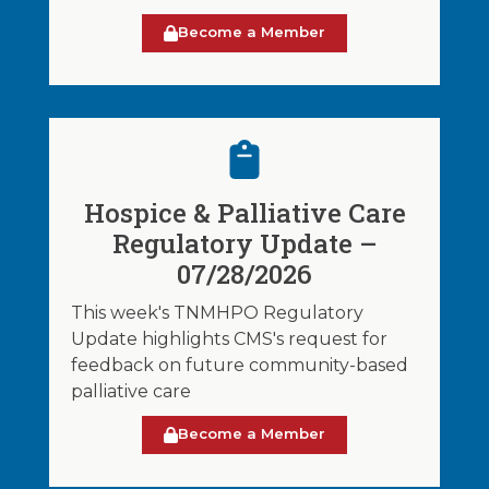
Become a Member
Hospice & Palliative Care
Regulatory Update –
07/28/2026
This week's TNMHPO Regulatory
Update highlights CMS's request for
feedback on future community-based
palliative care
Become a Member