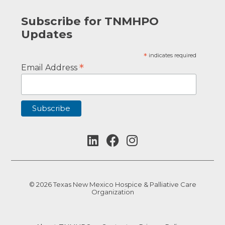
Subscribe for TNMHPO
Updates
*
indicates required
*
Email Address
© 2026 Texas New Mexico Hospice & Palliative Care
Organization