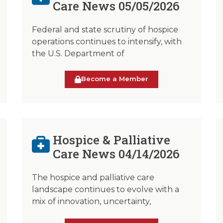
Care News 05/05/2026
Federal and state scrutiny of hospice
operations continues to intensify, with
the U.S. Department of
Become a Member
Hospice & Palliative
Care News 04/14/2026
The hospice and palliative care
landscape continues to evolve with a
mix of innovation, uncertainty,