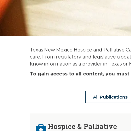
News and
Texas New Mexico Hospice and Palliative Ca
Publications
care. From regulatory and legislative updat
know information as a provider in Texas or
Stay informed on the latest in hospice
To gain access to all content, you mu
& palliative care news.
All Publications
Hospice & Palliative