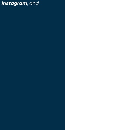
,
Instagram
, and