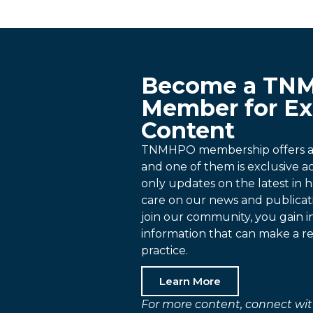
Become a TN
Member for Ex
Content
TNMHPO membership offers a p
and one of them is exclusive 
only updates on the latest in h
care on our news and publica
join our community, you gain i
information that can make a re
practice.
Learn More
For more content, connect wit