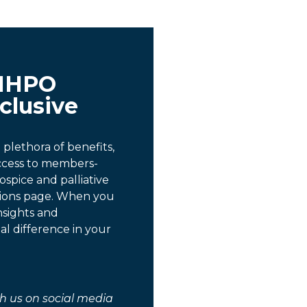
MHPO
clusive
lethora of benefits,
access to members-
ospice and palliative
tions page. When you
nsights and
al difference in your
h us on social media