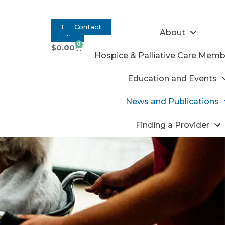
Log
Contact
About
In
0
$
0.00
Hospice & Palliative Care Memb
Education and Events
News and Publications
Finding a Provider