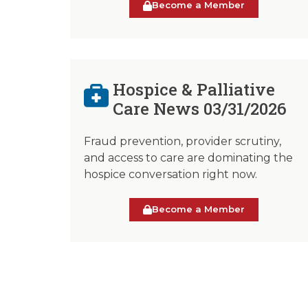
Become a Member
Hospice & Palliative
Care News 03/31/2026
Fraud prevention, provider scrutiny,
and access to care are dominating the
hospice conversation right now.
Become a Member