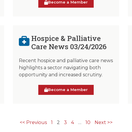
Become a Member
Hospice & Palliative
Care News 03/24/2026
Recent hospice and palliative care news
highlights a sector navigating both
opportunity and increased scrutiny.
Become a Member
<< Previous
1
2
3
4
…
10
Next >>