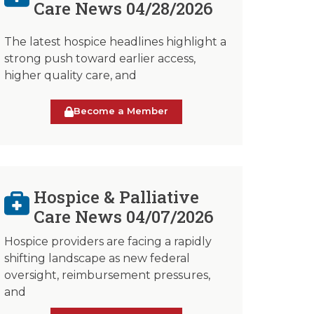
Care News 04/28/2026
The latest hospice headlines highlight a
strong push toward earlier access,
higher quality care, and
Become a Member
Hospice & Palliative
Care News 04/07/2026
Hospice providers are facing a rapidly
shifting landscape as new federal
oversight, reimbursement pressures,
and