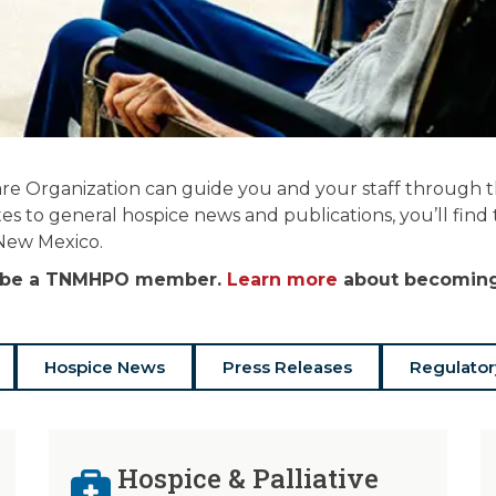
re Organization can guide you and your staff through the
es to general hospice news and publications, you’ll find
 New Mexico.
st be a TNMHPO member.
Learn more
about becoming 
Hospice News
Press Releases
Regulator
Hospice & Palliative