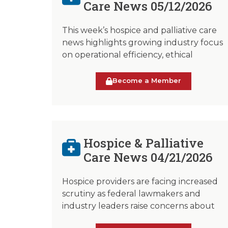
Care News 05/12/2026
This week’s hospice and palliative care
news highlights growing industry focus
on operational efficiency, ethical
Become a Member
Hospice & Palliative
Care News 04/21/2026
Hospice providers are facing increased
scrutiny as federal lawmakers and
industry leaders raise concerns about