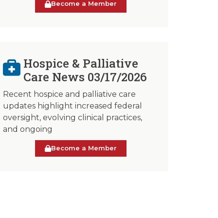
Become a Member
Hospice & Palliative
Care News 03/17/2026
Recent hospice and palliative care
updates highlight increased federal
oversight, evolving clinical practices,
and ongoing
Become a Member