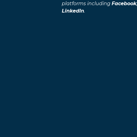
platforms including
Facebook
LinkedIn
.