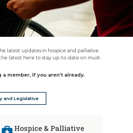
 latest updates in hospice and palliative
 the latest here to stay up-to-date on must-
a member, if you aren’t already.
y and Legislative
Hospice & Palliative