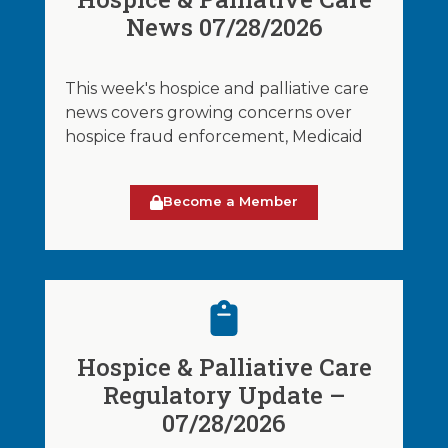
News 07/28/2026
This week's hospice and palliative care
news covers growing concerns over
hospice fraud enforcement, Medicaid
Become a Member
Hospice & Palliative Care
Regulatory Update –
07/28/2026