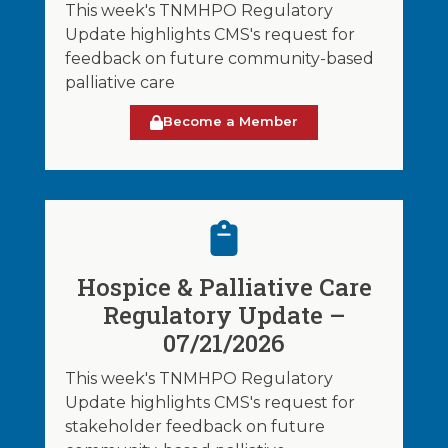
This week's TNMHPO Regulatory
Update highlights CMS's request for
feedback on future community-based
palliative care
Become a Member
Hospice & Palliative Care
Regulatory Update –
07/21/2026
This week's TNMHPO Regulatory
Update highlights CMS's request for
stakeholder feedback on future