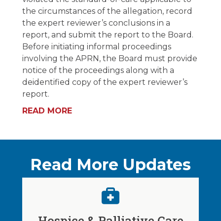
the circumstances of the allegation, record
the expert reviewer’s conclusions in a
report, and submit the report to the Board.
Before initiating informal proceedings
involving the APRN, the Board must provide
notice of the proceedings along with a
deidentified copy of the expert reviewer’s
report.
READ MORE
Read More Updates
Hospice & Palliative Care