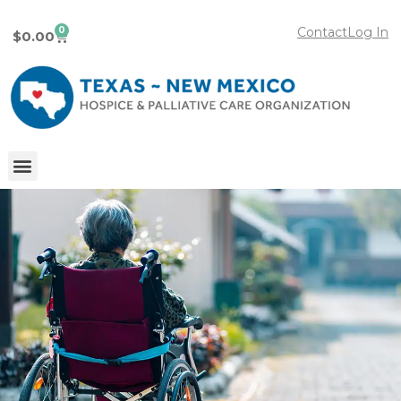
0
Contact
Log In
$
0.00