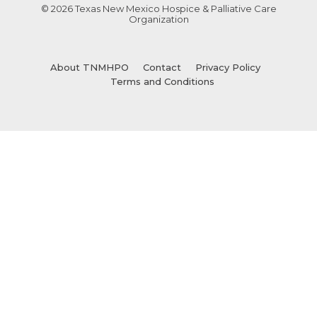
© 2026 Texas New Mexico Hospice & Palliative Care
Organization
About TNMHPO
Contact
Privacy Policy
Terms and Conditions