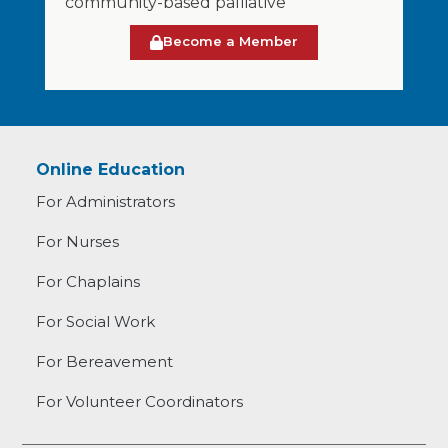
community-based palliative
Become a Member
Online Education
For Administrators
For Nurses
For Chaplains
For Social Work
For Bereavement
For Volunteer Coordinators