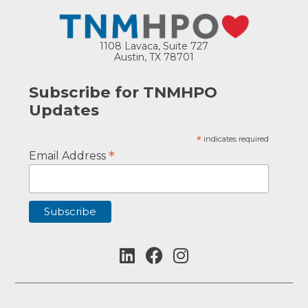
1108 Lavaca, Suite 727
Austin, TX 78701
Subscribe for TNMHPO
Updates
*
indicates required
*
Email Address