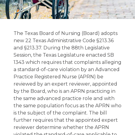
TEXAS BOARD
OF
The Texas Board of Nursing (Board) adopts
NURSING CHAPTER
new 22 Texas Administrative Code §213.36
and §213.37. During the 88th Legislative
213. PRACTICE
Session, the Texas Legislature enacted SB
AND
1343 which requires that complaints alleging
PROCEDURE 22
a standard-of-care violation by an Advanced
Practice Registered Nurse (APRN) be
TAC §213.36,
reviewed by an expert reviewer, appointed
§213.37
by the Board, who is an APRN practicing in
the same advanced practice role and with
the same population focus as the APRN who
March 26, 2024
is the subject of the complaint. The bill
further requires that the appointed expert
reviewer determine whether the APRN
violated the standard-of-care applicable to