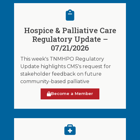
Hospice & Palliative Care
Regulatory Update –
07/21/2026
This week's TNMHPO Regulatory
Update highlights CMS's request for
stakeholder feedback on future
community-based palliative
Become a Member