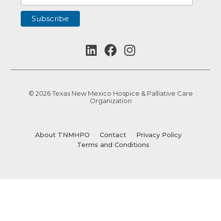
© 2026 Texas New Mexico Hospice & Palliative Care
Organization
About TNMHPO
Contact
Privacy Policy
Terms and Conditions