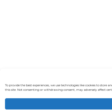
To provide the best experiences, we use technologies like cookies to store 
this site. Not consenting or withdrawing consent, may adversely affect cert