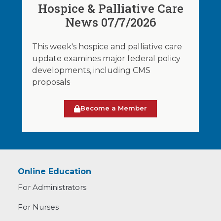
Hospice & Palliative Care
News 07/7/2026
This week's hospice and palliative care
update examines major federal policy
developments, including CMS
proposals
Become a Member
Online Education
For Administrators
For Nurses