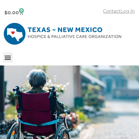
0
Contact
Log In
$
0.00