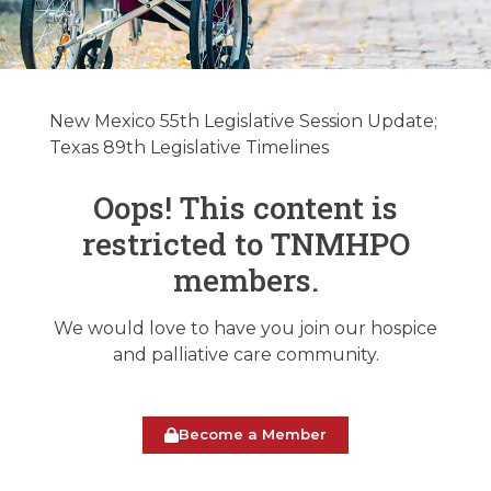
New Mexico &
Texas Legislative
New Mexico 55th Legislative Session Update;
Update
Texas 89th Legislative Timelines
02/11/2025
Oops! This content is
restricted to TNMHPO
February 11, 2025
members.
We would love to have you join our hospice
and palliative care community.
Become a Member