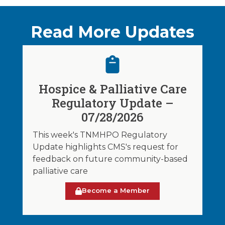
Read More Updates
Hospice & Palliative Care
Regulatory Update –
07/28/2026
This week's TNMHPO Regulatory
Update highlights CMS's request for
feedback on future community-based
palliative care
Become a Member