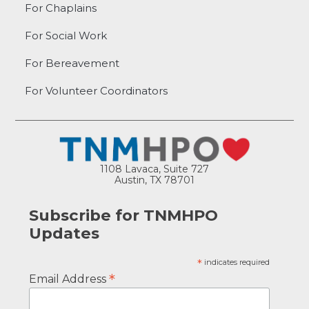
For Chaplains
For Social Work
For Bereavement
For Volunteer Coordinators
1108 Lavaca, Suite 727
Austin, TX 78701
Subscribe for TNMHPO
Updates
*
indicates required
*
Email Address