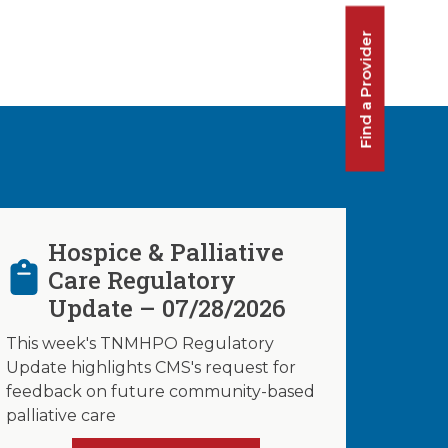
Find a Provider
Hospice & Palliative
Care Regulatory
Update – 07/28/2026
This week's TNMHPO Regulatory
Update highlights CMS's request for
feedback on future community-based
palliative care