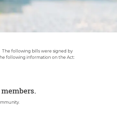
 The following bills were signed by
he following information on the Act:
O members.
community.