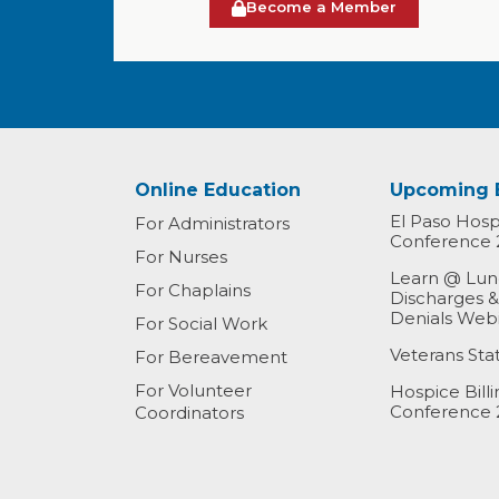
Become a Member
Online Education
Upcoming 
El Paso Hospi
For Administrators
Conference 
For Nurses
Learn @ Lunc
For Chaplains
Discharges 
Denials Web
For Social Work
Veterans St
For Bereavement
For Volunteer
Hospice Bill
Conference 
Coordinators