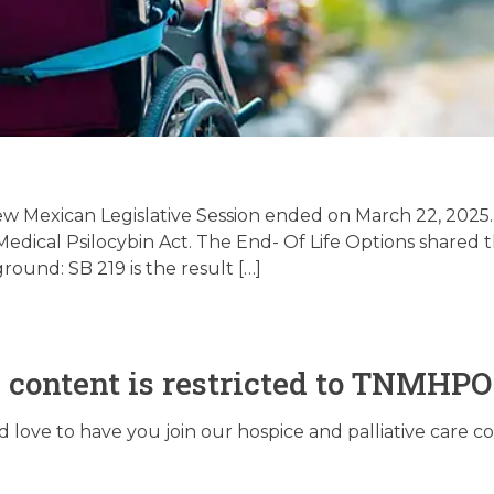
& Texas Legislative
e – 5/27/2025
w Mexican Legislative Session ended on March 22, 2025.
edical Psilocybin Act. The End- Of Life Options shared t
und: SB 219 is the result […]
May 27, 2025
s content is restricted to TNMHP
love to have you join our hospice and palliative care 