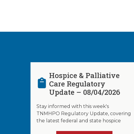
Hospice & Palliative
Care Regulatory
Update – 08/04/2026
Stay informed with this week's
TNMHPO Regulatory Update, covering
the latest federal and state hospice