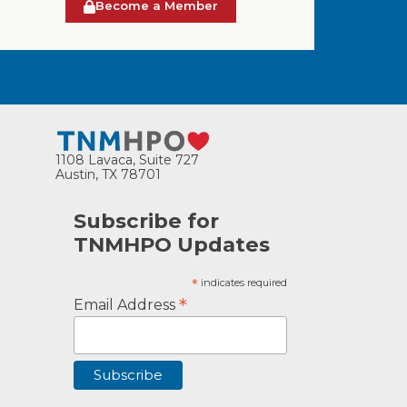
Become a Member
1108 Lavaca, Suite 727
Austin, TX 78701
Subscribe for
TNMHPO Updates
*
indicates required
*
Email Address