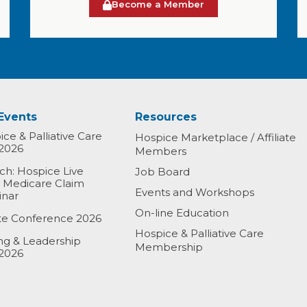
Become a Member
Events
Resources
ce & Palliative Care
Hospice Marketplace / Affiliate
2026
Members
h: Hospice Live
Job Board
& Medicare Claim
Events and Workshops
inar
On-line Education
ate Conference 2026
Hospice & Palliative Care
ing & Leadership
Membership
2026