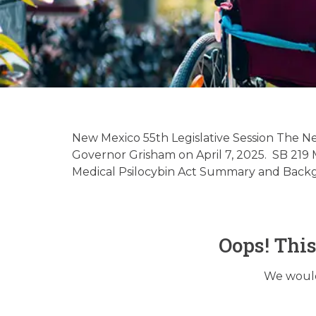
New Mexico 
Updat
New Mexico 55th Legislative Session The Ne
Governor Grisham on April 7, 2025. SB 219 M
Medical Psilocybin Act Summary and Backgro
Oops! Thi
We would 