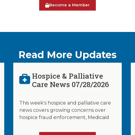
Become a Member
Read More Updates
Hospice & Palliative
Care News 07/28/2026
This week's hospice and palliative care
news covers growing concerns over
hospice fraud enforcement, Medicaid