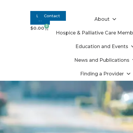
Log
Contact
About
In
0
$
0.00
Hospice & Palliative Care Memb
Education and Events
News and Publications
Finding a Provider