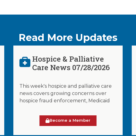
Read More Updates
Hospice & Palliative
Care News 07/28/2026
This week's hospice and palliative care
news covers growing concerns over
hospice fraud enforcement, Medicaid
Become a Member