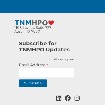
1108 Lavaca, Suite 727
Austin, TX 78701
Subscribe for
TNMHPO Updates
*
indicates required
*
Email Address