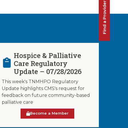
Find a Provider
Hospice & Palliative
Care Regulatory
Update – 07/28/2026
This week's TNMHPO Regulatory
Update highlights CMS's request for
feedback on future community-based
palliative care
Become a Member