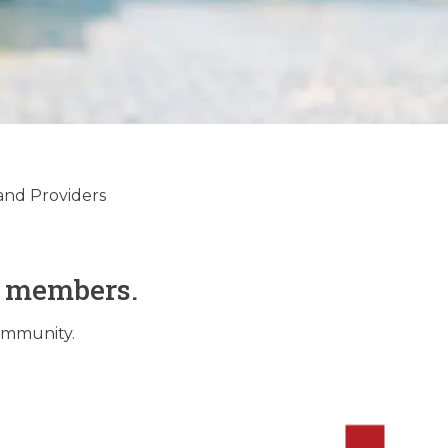
and Providers
O members.
community.