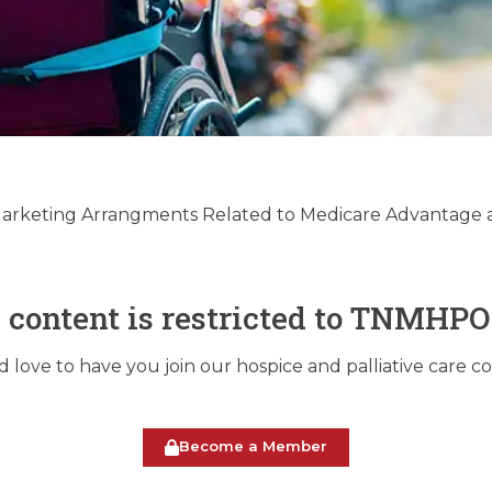
e & Palliative Care
ry Update 12/17/2024
 Marketing Arrangments Related to Medicare Advantage 
December 17, 2024
s content is restricted to TNMHP
love to have you join our hospice and palliative care 
Become a Member