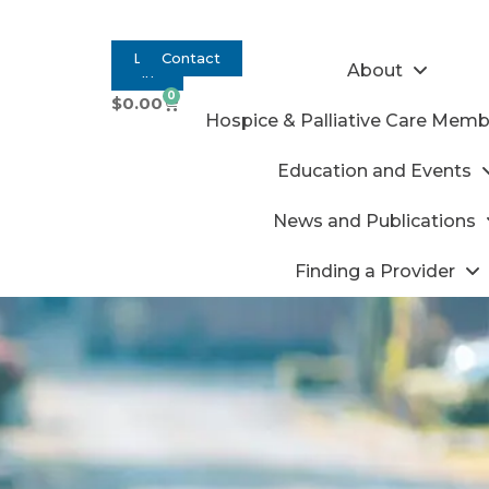
Log
Contact
About
In
0
$
0.00
Hospice & Palliative Care Memb
Education and Events
News and Publications
Finding a Provider