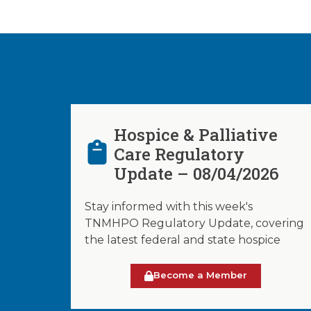
Hospice & Palliative
Care Regulatory
Update – 08/04/2026
Stay informed with this week's
TNMHPO Regulatory Update, covering
the latest federal and state hospice
Become a Member