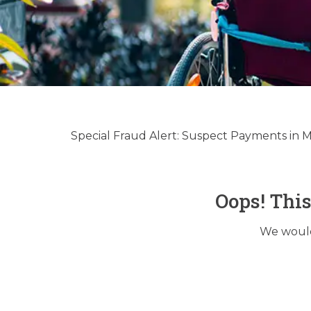
Hospic
Regulato
Special Fraud Alert: Suspect Payments in
Oops! Thi
We would 