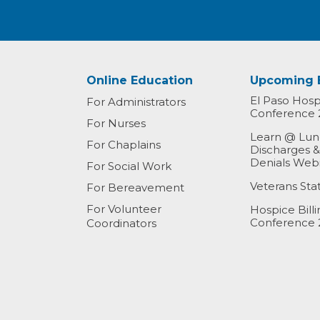
Online Education
Upcoming 
El Paso Hospi
For Administrators
Conference 
For Nurses
Learn @ Lunc
For Chaplains
Discharges 
Denials Web
For Social Work
Veterans St
For Bereavement
For Volunteer
Hospice Bill
Conference 
Coordinators