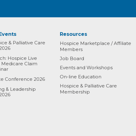
Events
Resources
ce & Palliative Care
Hospice Marketplace / Affiliate
2026
Members
h: Hospice Live
Job Board
& Medicare Claim
Events and Workshops
inar
On-line Education
ate Conference 2026
Hospice & Palliative Care
ing & Leadership
Membership
2026