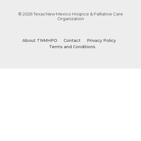
© 2026 Texas New Mexico Hospice & Palliative Care
Organization
About TNMHPO
Contact
Privacy Policy
Terms and Conditions