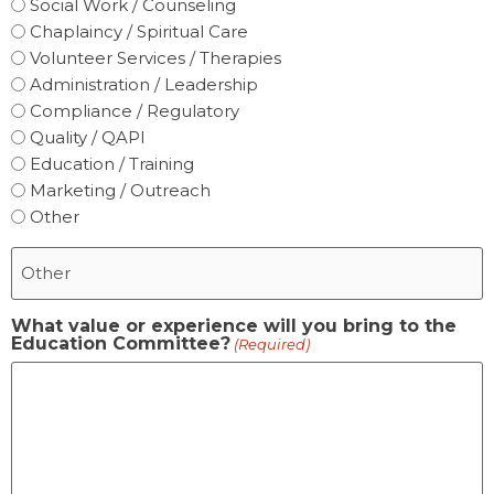
Social Work / Counseling
Chaplaincy / Spiritual Care
Volunteer Services / Therapies
Administration / Leadership
Compliance / Regulatory
Quality / QAPI
Education / Training
Marketing / Outreach
Other
What value or experience will you bring to the
Education Committee?
(Required)