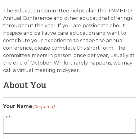
The Education Committee helps plan the TNMHPO
Annual Conference and other educational offerings
throughout the year. If you are passionate about
hospice and palliative care education and want to
contribute your experience to shape the annual
conference, please complete this short form. The
committee meets in person, once per year, usually at
the end of October. While it rarely happens, we may
call a virtual meeting mid-year.
About You
Your Name
(Required)
First