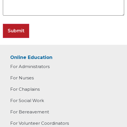
Online Education
For Administrators
For Nurses
For Chaplains
For Social Work
For Bereavement
For Volunteer Coordinators