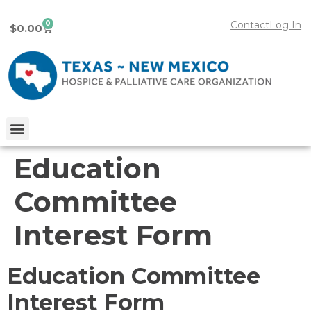
0
Contact
Log In
$
0.00
Education
Committee
Interest Form
Education Committee
Interest Form