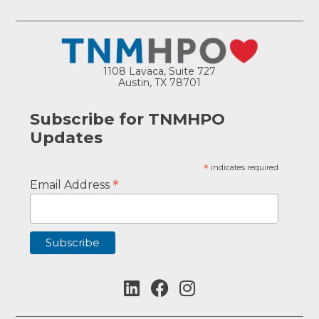
1108 Lavaca, Suite 727
Austin, TX 78701
Subscribe for TNMHPO
Updates
*
indicates required
*
Email Address