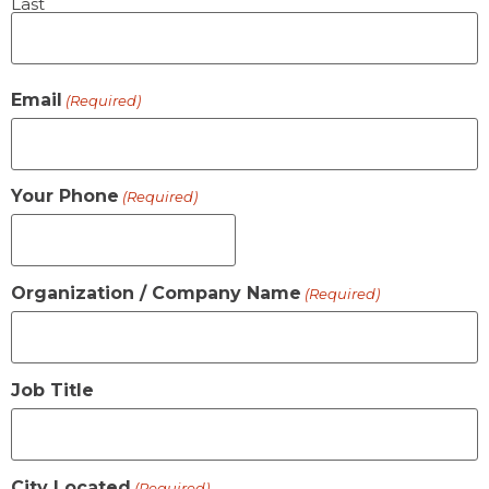
Last
Email
(Required)
Your Phone
(Required)
Organization / Company Name
(Required)
Job Title
City Located
(Required)