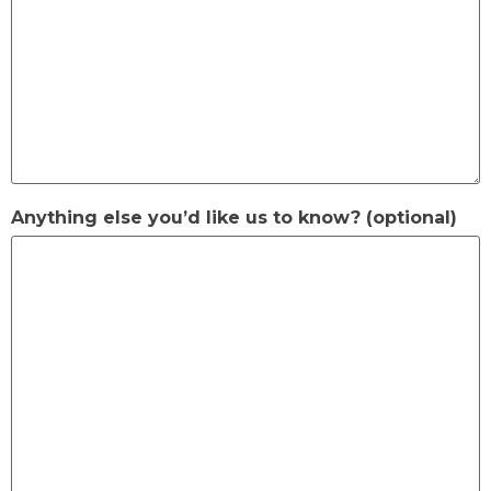
Anything else you’d like us to know? (optional)