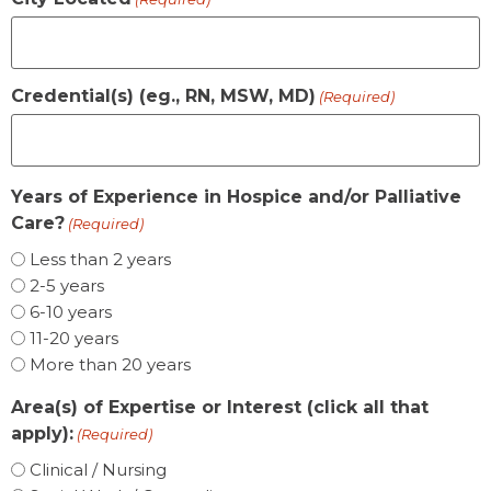
Credential(s) (eg., RN, MSW, MD)
(Required)
Years of Experience in Hospice and/or Palliative
Care?
(Required)
Less than 2 years
2-5 years
6-10 years
11-20 years
More than 20 years
Area(s) of Expertise or Interest (click all that
apply):
(Required)
Clinical / Nursing