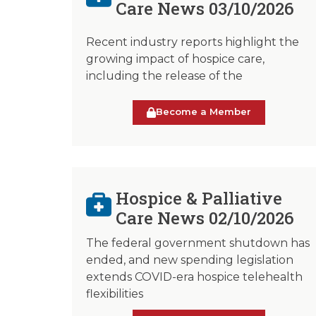
Care News 03/10/2026
Recent industry reports highlight the
growing impact of hospice care,
including the release of the
Become a Member
Hospice & Palliative
Care News 02/10/2026
The federal government shutdown has
ended, and new spending legislation
extends COVID-era hospice telehealth
flexibilities