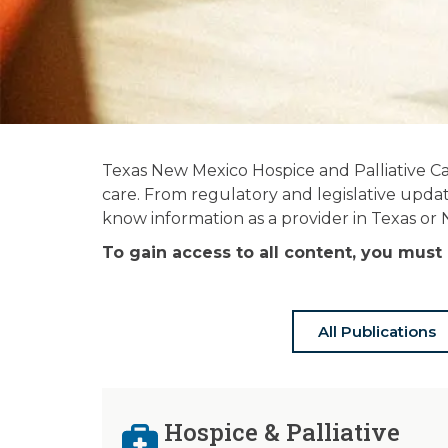
News and
Texas New Mexico Hospice and Palliative Ca
Publications
care. From regulatory and legislative updat
know information as a provider in Texas or
Stay informed on the latest in hospice
To gain access to all content, you mu
& palliative care news.
All Publications
Hospice & Palliative