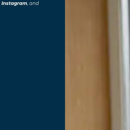
,
Instagram
, and