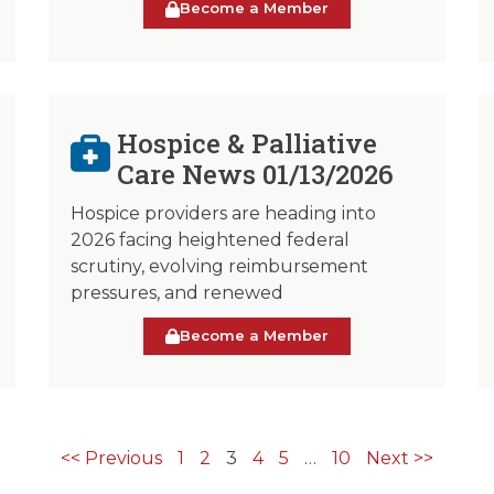
Become a Member
Hospice & Palliative
Care News 01/13/2026
Hospice providers are heading into
2026 facing heightened federal
scrutiny, evolving reimbursement
pressures, and renewed
Become a Member
<< Previous
1
2
3
4
5
…
10
Next >>