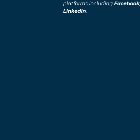
platforms including
Facebook
LinkedIn
.