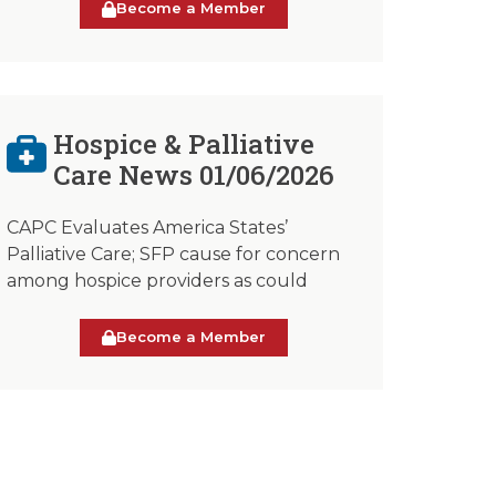
Become a Member
Hospice & Palliative
Care News 01/06/2026
CAPC Evaluates America States’
Palliative Care; SFP cause for concern
among hospice providers as could
Become a Member