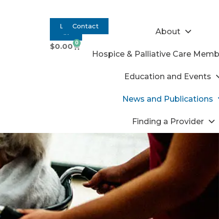
Log
Contact
About
In
0
$
0.00
Hospice & Palliative Care Memb
Education and Events
News and Publications
Finding a Provider