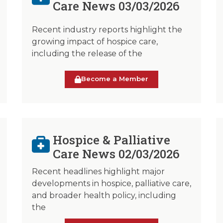
Care News 03/03/2026
Recent industry reports highlight the
growing impact of hospice care,
including the release of the
Become a Member
Hospice & Palliative
Care News 02/03/2026
Recent headlines highlight major
developments in hospice, palliative care,
and broader health policy, including
the