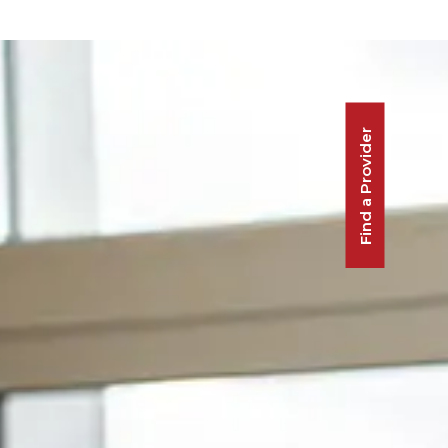
Find a Provider