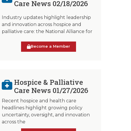
Care News 02/18/2026
Industry updates highlight leadership
and innovation across hospice and
palliative care: the National Alliance for
Become a Member
Hospice & Palliative
Care News 01/27/2026
Recent hospice and health care
headlines highlight growing policy
uncertainty, oversight, and innovation
across the