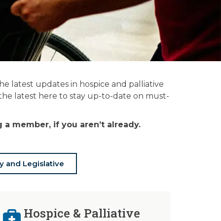
 latest updates in hospice and palliative
 the latest here to stay up-to-date on must-
a member, if you aren’t already.
y and Legislative
Hospice & Palliative