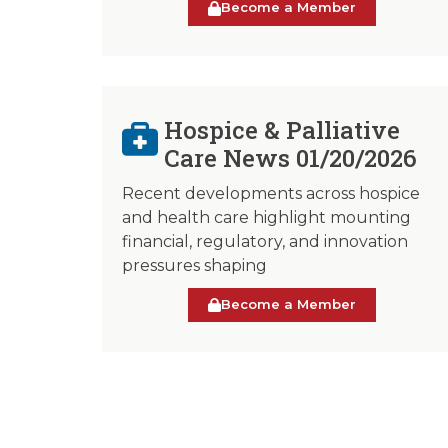
Become a Member
Hospice & Palliative
Care News 01/20/2026
Recent developments across hospice
and health care highlight mounting
financial, regulatory, and innovation
pressures shaping
Become a Member