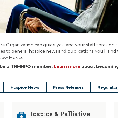
re Organization can guide you and your staff through the
es to general hospice news and publications, you’ll find
 New Mexico.
st be a TNMHPO member.
Learn more
about becoming 
Hospice News
Press Releases
Regulator
Hospice & Palliative