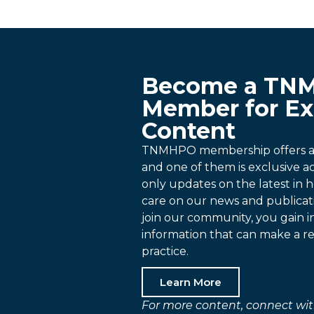
Become a TN
Member for Ex
Content
TNMHPO membership offers a p
and one of them is exclusive 
only updates on the latest in h
care on our news and publica
join our community, you gain i
information that can make a re
practice.
Learn More
For more content, connect wit