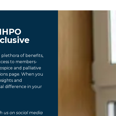
MHPO
clusive
lethora of benefits,
access to members-
ospice and palliative
tions page. When you
nsights and
al difference in your
h us on social media