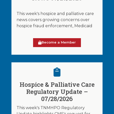
This week's hospice and palliative care
news covers growing concerns over
hospice fraud enforcement, Medicaid
Become a Member
Hospice & Palliative Care
Regulatory Update –
07/28/2026
This week's TNMHPO Regulatory
Update highlights CMS's request for