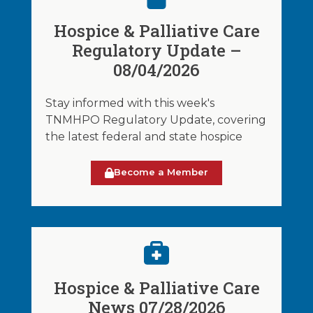
Hospice & Palliative Care
Regulatory Update –
08/04/2026
Stay informed with this week's
TNMHPO Regulatory Update, covering
the latest federal and state hospice
Become a Member
Hospice & Palliative Care
News 07/28/2026