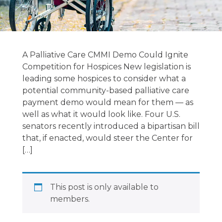
Hospice &
Palliative
A Palliative Care CMMI Demo Could Ignite
National News
Competition for Hospices New legislation is
leading some hospices to consider what a
7/4/2023
potential community-based palliative care
payment demo would mean for them — as
well as what it would look like. Four U.S.
July 3, 2023
senators recently introduced a bipartisan bill
that, if enacted, would steer the Center for
[…]
This post is only available to
members.