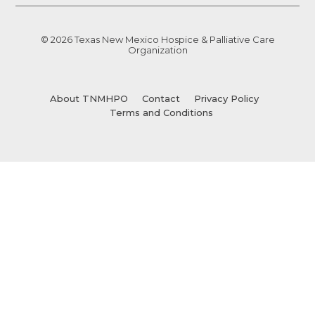
© 2026 Texas New Mexico Hospice & Palliative Care
Organization
About TNMHPO
Contact
Privacy Policy
Terms and Conditions