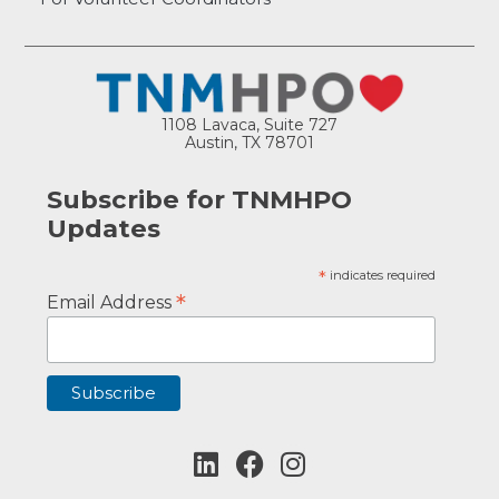
1108 Lavaca, Suite 727
Austin, TX 78701
Subscribe for TNMHPO
Updates
*
indicates required
*
Email Address