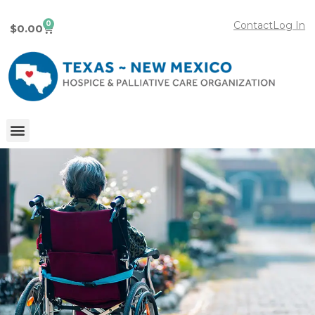
0
Contact
Log In
$
0.00