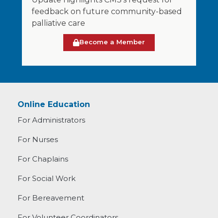
feedback on future community-based
palliative care
Become a Member
Online Education
For Administrators
For Nurses
For Chaplains
For Social Work
For Bereavement
For Volunteer Coordinators