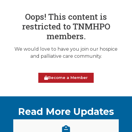
Oops! This content is
restricted to TNMHPO
members.
We would love to have you join our hospice
and palliative care community.
Become a Member
Read More Updates