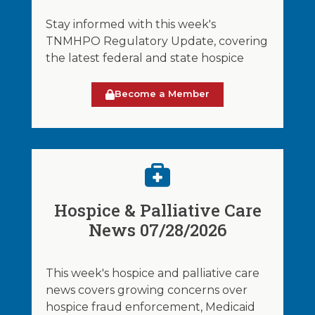
Stay informed with this week's
TNMHPO Regulatory Update, covering
the latest federal and state hospice
Become a Member
Hospice & Palliative Care
News 07/28/2026
This week's hospice and palliative care
news covers growing concerns over
hospice fraud enforcement, Medicaid