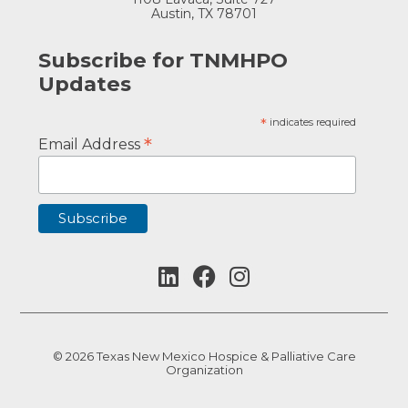
Austin, TX 78701
Subscribe for TNMHPO
Updates
*
indicates required
*
Email Address
© 2026 Texas New Mexico Hospice & Palliative Care
Organization