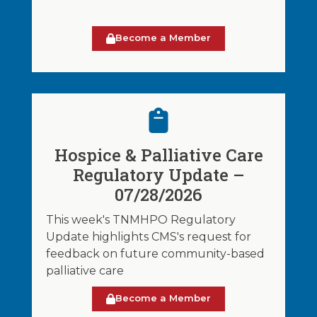
Become a Member
Hospice & Palliative Care
Regulatory Update –
07/28/2026
This week's TNMHPO Regulatory
Update highlights CMS's request for
feedback on future community-based
palliative care
Become a Member