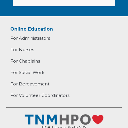
Online Education
For Administrators
For Nurses
For Chaplains
For Social Work
For Bereavement
For Volunteer Coordinators
1108 Lavaca, Suite 727