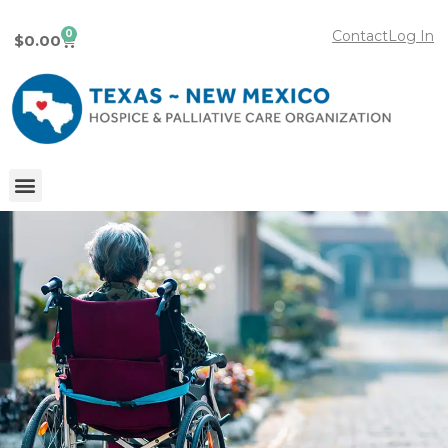
0
Contact
Log In
$
0.00