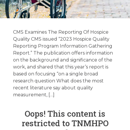
Hospice Latest
News Updates
CMS Examines The Reporting Of Hospice
10/31/2023
Quality CMS issued “2023 Hospice Quality
Reporting Program Information Gathering
Report.” The publication offers information
October 31, 2023
on the background and significance of the
work, and shared that this year’s report is
based on focusing “on a single broad
research question What does the most
recent literature say about quality
measurement, […]
Oops! This content is
restricted to TNMHPO