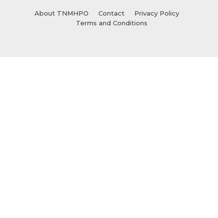
About TNMHPO
Contact
Privacy Policy
Terms and Conditions