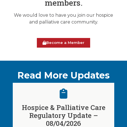
members.
We would love to have you join our hospice
and palliative care community.
Become a Member
Read More Updates
Hospice & Palliative Care
Regulatory Update –
08/04/2026