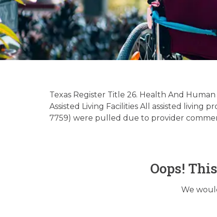
Hospice
Regu
Texas Register Title 26. Health And Human
Assisted Living Facilities All assisted liv
7759) were pulled due to provider comment
Oops! Thi
We would 