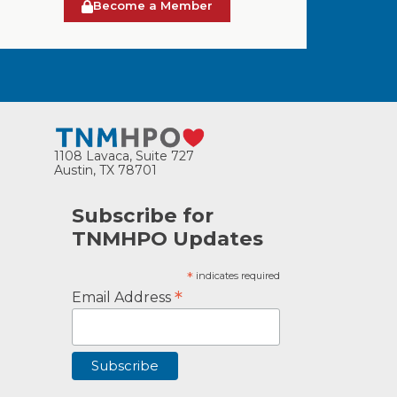
Become a Member
1108 Lavaca, Suite 727
Austin, TX 78701
Subscribe for
TNMHPO Updates
*
indicates required
*
Email Address