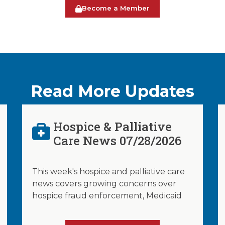
Become a Member
Read More Updates
Hospice & Palliative
Care News 07/28/2026
This week's hospice and palliative care
news covers growing concerns over
hospice fraud enforcement, Medicaid