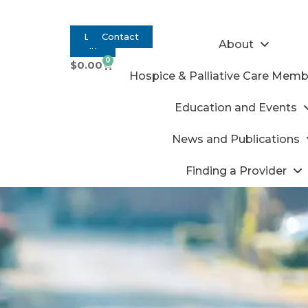
Log
Contact
About
In
0
$
0.00
Hospice & Palliative Care Memb
Education and Events
News and Publications
Finding a Provider