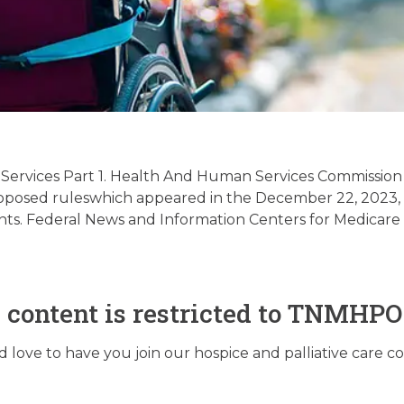
 / Supportive Palliat
latory Update 03/19
 Services Part 1. Health And Human Services Commission
ing proposed ruleswhich appeared in the December 22, 2023
s. Federal News and Information Centers for Medicare 
March 18, 2024
s content is restricted to TNMHP
love to have you join our hospice and palliative care 