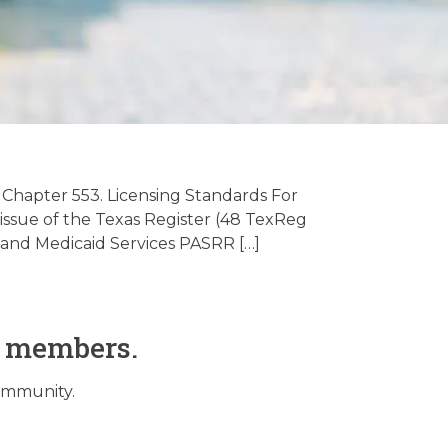
ive Care
/2024
 Chapter 553. Licensing Standards For
, issue of the Texas Register (48 TexReg
and Medicaid Services PASRR […]
O members.
community.