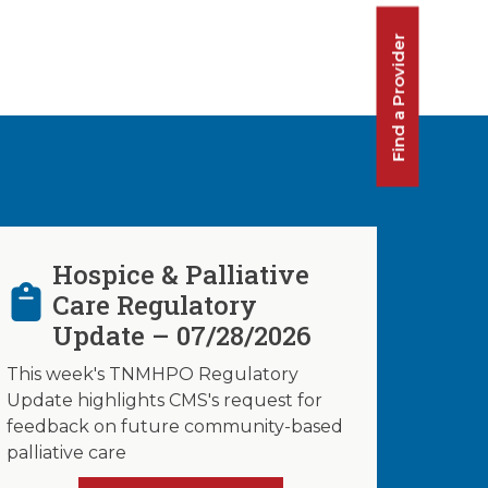
Find a Provider
Hospice & Palliative
Care Regulatory
Update – 07/28/2026
This week's TNMHPO Regulatory
Update highlights CMS's request for
feedback on future community-based
palliative care