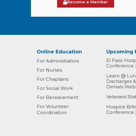
Become a Member
Online Education
Upcoming 
El Paso Hospi
For Administrators
Conference 
For Nurses
Learn @ Lunc
For Chaplains
Discharges 
Denials Web
For Social Work
Veterans St
For Bereavement
For Volunteer
Hospice Bill
Conference 
Coordinators