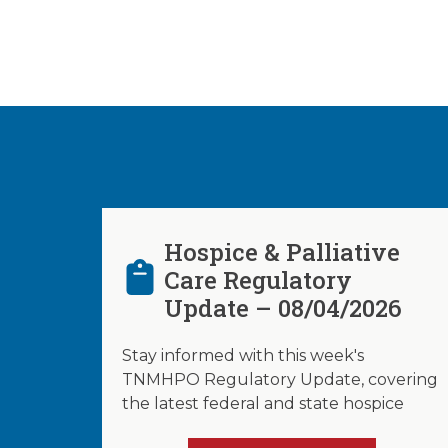
Hospice & Palliative
Care Regulatory
Update – 08/04/2026
Stay informed with this week's
TNMHPO Regulatory Update, covering
the latest federal and state hospice