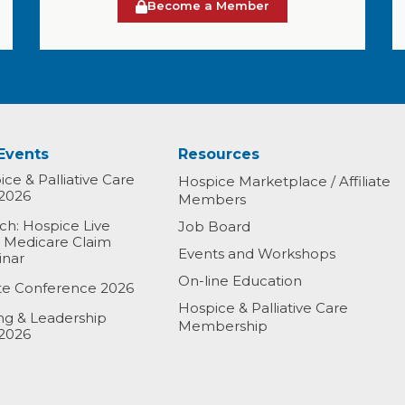
Become a Member
Events
Resources
ce & Palliative Care
Hospice Marketplace / Affiliate
2026
Members
h: Hospice Live
Job Board
& Medicare Claim
Events and Workshops
inar
On-line Education
ate Conference 2026
Hospice & Palliative Care
ing & Leadership
Membership
2026