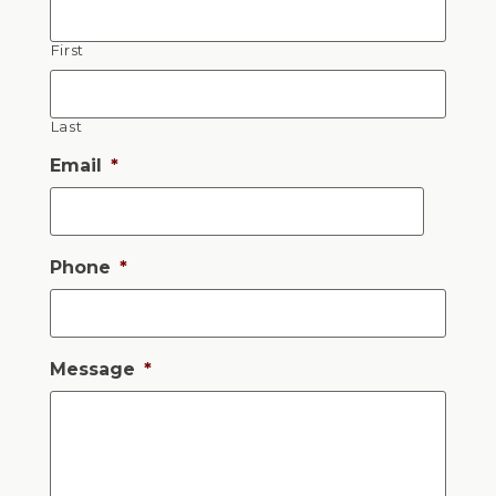
First
Last
Email
*
Phone
*
Message
*