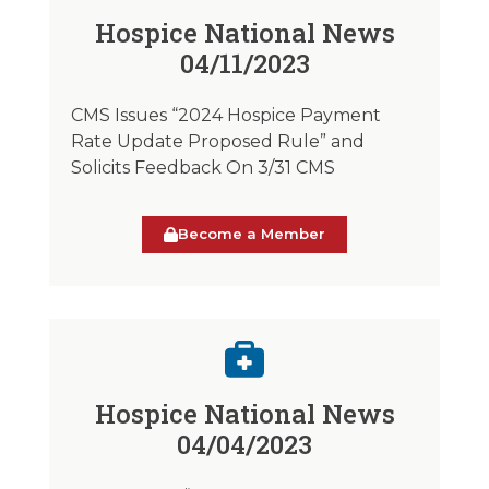
Hospice National News
04/11/2023
CMS Issues “2024 Hospice Payment
Rate Update Proposed Rule” and
Solicits Feedback On 3/31 CMS
Become a Member
Hospice National News
04/04/2023