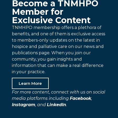
Become a TNMHPO
Member for
Exclusive Content
TNMHPO membership offers a plethora of
benefits, and one of them is exclusive access
to members-only updates on the latest in
hospice and palliative care on our news and
publications page. When you join our
community, you gain insights and
information that can make a real difference
in your practice.
Learn More
For more content, connect with us on social
media platforms including
Facebook
,
Instagram
, and
LinkedIn
.