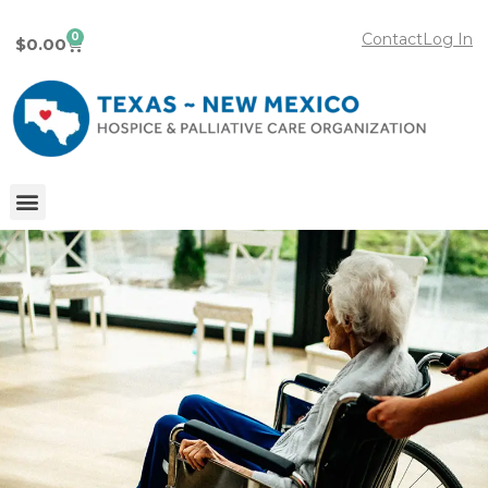
0
Contact
Log In
$
0.00