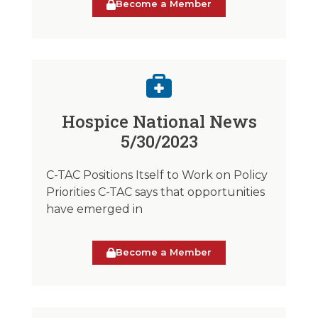
Become a Member
Hospice National News
5/30/2023
C-TAC Positions Itself to Work on Policy
Priorities C-TAC says that opportunities
have emerged in
Become a Member