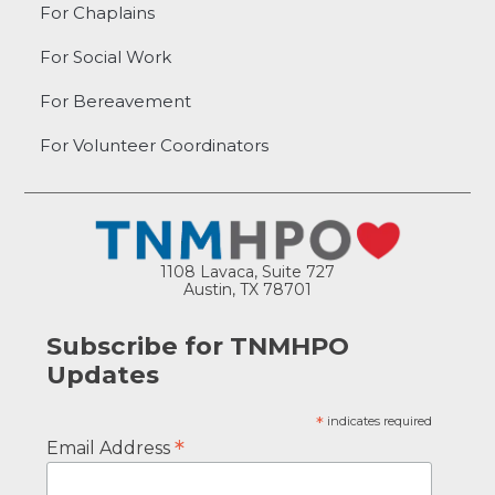
For Chaplains
For Social Work
For Bereavement
For Volunteer Coordinators
1108 Lavaca, Suite 727
Austin, TX 78701
Subscribe for TNMHPO
Updates
*
indicates required
*
Email Address