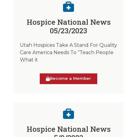
Hospice National News
05/23/2023
Utah Hospices Take A Stand For Quality
Care America Needs To “Teach People
What it
Become a Member
Hospice National News