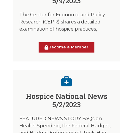
5/9/2023
The Center for Economic and Policy
Research (CEPR) shares a detailed
examination of hospice practices,
Become a Member
Hospice National News
5/2/2023
FEATURED NEWS STORY FAQs on
Health Spending, the Federal Budget,
and Budget Enforcement Tools How