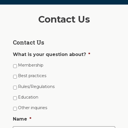
Contact Us
Contact Us
What is your question about?
*
Membership
Best practices
Rules/Regulations
Education
Other inquiries
Name
*