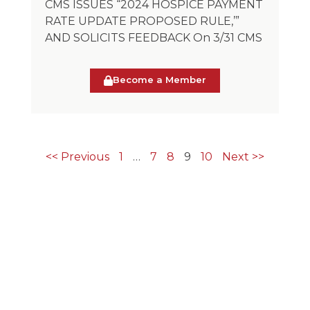
CMS ISSUES “2024 HOSPICE PAYMENT
RATE UPDATE PROPOSED RULE,’”
AND SOLICITS FEEDBACK On 3/31 CMS
Become a Member
<< Previous
1
…
7
8
9
10
Next >>