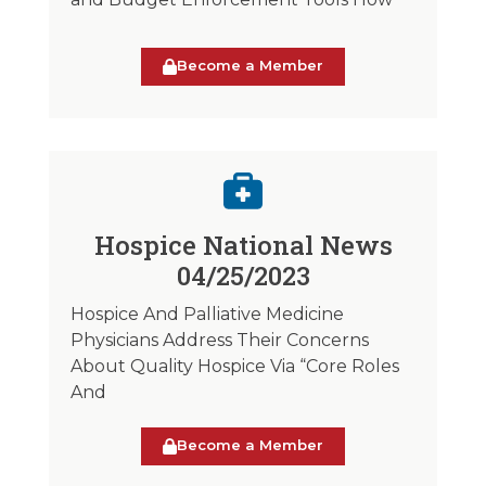
Become a Member
Hospice National News
04/25/2023
Hospice And Palliative Medicine
Physicians Address Their Concerns
About Quality Hospice Via “Core Roles
And
Become a Member