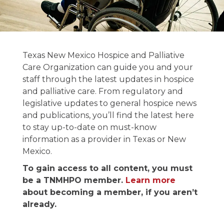
News and
Texas New Mexico Hospice and Palliative
Publications
Care Organization can guide you and your
staff through the latest updates in hospice
and palliative care. From regulatory and
Stay informed on the latest in hospice &
legislative updates to general hospice news
palliative care news.
and publications, you’ll find the latest here
to stay up-to-date on must-know
information as a provider in Texas or New
Mexico.
To gain access to all content, you must
be a TNMHPO member.
Learn more
about becoming a member, if you aren’t
already.