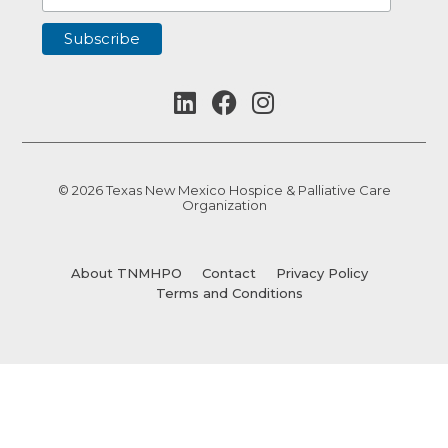
© 2026 Texas New Mexico Hospice & Palliative Care
Organization
About TNMHPO
Contact
Privacy Policy
Terms and Conditions