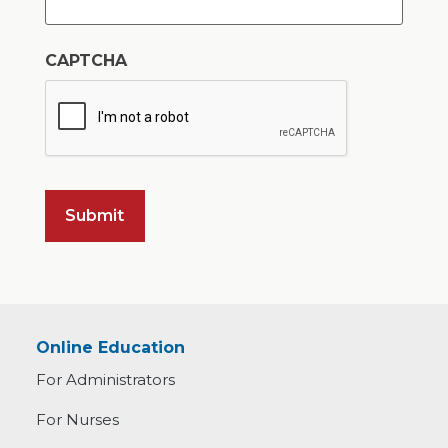
CAPTCHA
Online Education
For Administrators
For Nurses