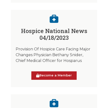
Hospice National News
04/18/2023
Provision Of Hospice Care Facing Major
Changes Physician Bethany Snider,
Chief Medical Officer for Hosparus
Become a Member