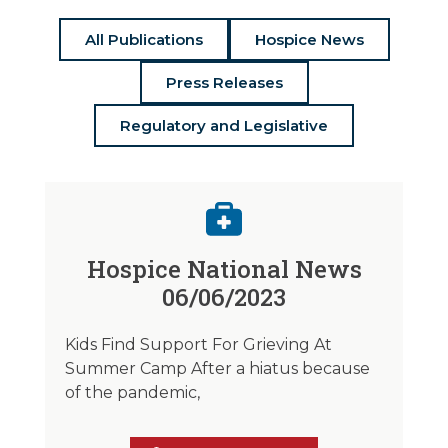
All Publications
Hospice News
Press Releases
Regulatory and Legislative
Hospice National News
06/06/2023
Kids Find Support For Grieving At
Summer Camp After a hiatus because
of the pandemic,