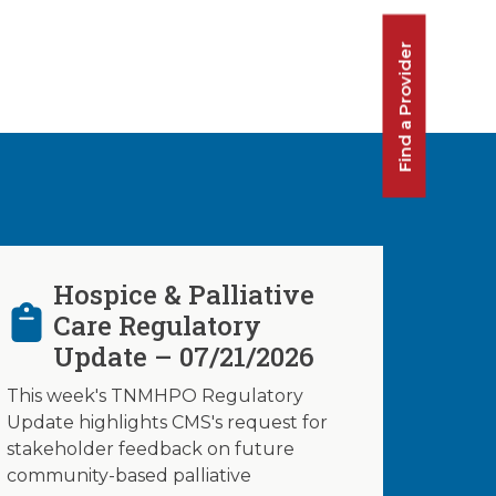
Find a Provider
Hospice & Palliative
Care Regulatory
Update – 07/21/2026
This week's TNMHPO Regulatory
Update highlights CMS's request for
stakeholder feedback on future
community-based palliative