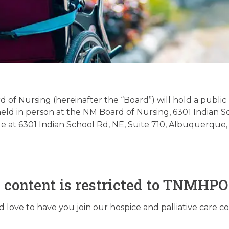
Palliative Care Regula
date – 09/02/2025
of Nursing (hereinafter the “Board”) will hold a publi
e held in person at the NM Board of Nursing, 6301 Indian
ble at 6301 Indian School Rd, NE, Suite 710, Albuquerque
September 2, 2025
s content is restricted to TNMHP
love to have you join our hospice and palliative care 