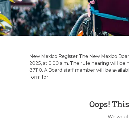
Hospice & 
Up
New Mexico Register The New Mexico Board 
2025, at 9:00 a.m. The rule hearing will b
87110. A Board staff member will be availa
form for
Oops! Thi
We would 