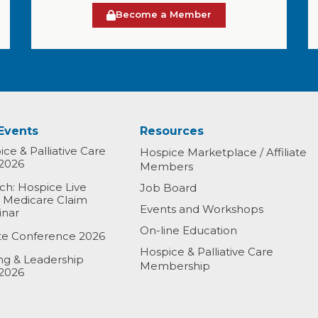
Become a Member
Events
Resources
ce & Palliative Care
Hospice Marketplace / Affiliate
2026
Members
h: Hospice Live
Job Board
& Medicare Claim
Events and Workshops
inar
On-line Education
ate Conference 2026
Hospice & Palliative Care
ing & Leadership
Membership
2026