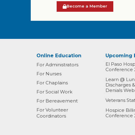
Become a Member
Online Education
Upcoming 
El Paso Hospi
For Administrators
Conference 
For Nurses
Learn @ Lunc
For Chaplains
Discharges 
Denials Web
For Social Work
Veterans St
For Bereavement
For Volunteer
Hospice Bill
Conference 
Coordinators