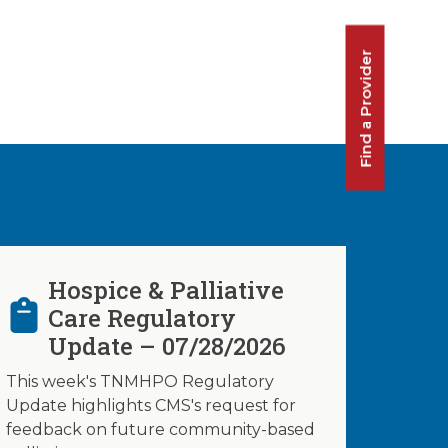
Find a Provider
Hospice & Palliative
Care Regulatory
Update – 07/28/2026
This week's TNMHPO Regulatory
Update highlights CMS's request for
feedback on future community-based