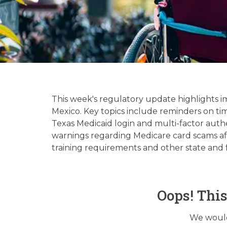
Hospice & 
Up
This week's regulatory update highlights 
Mexico. Key topics include reminders on ti
Texas Medicaid login and multi-factor authe
warnings regarding Medicare card scams af
training requirements and other state and 
Oops! Thi
We would 