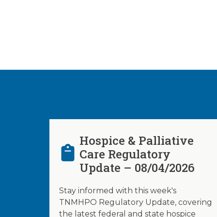
Hospice & Palliative
Care Regulatory
Update – 08/04/2026
Stay informed with this week's
TNMHPO Regulatory Update, covering
the latest federal and state hospice