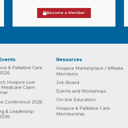
Become a Member
Events
Resources
ce & Palliative Care
Hospice Marketplace / Affiliate
2026
Members
h: Hospice Live
Job Board
& Medicare Claim
Events and Workshops
inar
On-line Education
ate Conference 2026
Hospice & Palliative Care
ing & Leadership
Membership
2026