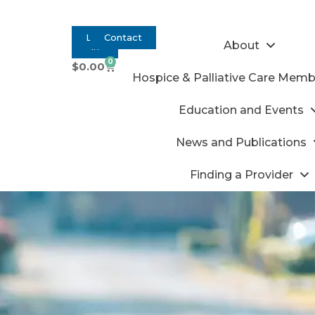
Log
Contact
About
In
0
$
0.00
Hospice & Palliative Care Memb
Education and Events
News and Publications
Finding a Provider