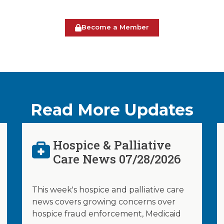
Become a Member
Read More Updates
Hospice & Palliative
Care News 07/28/2026
This week's hospice and palliative care
news covers growing concerns over
hospice fraud enforcement, Medicaid