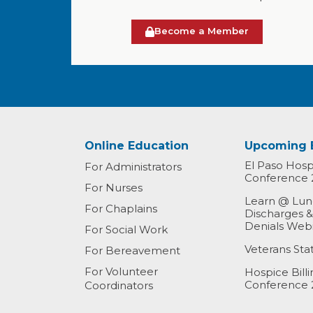
Become a Member
Online Education
Upcoming 
El Paso Hospi
For Administrators
Conference 
For Nurses
Learn @ Lunc
For Chaplains
Discharges 
Denials Web
For Social Work
Veterans St
For Bereavement
For Volunteer
Hospice Bill
Conference 
Coordinators