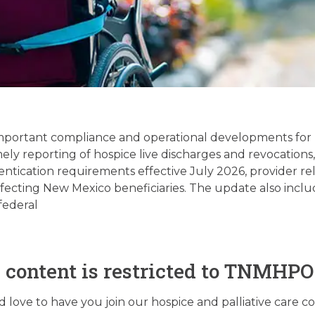
Palliative Care Regula
date – 06/02/2026
important compliance and operational developments for 
mely reporting of hospice live discharges and revocatio
ntication requirements effective July 2026, provider rel
June 2, 2026
fecting New Mexico beneficiaries. The update also inclu
federal
s content is restricted to TNMHP
love to have you join our hospice and palliative care 