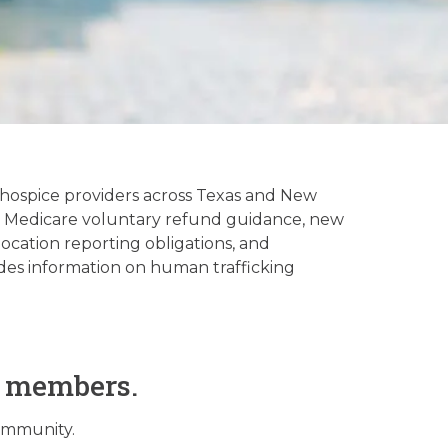
tory
hospice providers across Texas and New
ns, Medicare voluntary refund guidance, new
ocation reporting obligations, and
des information on human trafficking
O members.
community.