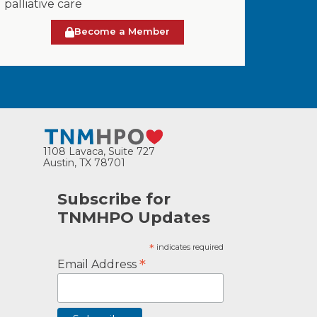
palliative care
Become a Member
1108 Lavaca, Suite 727
Austin, TX 78701
Subscribe for
TNMHPO Updates
*
indicates required
*
Email Address